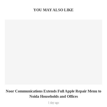
YOU MAY ALSO LIKE
Noor Communications Extends Full Apple Repair Menu to
Noida Households and Offices
1 day ago