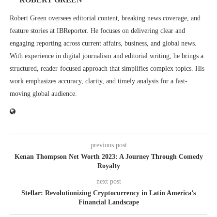
Robert Green oversees editorial content, breaking news coverage, and
feature stories at IBReporter. He focuses on delivering clear and
engaging reporting across current affairs, business, and global news.
With experience in digital journalism and editorial writing, he brings a
structured, reader-focused approach that simplifies complex topics. His
work emphasizes accuracy, clarity, and timely analysis for a fast-
moving global audience.
previous post
Kenan Thompson Net Worth 2023: A Journey Through Comedy
Royalty
next post
Stellar: Revolutionizing Cryptocurrency in Latin America’s
Financial Landscape