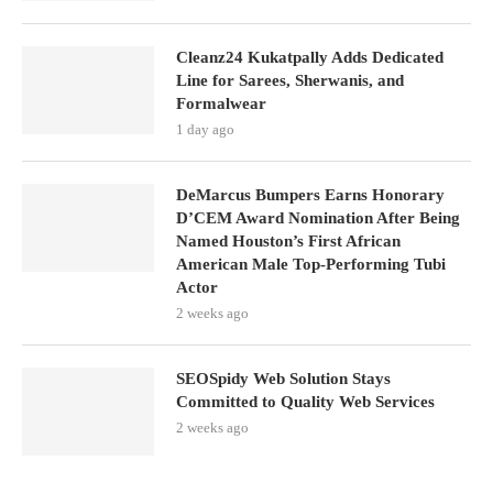
Cleanz24 Kukatpally Adds Dedicated
Line for Sarees, Sherwanis, and
Formalwear
1 day ago
DeMarcus Bumpers Earns Honorary
D’CEM Award Nomination After Being
Named Houston’s First African
American Male Top-Performing Tubi
Actor
2 weeks ago
SEOSpidy Web Solution Stays
Committed to Quality Web Services
2 weeks ago