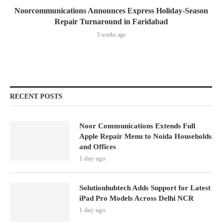
Noorcommunications Announces Express Holiday-Season
Repair Turnaround in Faridabad
3 weeks ago
RECENT POSTS
Noor Communications Extends Full
Apple Repair Menu to Noida Households
and Offices
1 day ago
Solutionhubtech Adds Support for Latest
iPad Pro Models Across Delhi NCR
1 day ago