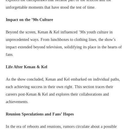
unforgettable moments that have stood the test of time.
Impact on the ’90s Culture
Beyond the screen, Kenan & Kel influenced ’90s youth culture in
unprecedented ways. From lunchboxes to clothing lines, the show’s
impact extended beyond television, solidifying its place in the hearts of
fans.
Life After Kenan & Kel
As the show concluded, Kenan and Kel embarked on individual paths,
each achieving success in their own right. This section traces their
careers post-Kenan & Kel and explores their collaborations and
achievements.
Reunion Speculations and Fans’ Hopes
In the era of reboots and reunions, rumors circulate about a possible