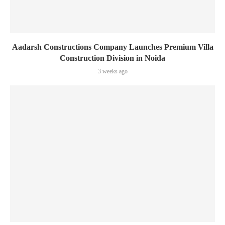
Aadarsh Constructions Company Launches Premium Villa
Construction Division in Noida
3 weeks ago