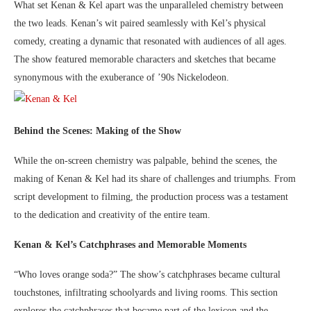
What set Kenan & Kel apart was the unparalleled chemistry between
the two leads. Kenan’s wit paired seamlessly with Kel’s physical
comedy, creating a dynamic that resonated with audiences of all ages.
The show featured memorable characters and sketches that became
synonymous with the exuberance of ’90s Nickelodeon.
Behind the Scenes: Making of the Show
While the on-screen chemistry was palpable, behind the scenes, the
making of Kenan & Kel had its share of challenges and triumphs. From
script development to filming, the production process was a testament
to the dedication and creativity of the entire team.
Kenan & Kel’s Catchphrases and Memorable Moments
“Who loves orange soda?” The show’s catchphrases became cultural
touchstones, infiltrating schoolyards and living rooms. This section
explores the catchphrases that became part of the lexicon and the