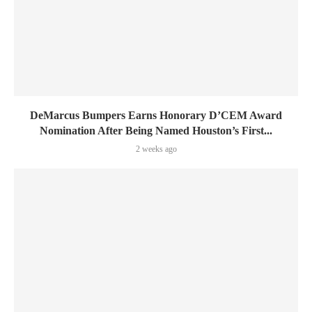
DeMarcus Bumpers Earns Honorary D’CEM Award
Nomination After Being Named Houston’s First...
2 weeks ago