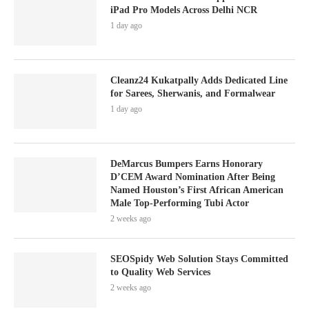
iPad Pro Models Across Delhi NCR
1 day ago
Cleanz24 Kukatpally Adds Dedicated Line
for Sarees, Sherwanis, and Formalwear
1 day ago
DeMarcus Bumpers Earns Honorary
D’CEM Award Nomination After Being
Named Houston’s First African American
Male Top-Performing Tubi Actor
2 weeks ago
SEOSpidy Web Solution Stays Committed
to Quality Web Services
2 weeks ago