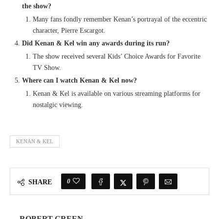
the show?
Many fans fondly remember Kenan’s portrayal of the eccentric
character, Pierre Escargot.
Did Kenan & Kel win any awards during its run?
The show received several Kids’ Choice Awards for Favorite
TV Show.
Where can I watch Kenan & Kel now?
Kenan & Kel is available on various streaming platforms for
nostalgic viewing.
KENAN & KEL
0
SHARE
ROBERT GREEN