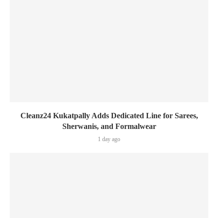
Cleanz24 Kukatpally Adds Dedicated Line for Sarees,
Sherwanis, and Formalwear
1 day ago