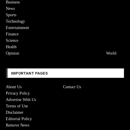
Business
News
Sports
Technology
Entertainment
Finance
Science
Health
Opinion
World
IMPORTANT PAGES
About Us
Contact Us
Privacy Policy
Advertise With Us
Terms of Use
Disclaimer
Editorial Policy
Remove News