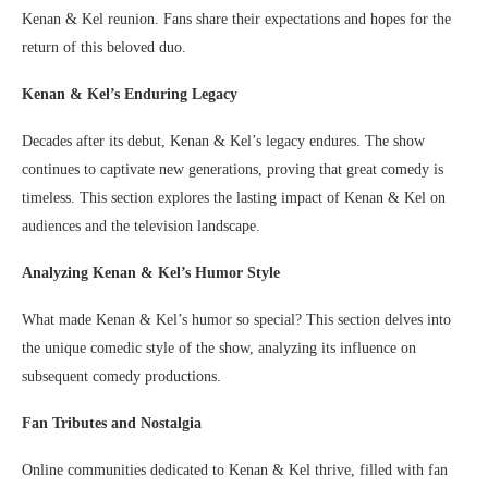
Kenan & Kel reunion. Fans share their expectations and hopes for the
return of this beloved duo.
Kenan & Kel’s Enduring Legacy
Decades after its debut, Kenan & Kel’s legacy endures. The show
continues to captivate new generations, proving that great comedy is
timeless. This section explores the lasting impact of Kenan & Kel on
audiences and the television landscape.
Analyzing Kenan & Kel’s Humor Style
What made Kenan & Kel’s humor so special? This section delves into
the unique comedic style of the show, analyzing its influence on
subsequent comedy productions.
Fan Tributes and Nostalgia
Online communities dedicated to Kenan & Kel thrive, filled with fan