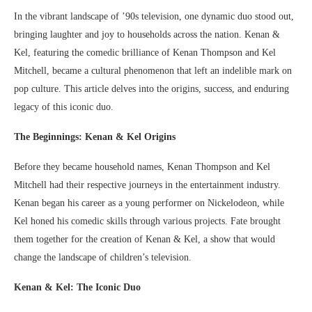
In the vibrant landscape of ’90s television, one dynamic duo stood out,
bringing laughter and joy to households across the nation. Kenan &
Kel, featuring the comedic brilliance of Kenan Thompson and Kel
Mitchell, became a cultural phenomenon that left an indelible mark on
pop culture. This article delves into the origins, success, and enduring
legacy of this iconic duo.
The Beginnings: Kenan & Kel Origins
Before they became household names, Kenan Thompson and Kel
Mitchell had their respective journeys in the entertainment industry.
Kenan began his career as a young performer on Nickelodeon, while
Kel honed his comedic skills through various projects. Fate brought
them together for the creation of Kenan & Kel, a show that would
change the landscape of children’s television.
Kenan & Kel: The Iconic Duo