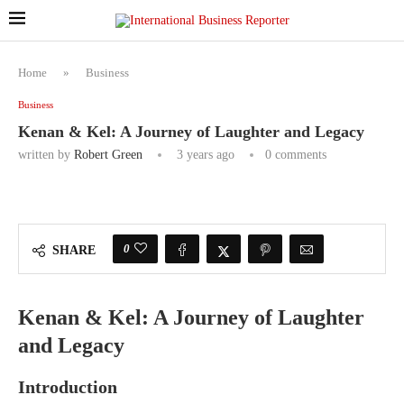
Home
»
Business
Business
Kenan & Kel: A Journey of Laughter and Legacy
written by
Robert Green
3 years ago
0 comments
0
SHARE
Kenan & Kel: A Journey of Laughter
and Legacy
Introduction