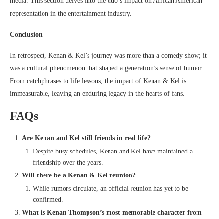
media. This section delves into the duo’s impact on African American
representation in the entertainment industry.
Conclusion
In retrospect, Kenan & Kel’s journey was more than a comedy show; it
was a cultural phenomenon that shaped a generation’s sense of humor.
From catchphrases to life lessons, the impact of Kenan & Kel is
immeasurable, leaving an enduring legacy in the hearts of fans.
FAQs
Are Kenan and Kel still friends in real life?
Despite busy schedules, Kenan and Kel have maintained a
friendship over the years.
Will there be a Kenan & Kel reunion?
While rumors circulate, an official reunion has yet to be
confirmed.
What is Kenan Thompson’s most memorable character from