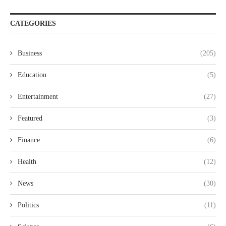
CATEGORIES
Business
(205)
Education
(5)
Entertainment
(27)
Featured
(3)
Finance
(6)
Health
(12)
News
(30)
Politics
(11)