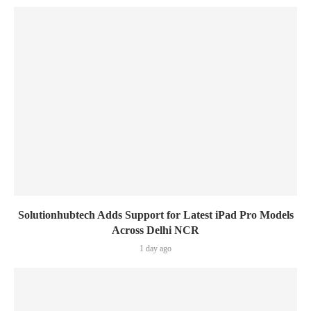
Solutionhubtech Adds Support for Latest iPad Pro Models
Across Delhi NCR
1 day ago