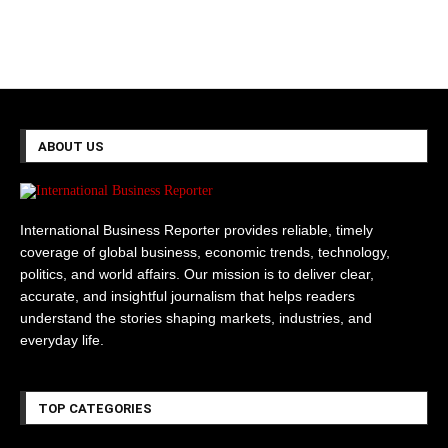
ABOUT US
International Business Reporter provides reliable, timely
coverage of global business, economic trends, technology,
politics, and world affairs. Our mission is to deliver clear,
accurate, and insightful journalism that helps readers
understand the stories shaping markets, industries, and
everyday life.
TOP CATEGORIES