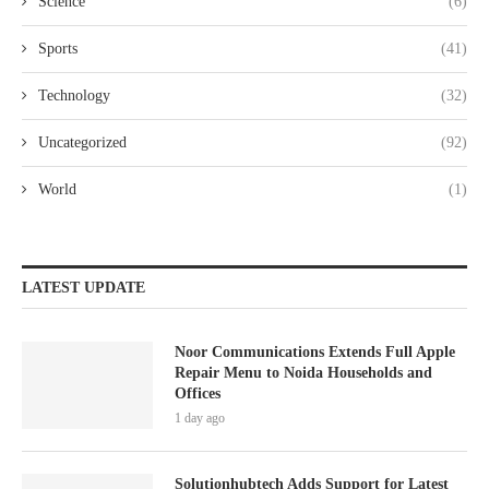
Science
(6)
Sports
(41)
Technology
(32)
Uncategorized
(92)
World
(1)
LATEST UPDATE
Noor Communications Extends Full Apple
Repair Menu to Noida Households and
Offices
1 day ago
Solutionhubtech Adds Support for Latest