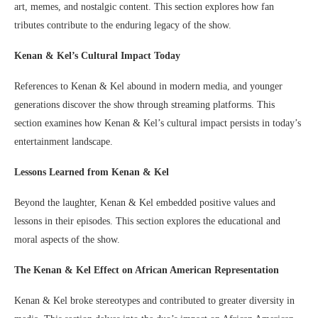
art, memes, and nostalgic content. This section explores how fan
tributes contribute to the enduring legacy of the show.
Kenan & Kel’s Cultural Impact Today
References to Kenan & Kel abound in modern media, and younger
generations discover the show through streaming platforms. This
section examines how Kenan & Kel’s cultural impact persists in today’s
entertainment landscape.
Lessons Learned from Kenan & Kel
Beyond the laughter, Kenan & Kel embedded positive values and
lessons in their episodes. This section explores the educational and
moral aspects of the show.
The Kenan & Kel Effect on African American Representation
Kenan & Kel broke stereotypes and contributed to greater diversity in