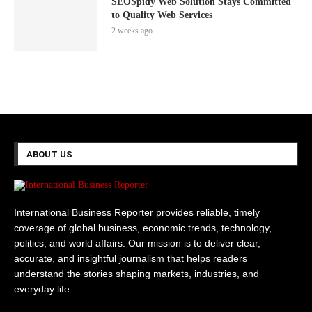
SEOSpidy Web Solution Stays Committed
to Quality Web Services
2 weeks ago
ABOUT US
International Business Reporter provides reliable, timely
coverage of global business, economic trends, technology,
politics, and world affairs. Our mission is to deliver clear,
accurate, and insightful journalism that helps readers
understand the stories shaping markets, industries, and
everyday life.