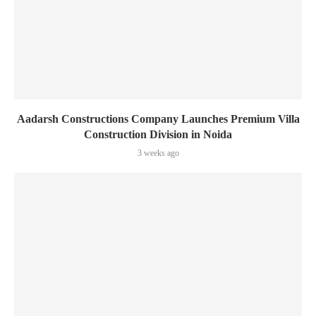
Aadarsh Constructions Company Launches Premium Villa
Construction Division in Noida
3 weeks ago