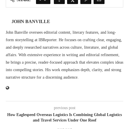
JOHN BANVILLE
John Banville oversees editorial content, literary features, and long-
form storytelling at IBReporter. He focuses on crafting clear, engaging,
and deeply researched narratives across culture, literature, and global
affairs. With extensive experience in writing and editorial refinement,
he brings a precise, reader-focused approach that elevates complex ideas
into compelling stories. His work emphasizes depth, clarity, and strong
narrative structure for a discerning audience.
previous post
How Eaglespeed Overseas Logistics Is Combining Global Logistics
and Travel Services Under One Roof