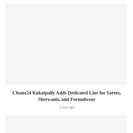
Cleanz24 Kukatpally Adds Dedicated Line for Sarees,
Sherwanis, and Formalwear
5 days ago