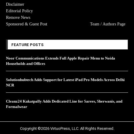
Disclaimer
Editorial Policy
Remove News
Sponsored & Guest Post
Team / Authors Page
FEATURE POSTS
Noor Communications Extends Full Apple Repair Menu to Noida
Households and Offices
Solutionhubtech Adds Support for Latest iPad Pro Models Across Delhi
NCR
Cleanz24 Kukatpally Adds Dedicated Line for Sarees, Sherwanis, and
Formalwear
Copyright ©2026 VirtuoPress, LLC. All Rights Reserved.