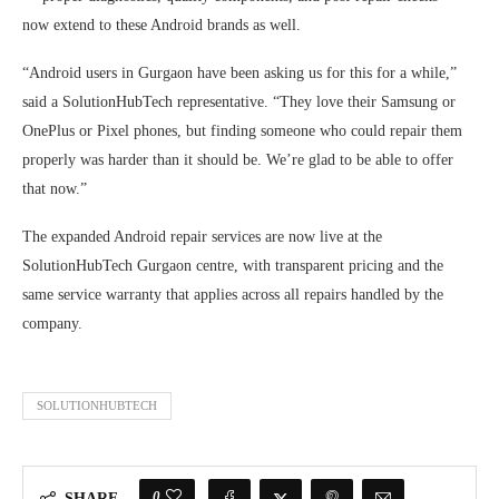
now extend to these Android brands as well.
“Android users in Gurgaon have been asking us for this for a while,”
said a SolutionHubTech representative. “They love their Samsung or
OnePlus or Pixel phones, but finding someone who could repair them
properly was harder than it should be. We’re glad to be able to offer
that now.”
The expanded Android repair services are now live at the
SolutionHubTech Gurgaon centre, with transparent pricing and the
same service warranty that applies across all repairs handled by the
company.
SOLUTIONHUBTECH
0
SHARE