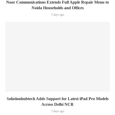
Noor Communications Extends Full Apple Repair Menu to
Noida Households and Offices
5 days ago
Solutionhubtech Adds Support for Latest iPad Pro Models
Across Delhi NCR
5 days ago