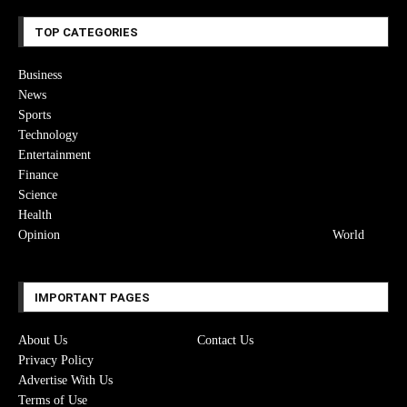
TOP CATEGORIES
Business
News
Sports
Technology
Entertainment
Finance
Science
Health
Opinion
World
IMPORTANT PAGES
About Us
Contact Us
Privacy Policy
Advertise With Us
Terms of Use