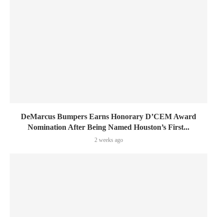
DeMarcus Bumpers Earns Honorary D’CEM Award
Nomination After Being Named Houston’s First...
2 weeks ago