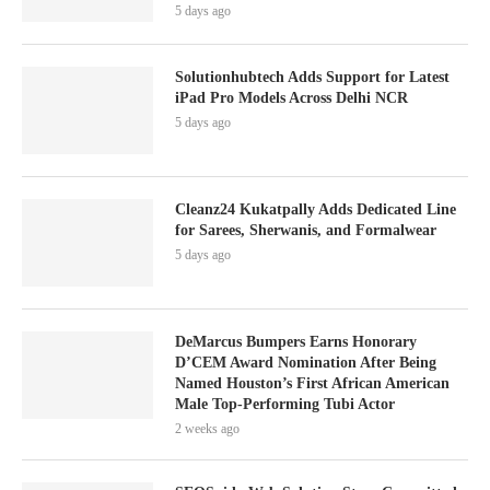
5 days ago
Solutionhubtech Adds Support for Latest
iPad Pro Models Across Delhi NCR
5 days ago
Cleanz24 Kukatpally Adds Dedicated Line
for Sarees, Sherwanis, and Formalwear
5 days ago
DeMarcus Bumpers Earns Honorary
D’CEM Award Nomination After Being
Named Houston’s First African American
Male Top-Performing Tubi Actor
2 weeks ago