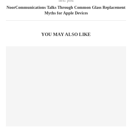
next post
NoorCommunications Talks Through Common Glass Replacement
Myths for Apple Devices
YOU MAY ALSO LIKE