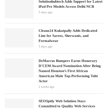
Solutionhubtech Adds Support for Latest
iPad Pro Models Across Delhi NCR
5 days ago
Cleanz24 Kukatpally Adds Dedicated
Line for Sarees, Sherwanis, and
Formalwear
5 days ago
DeMarcus Bumpers Earns Honorary
D’CEM Award Nomination After Being
Named Houston’s First African
American Male Top-Performing Tubi
Actor
2 weeks ago
SEOSpidy Web Solution Stays
Committed to Quality Web Services