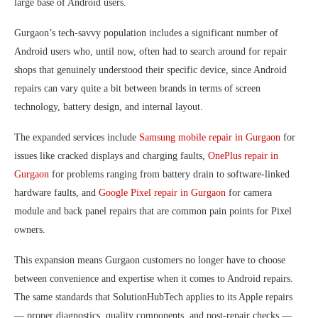
large base of Android users.
Gurgaon’s tech-savvy population includes a significant number of
Android users who, until now, often had to search around for repair
shops that genuinely understood their specific device, since Android
repairs can vary quite a bit between brands in terms of screen
technology, battery design, and internal layout.
The expanded services include
Samsung mobile repair in Gurgaon
for
issues like cracked displays and charging faults,
OnePlus repair in
Gurgaon
for problems ranging from battery drain to software-linked
hardware faults, and
Google Pixel repair in Gurgaon
for camera
module and back panel repairs that are common pain points for Pixel
owners.
This expansion means Gurgaon customers no longer have to choose
between convenience and expertise when it comes to Android repairs.
The same standards that SolutionHubTech applies to its Apple repairs
— proper diagnostics, quality components, and post-repair checks —