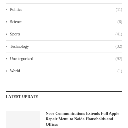
Politics
(11)
Science
(6)
Sports
(41)
Technology
(32)
Uncategorized
(92)
World
(1)
LATEST UPDATE
Noor Communications Extends Full Apple
Repair Menu to Noida Households and
Offices