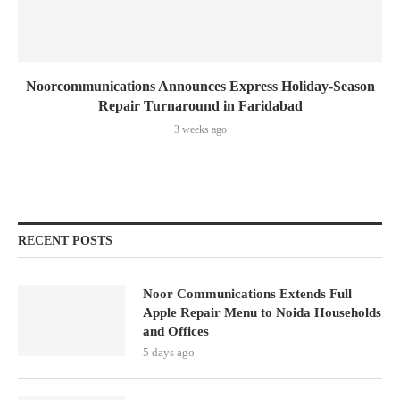
Noorcommunications Announces Express Holiday-Season
Repair Turnaround in Faridabad
3 weeks ago
RECENT POSTS
Noor Communications Extends Full
Apple Repair Menu to Noida Households
and Offices
5 days ago