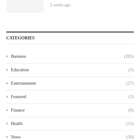
2 weeks ago
CATEGORIES
Business
(205)
Education
(5)
Entertainment
(27)
Featured
(3)
Finance
(6)
Health
(12)
News
(30)