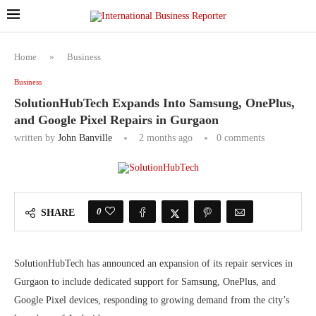
Home
»
Business
Business
SolutionHubTech Expands Into Samsung, OnePlus,
and Google Pixel Repairs in Gurgaon
written by
John Banville
2 months ago
0 comments
0
SHARE
SolutionHubTech has announced an expansion of its repair services in
Gurgaon to include dedicated support for Samsung, OnePlus, and
Google Pixel devices, responding to growing demand from the city’s