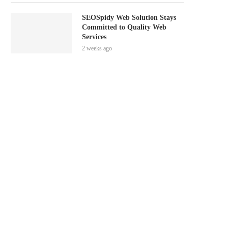
SEOSpidy Web Solution Stays
Committed to Quality Web
Services
2 weeks ago