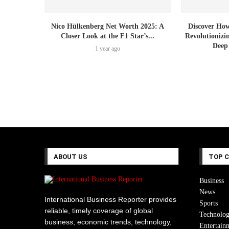
Nico Hülkenberg Net Worth 2025: A
Discover How
Closer Look at the F1 Star’s...
Revolutionizi
Deep
1 year ago
ABOUT US
TOP 
Business
News
International Business Reporter provides
Sports
reliable, timely coverage of global
Technolo
business, economic trends, technology,
Entertain