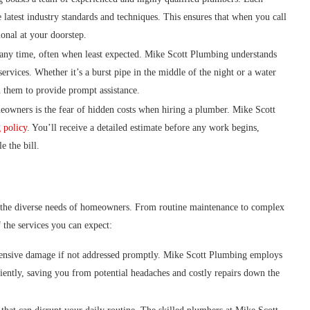
 latest industry standards and techniques. This ensures that when you call
onal at your doorstep.
 any time, often when least expected. Mike Scott Plumbing understands
ervices. Whether it’s a burst pipe in the middle of the night or a water
 them to provide prompt assistance.
ers is the fear of hidden costs when hiring a plumber. Mike Scott
g policy
. You’ll receive a detailed estimate before any work begins,
e the bill.
to the diverse needs of homeowners. From routine maintenance to complex
f the services you can expect:
tensive damage if not addressed promptly. Mike Scott Plumbing employs
iciently, saving you from potential headaches and costly repairs down the