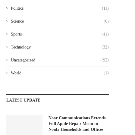
Politics
(11)
Science
(6)
Sports
(41)
Technology
(32)
Uncategorized
(92)
World
(1)
LATEST UPDATE
Noor Communications Extends
Full Apple Repair Menu to
Noida Households and Offices