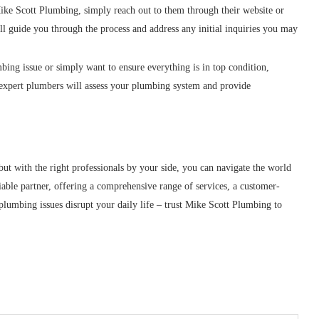
ike Scott Plumbing, simply reach out to them through their website or
ll guide you through the process and address any initial inquiries you may
bing issue or simply want to ensure everything is in top condition,
expert plumbers will assess your plumbing system and provide
t with the right professionals by your side, you can navigate the world
able partner, offering a comprehensive range of services, a customer-
 plumbing issues disrupt your daily life – trust Mike Scott Plumbing to