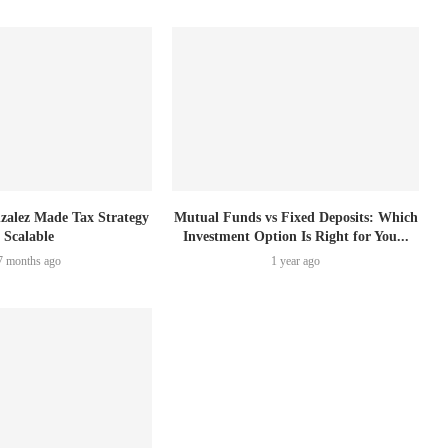
zalez Made Tax Strategy
Mutual Funds vs Fixed Deposits: Which
Scalable
Investment Option Is Right for You...
7 months ago
1 year ago