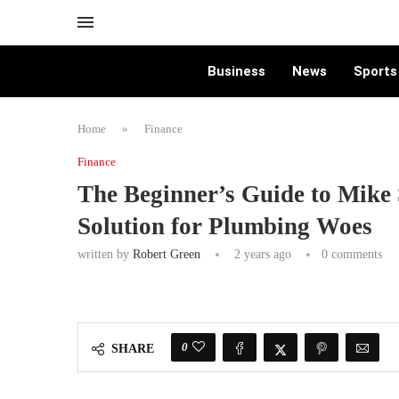
Business
News
Sports
Home
»
Finance
Finance
The Beginner’s Guide to Mike
Solution for Plumbing Woes
written by
Robert Green
2 years ago
0 comments
0
SHARE