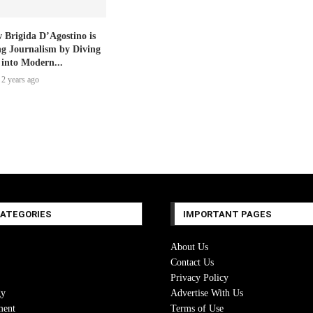
 Brigida D’Agostino is
ng Journalism by Diving
 into Modern...
2 years ago
CATEGORIES
IMPORTANT PAGES
About Us
Contact Us
Privacy Policy
gy
Advertise With Us
ment
Terms of Use