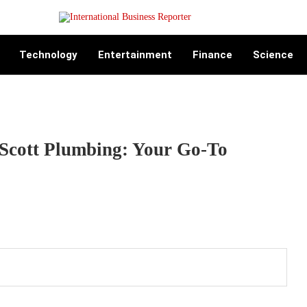
Technology
Entertainment
Finance
Science
 Scott Plumbing: Your Go-To