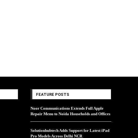
FEATURE POSTS
Noor Communications Extends Full Apple
Repair Menu to Noida Households and Offices
Solutionhubtech Adds Support for Latest iPad
Pro Models Across Delhi NCR