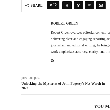
0
SHARE
ROBERT GREEN
Robert Green oversees editorial content, b
delivering clear and engaging reporting acr
journalism and editorial writing, he bring
work emphasizes accuracy, clarity, and tim
previous post
Unlocking the Mysteries of John Fogerty’s Net Worth in
2023
YOU M