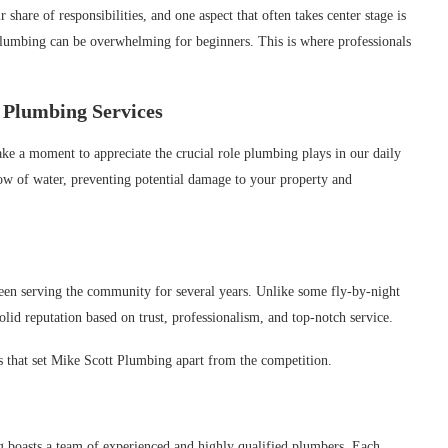
are of responsibilities, and one aspect that often takes center stage is
plumbing can be overwhelming for beginners. This is where professionals
 Plumbing Services
take a moment to appreciate the crucial role plumbing plays in our daily
ow of water, preventing potential damage to your property and
een serving the community for several years. Unlike some fly-by-night
olid reputation based on trust, professionalism, and top-notch service.
res that set Mike Scott Plumbing apart from the competition.
boasts a team of experienced and highly qualified plumbers. Each