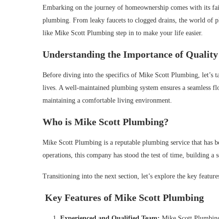
Embarking on the journey of homeownership comes with its fair sh
plumbing. From leaky faucets to clogged drains, the world of 
like Mike Scott Plumbing step in to make your life easier.
Understanding the Importance of Quality
Before diving into the specifics of Mike Scott Plumbing, let’s 
lives. A well-maintained plumbing system ensures a seamless fl
maintaining a comfortable living environment.
Who is Mike Scott Plumbing?
Mike Scott Plumbing is a reputable plumbing service that has b
operations, this company has stood the test of time, building a s
Transitioning into the next section, let’s explore the key featu
Key Features of Mike Scott Plumbing
Experienced and Qualified Team:
Mike Scott Plumbing 