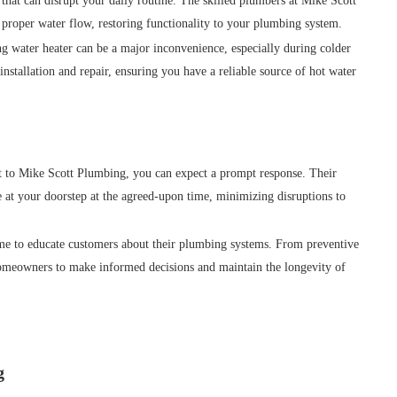
hat can disrupt your daily routine. The skilled plumbers at Mike Scott
proper water flow, restoring functionality to your plumbing system.
g water heater can be a major inconvenience, especially during colder
nstallation and repair, ensuring you have a reliable source of hot water
to Mike Scott Plumbing, you can expect a prompt response. Their
e at your doorstep at the agreed-upon time, minimizing disruptions to
me to educate customers about their plumbing systems. From preventive
homeowners to make informed decisions and maintain the longevity of
g