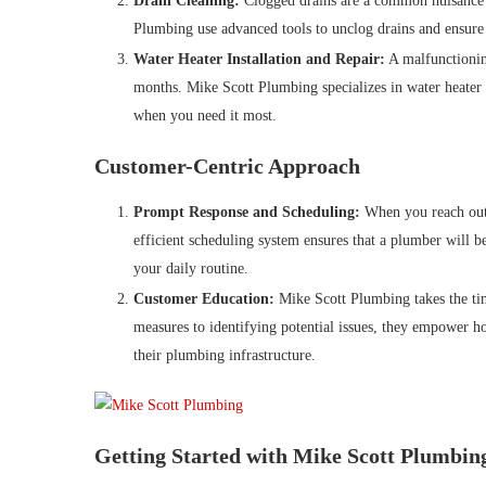
Drain Cleaning:
Clogged drains are a common nuisance t
Plumbing use advanced tools to unclog drains and ensure 
Water Heater Installation and Repair:
A malfunctionin
months. Mike Scott Plumbing specializes in water heater i
when you need it most.
Customer-Centric Approach
Prompt Response and Scheduling:
When you reach out 
efficient scheduling system ensures that a plumber will b
your daily routine.
Customer Education:
Mike Scott Plumbing takes the ti
measures to identifying potential issues, they empower 
their plumbing infrastructure.
Getting Started with Mike Scott Plumbin