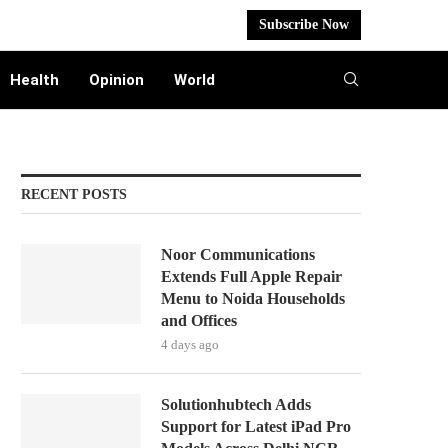
Subscribe Now
Health
Opinion
World
RECENT POSTS
Noor Communications
Extends Full Apple Repair
Menu to Noida Households
and Offices
4 days ago
Solutionhubtech Adds
Support for Latest iPad Pro