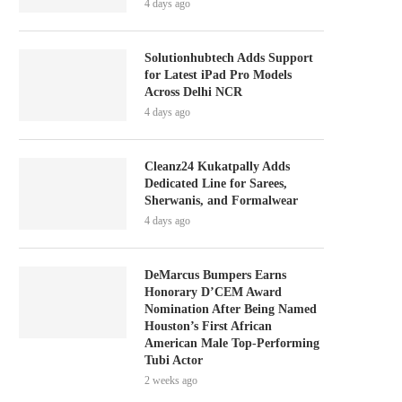
4 days ago
Solutionhubtech Adds Support
for Latest iPad Pro Models
Across Delhi NCR
4 days ago
Cleanz24 Kukatpally Adds
Dedicated Line for Sarees,
Sherwanis, and Formalwear
4 days ago
DeMarcus Bumpers Earns
Honorary D’CEM Award
Nomination After Being Named
Houston’s First African
American Male Top-Performing
Tubi Actor
2 weeks ago