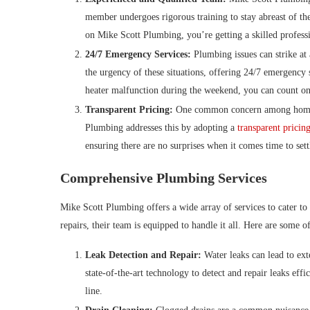
member undergoes rigorous training to stay abreast of the
on Mike Scott Plumbing, you’re getting a skilled professi
24/7 Emergency Services:
Plumbing issues can strike at
the urgency of these situations, offering 24/7 emergency s
heater malfunction during the weekend, you can count on
Transparent Pricing:
One common concern among homeown
Plumbing addresses this by adopting a
transparent pricin
ensuring there are no surprises when it comes time to settl
Comprehensive Plumbing Services
Mike Scott Plumbing offers a wide array of services to cater 
repairs, their team is equipped to handle it all. Here are some o
Leak Detection and Repair:
Water leaks can lead to ex
state-of-the-art technology to detect and repair leaks eff
line.