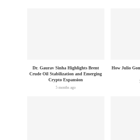
Dr. Gaurav Sinha Highlights Brent
How Julio Gon
Crude Oil Stabilization and Emerging
Crypto Expansion
5 months ago