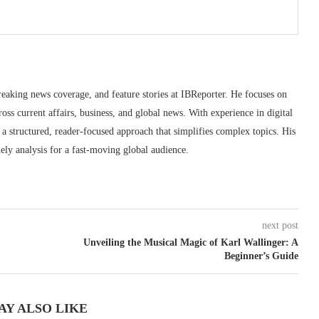
reaking news coverage, and feature stories at IBReporter. He focuses on
oss current affairs, business, and global news. With experience in digital
s a structured, reader-focused approach that simplifies complex topics. His
ely analysis for a fast-moving global audience.
next post
Unveiling the Musical Magic of Karl Wallinger: A
Beginner’s Guide
AY ALSO LIKE