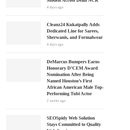
Models Across Delhi NCR
4 days ago
Cleanz24 Kukatpally Adds
Dedicated Line for Sarees,
Sherwanis, and Formalwear
4 days ago
DeMarcus Bumpers Earns
Honorary D’CEM Award
Nomination After Being
Named Houston’s First
African American Male Top-
Performing Tubi Actor
2 weeks ago
SEOSpidy Web Solution
Stays Committed to Quality