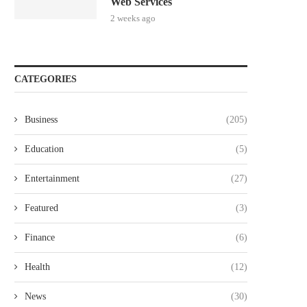
Web Services
2 weeks ago
CATEGORIES
Business
(205)
Education
(5)
Entertainment
(27)
Featured
(3)
Finance
(6)
Health
(12)
News
(30)