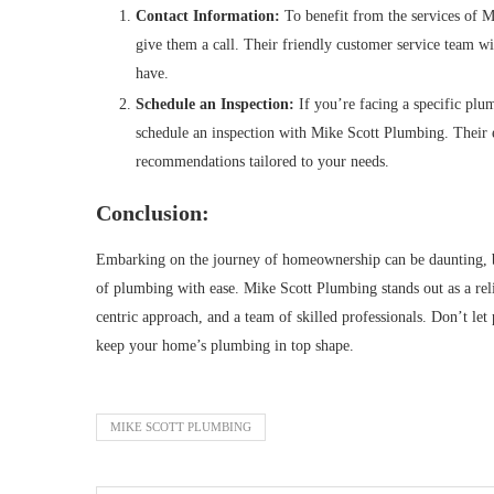
Contact Information:
To benefit from the services of M
give them a call. Their friendly customer service team wi
have.
Schedule an Inspection:
If you’re facing a specific plum
schedule an inspection with Mike Scott Plumbing. Their 
recommendations tailored to your needs.
Conclusion:
Embarking on the journey of homeownership can be daunting, bu
of plumbing with ease. Mike Scott Plumbing stands out as a reli
centric approach, and a team of skilled professionals. Don’t let
keep your home’s plumbing in top shape.
MIKE SCOTT PLUMBING