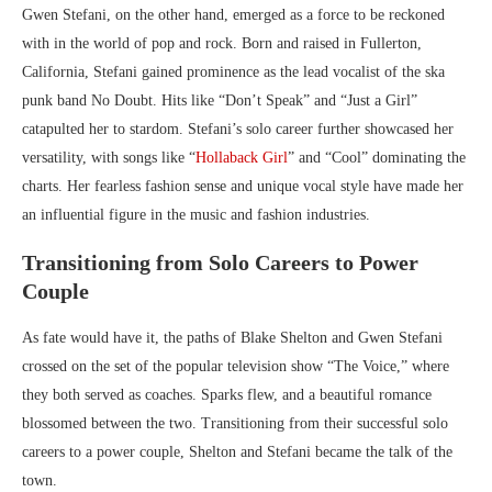
Gwen Stefani, on the other hand, emerged as a force to be reckoned
with in the world of pop and rock. Born and raised in Fullerton,
California, Stefani gained prominence as the lead vocalist of the ska
punk band No Doubt. Hits like “Don’t Speak” and “Just a Girl”
catapulted her to stardom. Stefani’s solo career further showcased her
versatility, with songs like “
Hollaback Girl
” and “Cool” dominating the
charts. Her fearless fashion sense and unique vocal style have made her
an influential figure in the music and fashion industries.
Transitioning from Solo Careers to Power
Couple
As fate would have it, the paths of Blake Shelton and Gwen Stefani
crossed on the set of the popular television show “The Voice,” where
they both served as coaches. Sparks flew, and a beautiful romance
blossomed between the two. Transitioning from their successful solo
careers to a power couple, Shelton and Stefani became the talk of the
town.