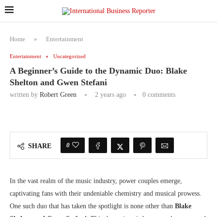
Home
»
Entertainment
Entertainment
Uncategorized
A Beginner’s Guide to the Dynamic Duo: Blake
Shelton and Gwen Stefani
written by
Robert Green
2 years ago
0 comments
0
SHARE
In the vast realm of the music industry, power couples emerge,
captivating fans with their undeniable chemistry and musical prowess.
One such duo that has taken the spotlight is none other than
Blake