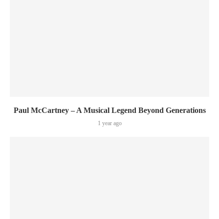
Paul McCartney – A Musical Legend Beyond Generations
1 year ago