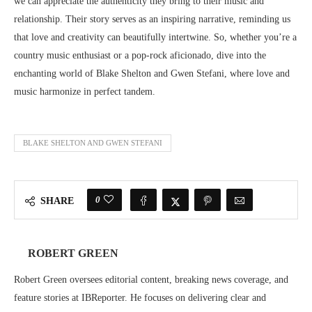
we can appreciate the authenticity they bring to their music and
relationship. Their story serves as an inspiring narrative, reminding us
that love and creativity can beautifully intertwine. So, whether you’re a
country music enthusiast or a pop-rock aficionado, dive into the
enchanting world of Blake Shelton and Gwen Stefani, where love and
music harmonize in perfect tandem.
BLAKE SHELTON AND GWEN STEFANI
0
SHARE
ROBERT GREEN
Robert Green oversees editorial content, breaking news coverage, and
feature stories at IBReporter. He focuses on delivering clear and