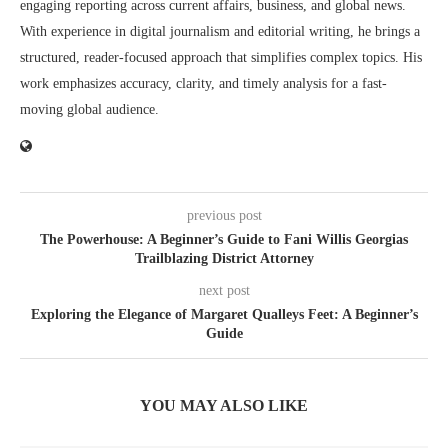
engaging reporting across current affairs, business, and global news.
With experience in digital journalism and editorial writing, he brings a
structured, reader-focused approach that simplifies complex topics. His
work emphasizes accuracy, clarity, and timely analysis for a fast-
moving global audience.
previous post
The Powerhouse: A Beginner’s Guide to Fani Willis Georgias
Trailblazing District Attorney
next post
Exploring the Elegance of Margaret Qualleys Feet: A Beginner’s
Guide
YOU MAY ALSO LIKE