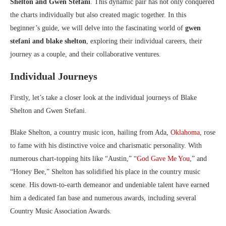
Shelton and Gwen Stefani
. This dynamic pair has not only conquered
the charts individually but also created magic together. In this
beginner’s guide, we will delve into the fascinating world of
gwen
stefani and blake shelton
, exploring their individual careers, their
journey as a couple, and their collaborative ventures.
Individual Journeys
Firstly, let’s take a closer look at the individual journeys of Blake
Shelton and Gwen Stefani.
Blake Shelton, a country music icon, hailing from Ada,
Oklahoma
, rose
to fame with his distinctive voice and charismatic personality. With
numerous chart-topping hits like “Austin,” “
God Gave Me You
,” and
“Honey Bee,” Shelton has solidified his place in the country music
scene. His down-to-earth demeanor and undeniable talent have earned
him a dedicated fan base and numerous awards, including several
Country Music Association Awards.