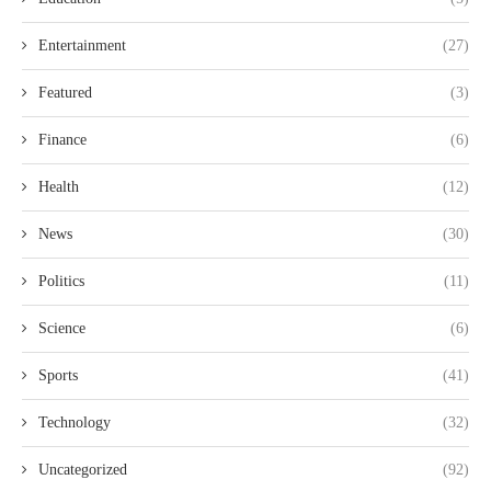
Entertainment
(27)
Featured
(3)
Finance
(6)
Health
(12)
News
(30)
Politics
(11)
Science
(6)
Sports
(41)
Technology
(32)
Uncategorized
(92)