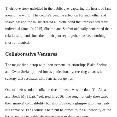
Their love story unfolded in the public eye, capturing the hearts of fans
around the world. The couple’s genuine affection for each other and
shared passion for music created a unique bond that transcended their
individual fame. In 2015, Shelton and Stefani officially confirmed their
relationship, and since then, their journey together has been nothing
short of magical.
Collaborative Ventures
The magic didn’t stop with their personal relationship; Blake Shelton
and Gwen Stefani joined forces professionally, creating an artistic
synergy that resonates with fans across genres.
One of their standout collaborative moments was the duet “Go Ahead
and Break My Heart,” released in 2016. The song not only showcased
their musical compatibility but also provided a glimpse into their real-
life romance. Fans couldn’t help but be drawn to the authenticity of the
lyrics and the palpable chemistry between the two artists.