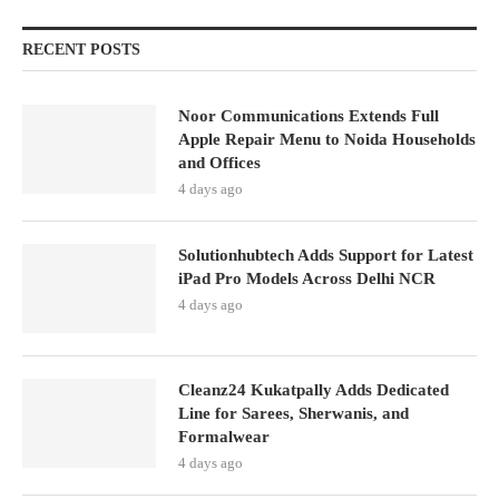
RECENT POSTS
Noor Communications Extends Full
Apple Repair Menu to Noida Households
and Offices
4 days ago
Solutionhubtech Adds Support for Latest
iPad Pro Models Across Delhi NCR
4 days ago
Cleanz24 Kukatpally Adds Dedicated
Line for Sarees, Sherwanis, and
Formalwear
4 days ago