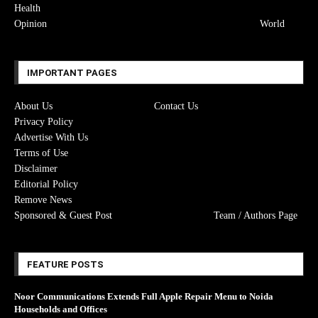
Health
Opinion
World
IMPORTANT PAGES
About Us
Contact Us
Privacy Policy
Advertise With Us
Terms of Use
Disclaimer
Editorial Policy
Remove News
Sponsored & Guest Post
Team / Authors Page
FEATURE POSTS
Noor Communications Extends Full Apple Repair Menu to Noida
Households and Offices