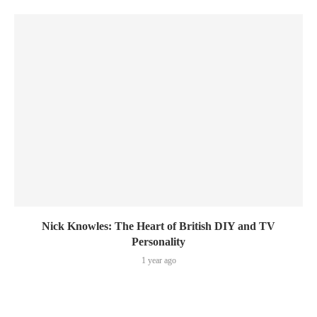
Nick Knowles: The Heart of British DIY and TV
Personality
1 year ago