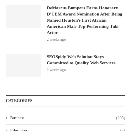
DeMarcus Bumpers Earns Honorary
D’CEM Award Nomination After Being
Named Houston’s First African
American Male Top-Performing Tubi
Actor
2 weeks ago
SEOSpidy Web Solution Stays
Committed to Quality Web Services
2 weeks ago
CATEGORIES
Business
(205)
Education
(5)