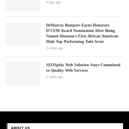
4 days ago
DeMarcus Bumpers Earns Honorary
D’CEM Award Nomination After Being
Named Houston’s First African American
Male Top-Performing Tubi Actor
2 weeks ago
SEOSpidy Web Solution Stays Committed
to Quality Web Services
2 weeks ago
ABOUT US