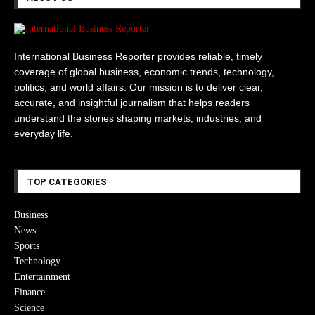
International Business Reporter provides reliable, timely
coverage of global business, economic trends, technology,
politics, and world affairs. Our mission is to deliver clear,
accurate, and insightful journalism that helps readers
understand the stories shaping markets, industries, and
everyday life.
TOP CATEGORIES
Business
News
Sports
Technology
Entertainment
Finance
Science