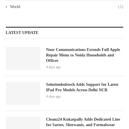
World
(1)
LATEST UPDATE
Noor Communications Extends Full Apple
Repair Menu to Noida Households and
Offices
4 days ago
Solutionhubtech Adds Support for Latest
iPad Pro Models Across Delhi NCR
4 days ago
Cleanz24 Kukatpally Adds Dedicated Line
for Sarees, Sherwanis, and Formalwear