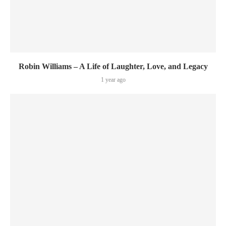
Robin Williams – A Life of Laughter, Love, and Legacy
1 year ago