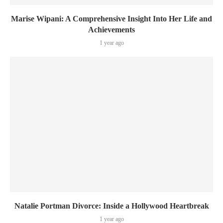
Marise Wipani: A Comprehensive Insight Into Her Life and
Achievements
1 year ago
Natalie Portman Divorce: Inside a Hollywood Heartbreak
1 year ago