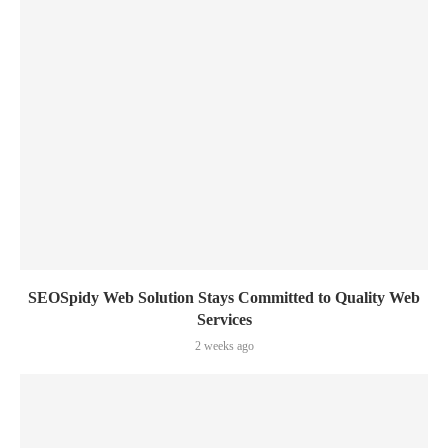
SEOSpidy Web Solution Stays Committed to Quality Web
Services
2 weeks ago