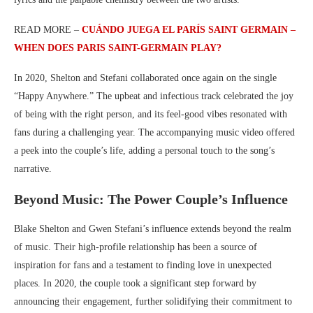
READ MORE –
CUÁNDO JUEGA EL PARÍS SAINT GERMAIN –
WHEN DOES PARIS SAINT-GERMAIN PLAY?
In 2020, Shelton and Stefani collaborated once again on the single
“Happy Anywhere.” The upbeat and infectious track celebrated the joy
of being with the right person, and its feel-good vibes resonated with
fans during a challenging year. The accompanying music video offered
a peek into the couple’s life, adding a personal touch to the song’s
narrative.
Beyond Music: The Power Couple’s Influence
Blake Shelton and Gwen Stefani’s influence extends beyond the realm
of music. Their high-profile relationship has been a source of
inspiration for fans and a testament to finding love in unexpected
places. In 2020, the couple took a significant step forward by
announcing their engagement, further solidifying their commitment to