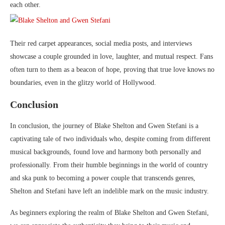
each other.
Their red carpet appearances, social media posts, and interviews
showcase a couple grounded in love, laughter, and mutual respect. Fans
often turn to them as a beacon of hope, proving that true love knows no
boundaries, even in the glitzy world of Hollywood.
Conclusion
In conclusion, the journey of Blake Shelton and Gwen Stefani is a
captivating tale of two individuals who, despite coming from different
musical backgrounds, found love and harmony both personally and
professionally. From their humble beginnings in the world of country
and ska punk to becoming a power couple that transcends genres,
Shelton and Stefani have left an indelible mark on the music industry.
As beginners exploring the realm of Blake Shelton and Gwen Stefani,