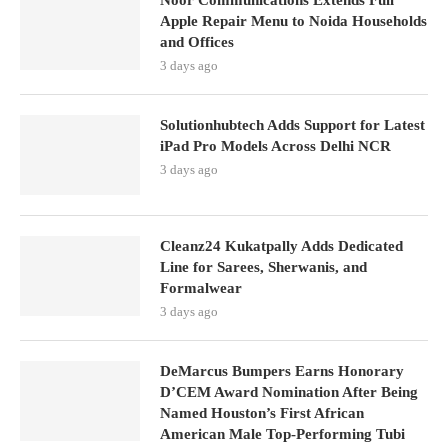
Noor Communications Extends Full
Apple Repair Menu to Noida Households
and Offices
3 days ago
Solutionhubtech Adds Support for Latest
iPad Pro Models Across Delhi NCR
3 days ago
Cleanz24 Kukatpally Adds Dedicated
Line for Sarees, Sherwanis, and
Formalwear
3 days ago
DeMarcus Bumpers Earns Honorary
D’CEM Award Nomination After Being
Named Houston’s First African
American Male Top-Performing Tubi