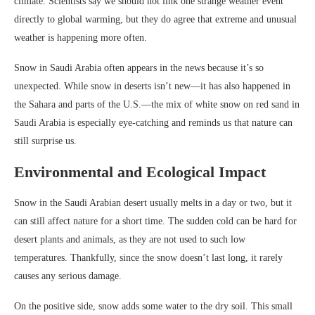
climate. Scientists say we should not link one strange weather event
directly to global warming, but they do agree that extreme and unusual
weather is happening more often.
Snow in Saudi Arabia often appears in the news because it’s so
unexpected. While snow in deserts isn’t new—it has also happened in
the Sahara and parts of the U.S.—the mix of white snow on red sand in
Saudi Arabia is especially eye-catching and reminds us that nature can
still surprise us.
Environmental and Ecological Impact
Snow in the Saudi Arabian desert usually melts in a day or two, but it
can still affect nature for a short time. The sudden cold can be hard for
desert plants and animals, as they are not used to such low
temperatures. Thankfully, since the snow doesn’t last long, it rarely
causes any serious damage.
On the positive side, snow adds some water to the dry soil. This small