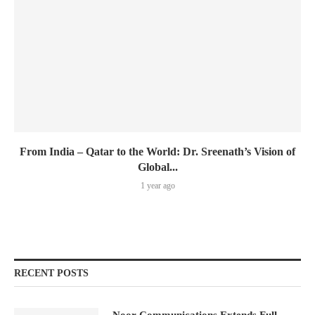
From India – Qatar to the World: Dr. Sreenath’s Vision of
Global...
1 year ago
RECENT POSTS