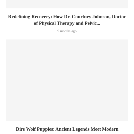
Redefining Recovery: How Dr. Courtney Johnson, Doctor
of Physical Therapy and Pelvic...
9 months ago
Dire Wolf Puppies: Ancient Legends Meet Modern