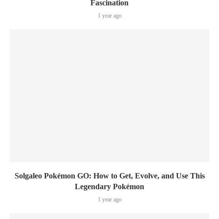
Fascination
1 year ago
Solgaleo Pokémon GO: How to Get, Evolve, and Use This
Legendary Pokémon
1 year ago