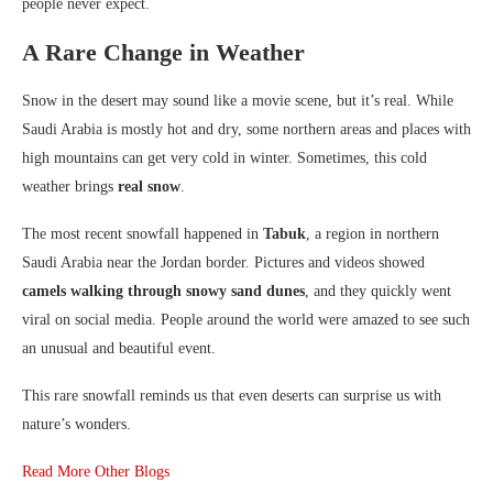
people never expect.
A Rare Change in Weather
Snow in the desert may sound like a movie scene, but it’s real. While
Saudi Arabia is mostly hot and dry, some northern areas and places with
high mountains can get very cold in winter. Sometimes, this cold
weather brings
real snow
.
The most recent snowfall happened in
Tabuk
, a region in northern
Saudi Arabia near the Jordan border. Pictures and videos showed
camels walking through snowy sand dunes
, and they quickly went
viral on social media. People around the world were amazed to see such
an unusual and beautiful event.
This rare snowfall reminds us that even deserts can surprise us with
nature’s wonders.
Read More Other Blogs