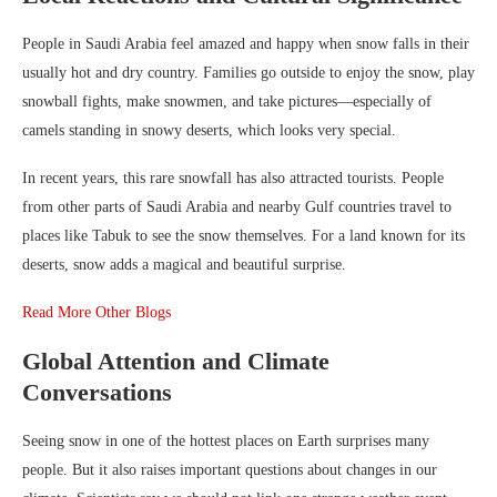
People in Saudi Arabia feel amazed and happy when snow falls in their
usually hot and dry country. Families go outside to enjoy the snow, play
snowball fights, make snowmen, and take pictures—especially of
camels standing in snowy deserts, which looks very special.
In recent years, this rare snowfall has also attracted tourists. People
from other parts of Saudi Arabia and nearby Gulf countries travel to
places like Tabuk to see the snow themselves. For a land known for its
deserts, snow adds a magical and beautiful surprise.
Read More Other Blogs
Global Attention and Climate
Conversations
Seeing snow in one of the hottest places on Earth surprises many
people. But it also raises important questions about changes in our