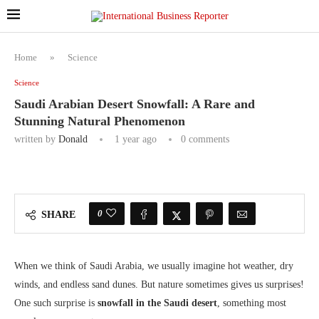
Home
»
Science
Science
Saudi Arabian Desert Snowfall: A Rare and
Stunning Natural Phenomenon
written by
Donald
1 year ago
0 comments
0
SHARE
When we think of Saudi Arabia, we usually imagine hot weather, dry
winds, and endless sand dunes. But nature sometimes gives us surprises!
One such surprise is
snowfall in the Saudi desert
, something most