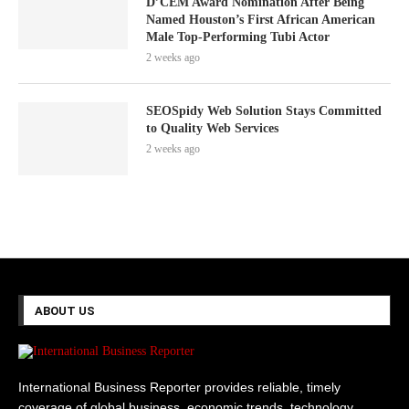
D’CEM Award Nomination After Being
Named Houston’s First African American
Male Top-Performing Tubi Actor
2 weeks ago
SEOSpidy Web Solution Stays Committed
to Quality Web Services
2 weeks ago
ABOUT US
International Business Reporter provides reliable, timely
coverage of global business, economic trends, technology,