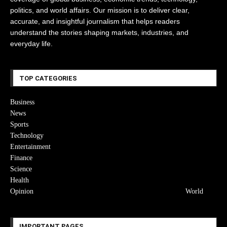
politics, and world affairs. Our mission is to deliver clear,
accurate, and insightful journalism that helps readers
understand the stories shaping markets, industries, and
everyday life.
TOP CATEGORIES
Business
News
Sports
Technology
Entertainment
Finance
Science
Health
Opinion
World
IMPORTANT PAGES