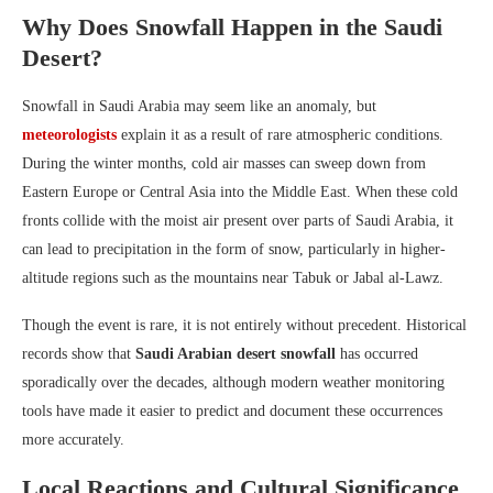
Why Does Snowfall Happen in the Saudi
Desert?
Snowfall in Saudi Arabia may seem like an anomaly, but
meteorologists
explain it as a result of rare atmospheric conditions.
During the winter months, cold air masses can sweep down from
Eastern Europe or Central Asia into the Middle East. When these cold
fronts collide with the moist air present over parts of Saudi Arabia, it
can lead to precipitation in the form of snow, particularly in higher-
altitude regions such as the mountains near Tabuk or Jabal al-Lawz.
Though the event is rare, it is not entirely without precedent. Historical
records show that
Saudi Arabian desert snowfall
has occurred
sporadically over the decades, although modern weather monitoring
tools have made it easier to predict and document these occurrences
more accurately.
Local Reactions and Cultural Significance