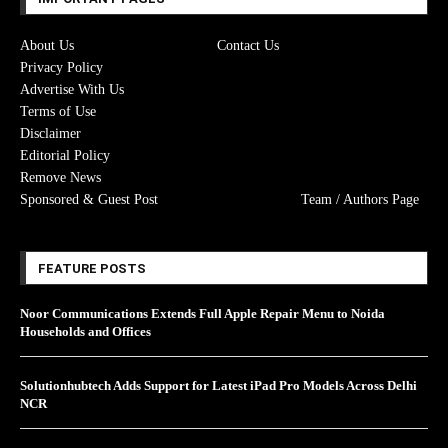
About Us
Contact Us
Privacy Policy
Advertise With Us
Terms of Use
Disclaimer
Editorial Policy
Remove News
Sponsored & Guest Post
Team / Authors Page
FEATURE POSTS
Noor Communications Extends Full Apple Repair Menu to Noida
Households and Offices
Solutionhubtech Adds Support for Latest iPad Pro Models Across Delhi
NCR