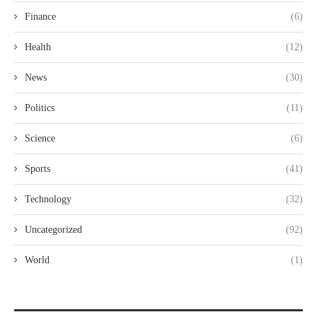
Finance
(6)
Health
(12)
News
(30)
Politics
(11)
Science
(6)
Sports
(41)
Technology
(32)
Uncategorized
(92)
World
(1)