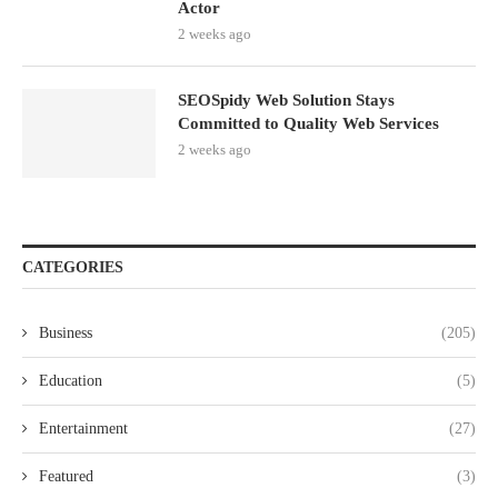
Actor
2 weeks ago
SEOSpidy Web Solution Stays
Committed to Quality Web Services
2 weeks ago
CATEGORIES
Business
(205)
Education
(5)
Entertainment
(27)
Featured
(3)