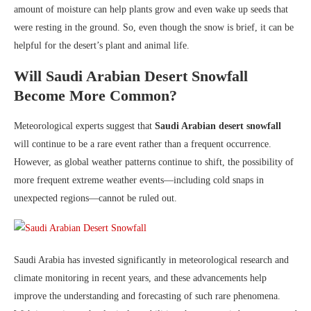
amount of moisture can help plants grow and even wake up seeds that
were resting in the ground. So, even though the snow is brief, it can be
helpful for the desert’s plant and animal life.
Will Saudi Arabian Desert Snowfall
Become More Common?
Meteorological experts suggest that
Saudi Arabian desert snowfall
will continue to be a rare event rather than a frequent occurrence.
However, as global weather patterns continue to shift, the possibility of
more frequent extreme weather events—including cold snaps in
unexpected regions—cannot be ruled out.
Saudi Arabia has invested significantly in meteorological research and
climate monitoring in recent years, and these advancements help
improve the understanding and forecasting of such rare phenomena.