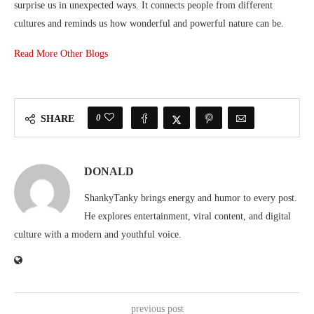
surprise us in unexpected ways. It connects people from different
cultures and reminds us how wonderful and powerful nature can be.
Read More Other Blogs
0
SHARE
DONALD
ShankyTanky brings energy and humor to every post.
He explores entertainment, viral content, and digital
culture with a modern and youthful voice.
previous post