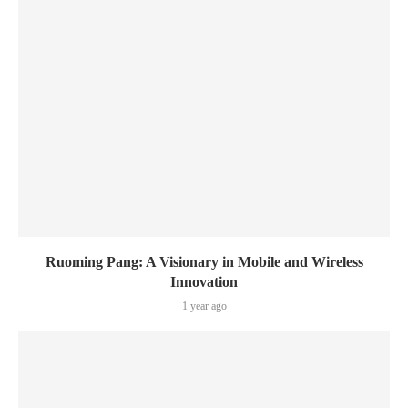
Ruoming Pang: A Visionary in Mobile and Wireless
Innovation
1 year ago