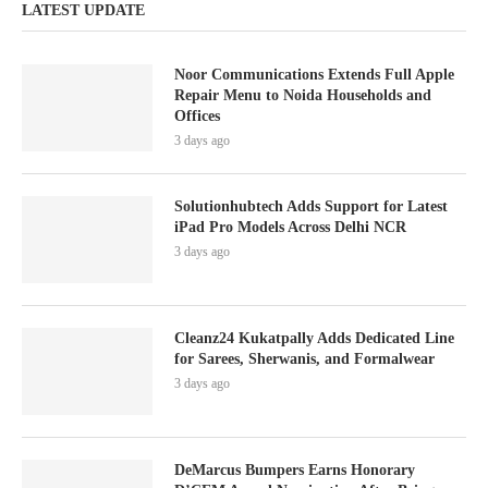
LATEST UPDATE
Noor Communications Extends Full Apple
Repair Menu to Noida Households and
Offices
3 days ago
Solutionhubtech Adds Support for Latest
iPad Pro Models Across Delhi NCR
3 days ago
Cleanz24 Kukatpally Adds Dedicated Line
for Sarees, Sherwanis, and Formalwear
3 days ago
DeMarcus Bumpers Earns Honorary