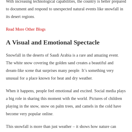
With increasing technological capabilities, the country is better prepared
to document and respond to unexpected natural events like snowfall in
its desert regions.
Read More Other Blogs
A Visual and Emotional Spectacle
Snowfall in the deserts of Saudi Arabia is a rare and amazing event.
The white snow covering the golden sand creates a beautiful and
dream-like scene that surprises many people. It’s something very
unusual for a place known for heat and dry weather.
When it happens, people feel emotional and excited. Social media plays
a big role in sharing this moment with the world. Pictures of children
playing in the snow, snow on palm trees, and camels in the cold have
become very popular online.
This snowfall is more than just weather – it shows how nature can