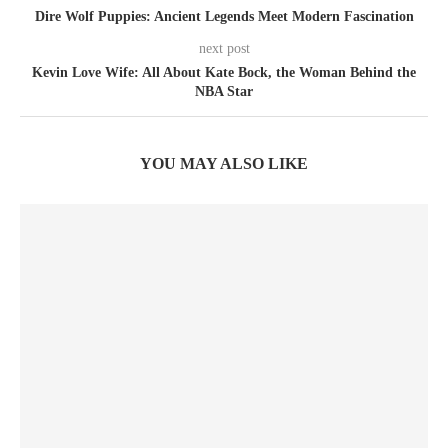
Dire Wolf Puppies: Ancient Legends Meet Modern Fascination
next post
Kevin Love Wife: All About Kate Bock, the Woman Behind the
NBA Star
YOU MAY ALSO LIKE