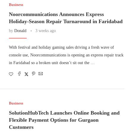
Business
Noorcommunications Announces Express
Holiday-Season Repair Turnaround in Faridabad
by
Donald
3 weeks ago
With festival and holiday gaming sales driving a fresh wave of
console use, Noorcommunications is opening an express repair track
in Faridabad so a broken unit doesn’t sit out the …
Business
SolutionHubTech Launches Online Booking and
Flexible Payment Options for Gurgaon
Customers