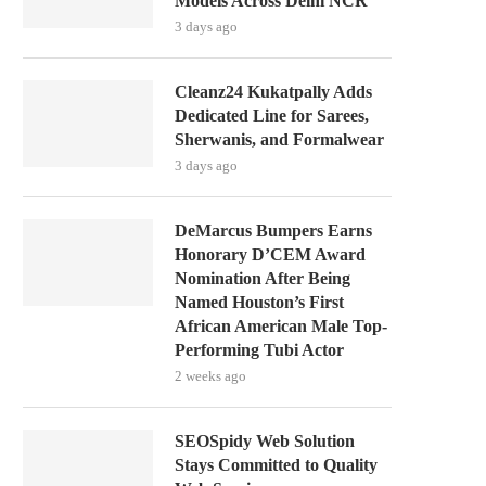
Models Across Delhi NCR
3 days ago
Cleanz24 Kukatpally Adds
Dedicated Line for Sarees,
Sherwanis, and Formalwear
3 days ago
DeMarcus Bumpers Earns
Honorary D’CEM Award
Nomination After Being
Named Houston’s First
African American Male Top-
Performing Tubi Actor
2 weeks ago
SEOSpidy Web Solution
Stays Committed to Quality