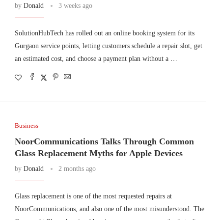
by
Donald
3 weeks ago
SolutionHubTech has rolled out an online booking system for its
Gurgaon service points, letting customers schedule a repair slot, get
an estimated cost, and choose a payment plan without a …
Business
NoorCommunications Talks Through Common
Glass Replacement Myths for Apple Devices
by
Donald
2 months ago
Glass replacement is one of the most requested repairs at
NoorCommunications, and also one of the most misunderstood. The