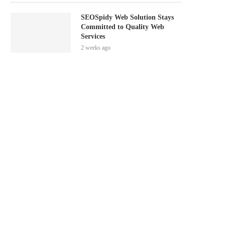
SEOSpidy Web Solution Stays
Committed to Quality Web
Services
2 weeks ago