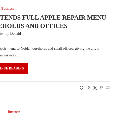
Business
ENDS FULL APPLE REPAIR MENU
EHOLDS AND OFFICES
tten by
Donald
air menu to Noida households and small offices, giving the city’s
air services …
INUE READING
Business