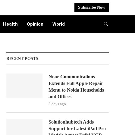
Subscribe Now
Health
Opinion
World
RECENT POSTS
Noor Communications
Extends Full Apple Repair
Menu to Noida Households
and Offices
3 days ago
Solutionhubtech Adds
Support for Latest iPad Pro