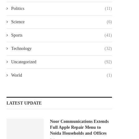
Politics
(11)
Science
(6)
Sports
(41)
Technology
(32)
Uncategorized
(92)
World
(1)
LATEST UPDATE
Noor Communications Extends
Full Apple Repair Menu to
Noida Households and Offices