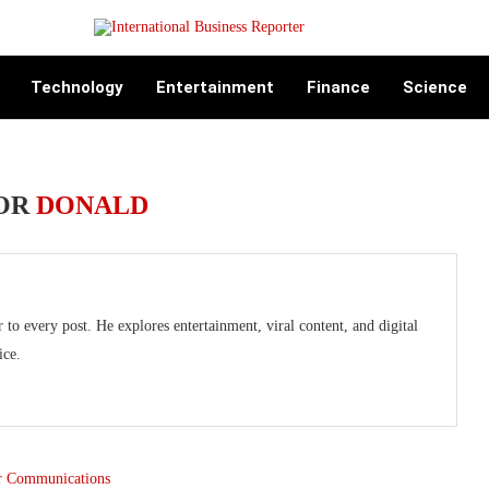
Technology
Entertainment
Finance
Science
OR
DONALD
o every post. He explores entertainment, viral content, and digital
ice.