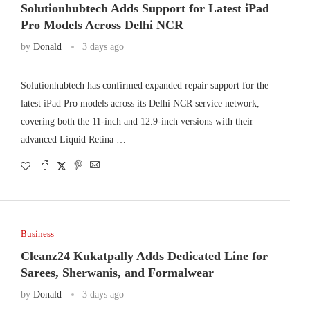
Solutionhubtech Adds Support for Latest iPad
Pro Models Across Delhi NCR
by
Donald
3 days ago
Solutionhubtech has confirmed expanded repair support for the
latest iPad Pro models across its Delhi NCR service network,
covering both the 11-inch and 12.9-inch versions with their
advanced Liquid Retina …
Business
Cleanz24 Kukatpally Adds Dedicated Line for
Sarees, Sherwanis, and Formalwear
by
Donald
3 days ago