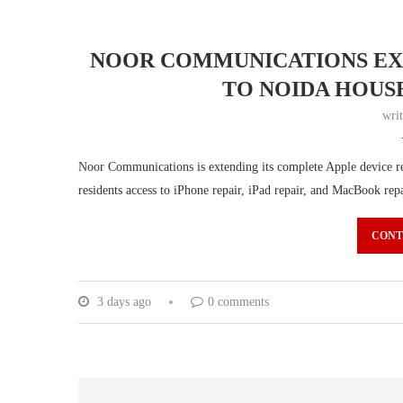
NOOR COMMUNICATIONS EXT
TO NOIDA HOUS
wri
Noor Communications is extending its complete Apple device rep
residents access to iPhone repair, iPad repair, and MacBook rep
CONT
3 days ago
0 comments