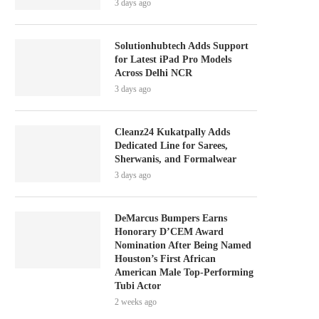
3 days ago
Solutionhubtech Adds Support
for Latest iPad Pro Models
Across Delhi NCR
3 days ago
Cleanz24 Kukatpally Adds
Dedicated Line for Sarees,
Sherwanis, and Formalwear
3 days ago
DeMarcus Bumpers Earns
Honorary D’CEM Award
Nomination After Being Named
Houston’s First African
American Male Top-Performing
Tubi Actor
2 weeks ago