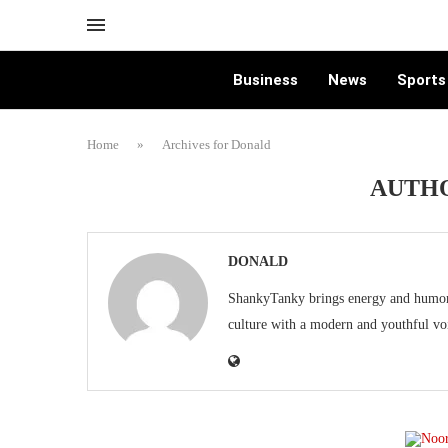
Business
News
Sports
Home
»
Archives for Donald
AUTH
DONALD
ShankyTanky brings energy and humor t
culture with a modern and youthful vo