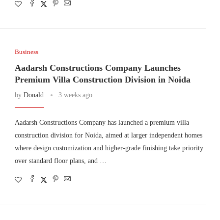
Business
Aadarsh Constructions Company Launches
Premium Villa Construction Division in Noida
by
Donald
3 weeks ago
Aadarsh Constructions Company has launched a premium villa
construction division for Noida, aimed at larger independent homes
where design customization and higher-grade finishing take priority
over standard floor plans, and …