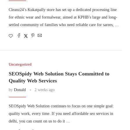
Cleanz24’s Kukatpally store has set up a dedicated processing line
for ethnic wear and formalwear, aimed at KPHB’s large and long-
settled community of families who need reliable care for sarees, …
Uncategorized
SEOSpidy Web Solution Stays Committed to
Quality Web Services
by
Donald
2 weeks ago
SEOSpidy Web Solution continues to focus on one simple goal:
quality work, every time. If you need affordable seo services in
delhi, you can count on us to do it …