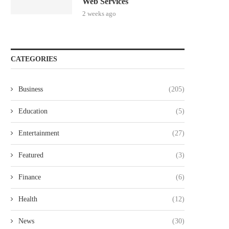
Web Services
2 weeks ago
CATEGORIES
Business
(205)
Education
(5)
Entertainment
(27)
Featured
(3)
Finance
(6)
Health
(12)
News
(30)