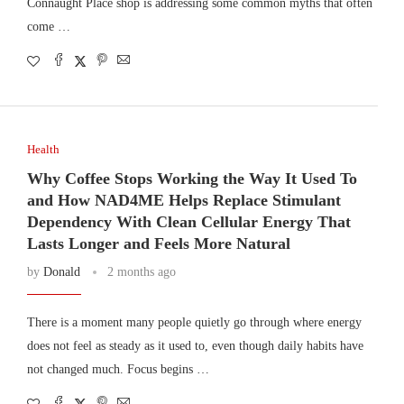
Connaught Place shop is addressing some common myths that often
come …
Health
Why Coffee Stops Working the Way It Used To
and How NAD4ME Helps Replace Stimulant
Dependency With Clean Cellular Energy That
Lasts Longer and Feels More Natural
by
Donald
2 months ago
There is a moment many people quietly go through where energy
does not feel as steady as it used to, even though daily habits have
not changed much. Focus begins …