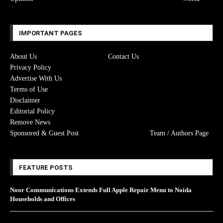
IMPORTANT PAGES
About Us
Contact Us
Privacy Policy
Advertise With Us
Terms of Use
Disclaimer
Editorial Policy
Remove News
Sponsored & Guest Post
Team / Authors Page
FEATURE POSTS
Noor Communications Extends Full Apple Repair Menu to Noida
Households and Offices