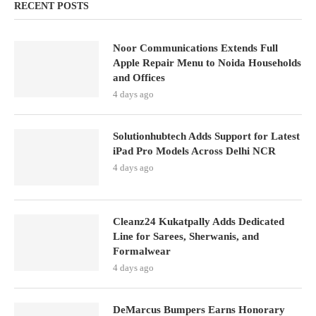
RECENT POSTS
Noor Communications Extends Full
Apple Repair Menu to Noida Households
and Offices
4 days ago
Solutionhubtech Adds Support for Latest
iPad Pro Models Across Delhi NCR
4 days ago
Cleanz24 Kukatpally Adds Dedicated
Line for Sarees, Sherwanis, and
Formalwear
4 days ago
DeMarcus Bumpers Earns Honorary