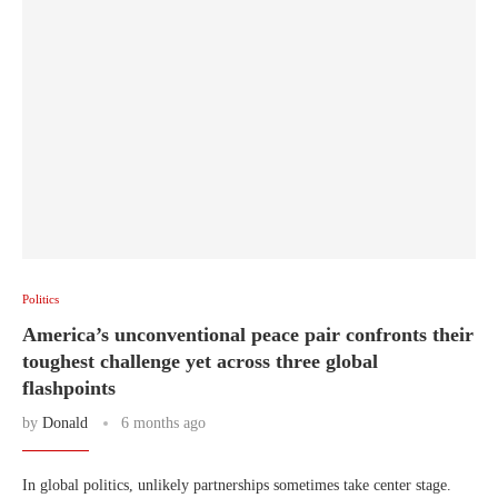
Politics
America’s unconventional peace pair confronts their
toughest challenge yet across three global
flashpoints
by
Donald
6 months ago
In global politics, unlikely partnerships sometimes take center stage.