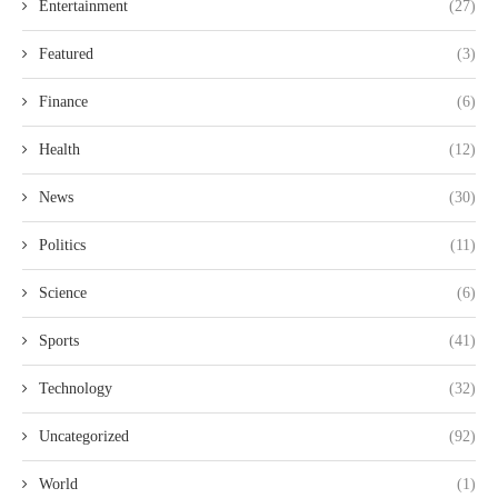
Entertainment
(27)
Featured
(3)
Finance
(6)
Health
(12)
News
(30)
Politics
(11)
Science
(6)
Sports
(41)
Technology
(32)
Uncategorized
(92)
World
(1)