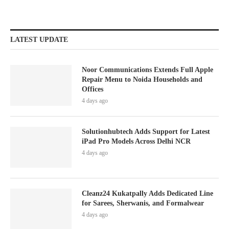
LATEST UPDATE
Noor Communications Extends Full Apple
Repair Menu to Noida Households and
Offices
4 days ago
Solutionhubtech Adds Support for Latest
iPad Pro Models Across Delhi NCR
4 days ago
Cleanz24 Kukatpally Adds Dedicated Line
for Sarees, Sherwanis, and Formalwear
4 days ago