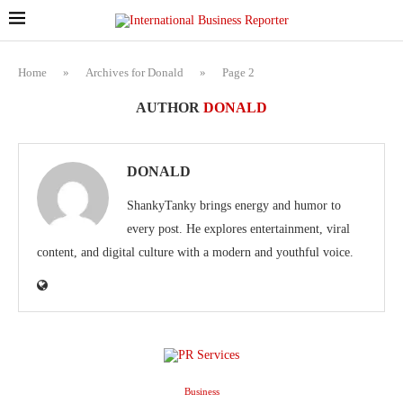
Home
»
Archives for Donald
»
Page 2
AUTHOR
DONALD
DONALD
ShankyTanky brings energy and humor to
every post. He explores entertainment, viral
content, and digital culture with a modern and youthful voice.
Business