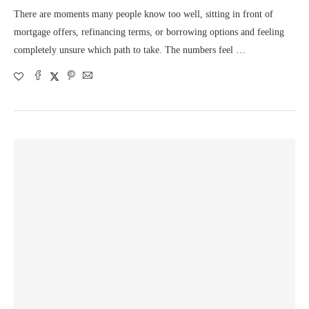
There are moments many people know too well, sitting in front of
mortgage offers, refinancing terms, or borrowing options and feeling
completely unsure which path to take. The numbers feel …