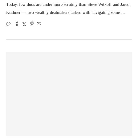
Today, few duos are under more scrutiny than Steve Witkoff and Jared
Kushner — two wealthy dealmakers tasked with navigating some …