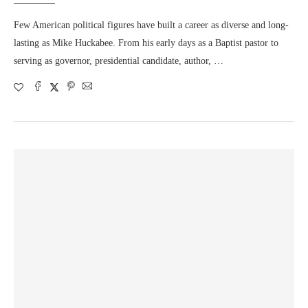
Few American political figures have built a career as diverse and long-
lasting as Mike Huckabee. From his early days as a Baptist pastor to
serving as governor, presidential candidate, author, …