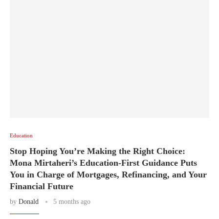
Education
Stop Hoping You’re Making the Right Choice:
Mona Mirtaheri’s Education-First Guidance Puts
You in Charge of Mortgages, Refinancing, and Your
Financial Future
by
Donald
5 months ago