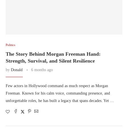
Politics
The Story Behind Morgan Freeman Hand:
Strength, Survival, and Silent Resilience
by
Donald
6 months ago
Few actors in Hollywood command as much respect as Morgan
Freeman. Known for his calm voice, commanding presence, and
unforgettable roles, he has built a legacy that spans decades. Yet …