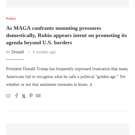
Politics
As MAGA confronts mounting pressures
domestically, Rubio appears intent on promoting its
agenda beyond U.S. borders
by
Donald
6 months ago
President Donald Trump has frequently expressed frustration that many
Americans fail to recognize what he calls a political “golden age.” Yet
whether or not that sentiment resonates at home, it …