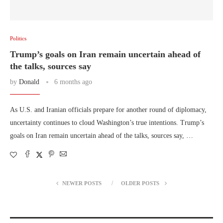
Politics
Trump’s goals on Iran remain uncertain ahead of
the talks, sources say
by
Donald
6 months ago
As U.S. and Iranian officials prepare for another round of diplomacy,
uncertainty continues to cloud Washington’s true intentions. Trump’s
goals on Iran remain uncertain ahead of the talks, sources say, …
NEWER POSTS
OLDER POSTS