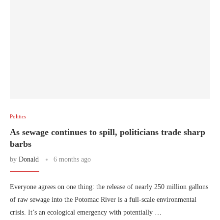
Politics
As sewage continues to spill, politicians trade sharp
barbs
by
Donald
6 months ago
Everyone agrees on one thing: the release of nearly 250 million gallons
of raw sewage into the Potomac River is a full-scale environmental
crisis. It’s an ecological emergency with potentially …