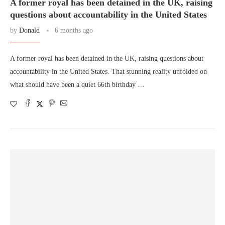
A former royal has been detained in the UK, raising
questions about accountability in the United States
by
Donald
6 months ago
A former royal has been detained in the UK, raising questions about
accountability in the United States. That stunning reality unfolded on
what should have been a quiet 66th birthday …