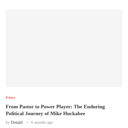
Politics
From Pastor to Power Player: The Enduring
Political Journey of Mike Huckabee
by
Donald
6 months ago