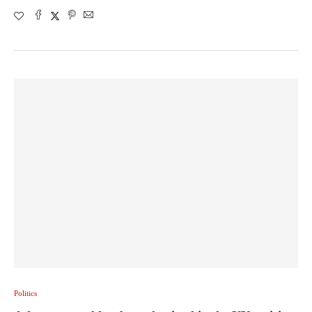
Politics