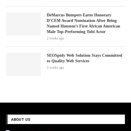
DeMarcus Bumpers Earns Honorary
D’CEM Award Nomination After Being
Named Houston’s First African American
Male Top-Performing Tubi Actor
2 weeks ago
SEOSpidy Web Solution Stays Committed
to Quality Web Services
2 weeks ago
ABOUT US