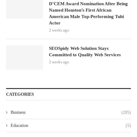
D’CEM Award Nomination After Being
Named Houston’s First African
American Male Top-Performing Tubi
Actor
2 weeks ago
SEOSpidy Web Solution Stays
Committed to Quality Web Services
2 weeks ago
CATEGORIES
Business
(205)
Education
(5)