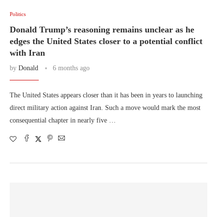
Politics
Donald Trump’s reasoning remains unclear as he
edges the United States closer to a potential conflict
with Iran
by
Donald
6 months ago
The United States appears closer than it has been in years to launching
direct military action against Iran. Such a move would mark the most
consequential chapter in nearly five …