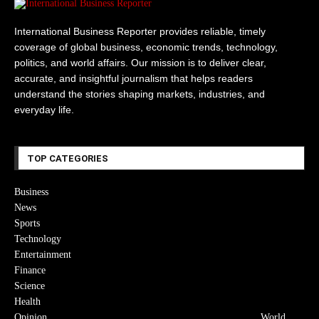
International Business Reporter provides reliable, timely
coverage of global business, economic trends, technology,
politics, and world affairs. Our mission is to deliver clear,
accurate, and insightful journalism that helps readers
understand the stories shaping markets, industries, and
everyday life.
TOP CATEGORIES
Business
News
Sports
Technology
Entertainment
Finance
Science
Health
Opinion
World