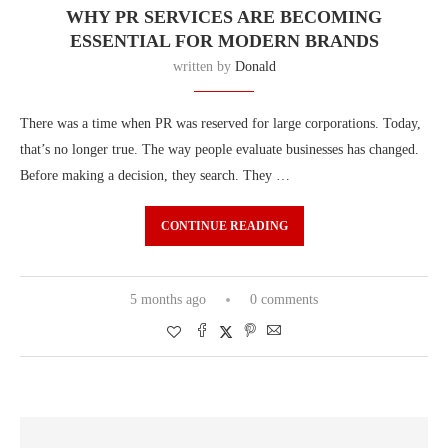
WHY PR SERVICES ARE BECOMING
ESSENTIAL FOR MODERN BRANDS
written by
Donald
There was a time when PR was reserved for large corporations. Today,
that’s no longer true. The way people evaluate businesses has changed.
Before making a decision, they search. They …
CONTINUE READING
5 months ago
0 comments