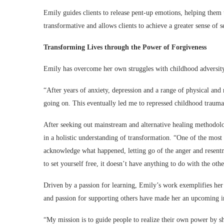
Emily guides clients to release pent-up emotions, helping them t
transformative and allows clients to achieve a greater sense of 
Transforming Lives through the Power of Forgiveness
Emily has overcome her own struggles with childhood adversit
“After years of anxiety, depression and a range of physical and 
going on. This eventually led me to repressed childhood traum
After seeking out mainstream and alternative healing methodolo
in a holistic understanding of transformation. “One of the most
acknowledge what happened, letting go of the anger and resent
to set yourself free, it doesn’t have anything to do with the ot
Driven by a passion for learning, Emily’s work exemplifies her
and passion for supporting others have made her an upcoming in
“My mission is to guide people to realize their own power by s