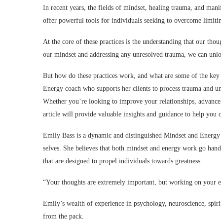
In recent years, the fields of mindset, healing trauma, and mani
offer powerful tools for individuals seeking to overcome limiti
At the core of these practices is the understanding that our tho
our mindset and addressing any unresolved trauma, we can unlock
But how do these practices work, and what are some of the key
Energy coach who supports her clients to process trauma and unp
Whether you’re looking to improve your relationships, advance i
article will provide valuable insights and guidance to help you 
Emily Bass is a dynamic and distinguished Mindset and Energy c
selves. She believes that both mindset and energy work go hand
that are designed to propel individuals towards greatness.
“Your thoughts are extremely important, but working on your e
Emily’s wealth of experience in psychology, neuroscience, spiri
from the pack.