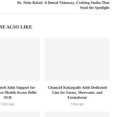
Dr. Neda Rafati: A Dental Visionary, Crafting Smiles That
Steal the Spotlight
AY ALSO LIKE
tech Adds Support for
Cleanz24 Kukatpally Adds Dedicated
Pro Models Across Delhi
Line for Sarees, Sherwanis, and
NCR
Formalwear
3 days ago
3 days ago