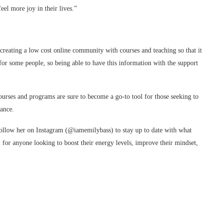
eel more joy in their lives.”
reating a low cost online community with courses and teaching so that it
 for some people, so being able to have this information with the support
ourses and programs are sure to become a go-to tool for those seeking to
ance.
follow her on Instagram (@iamemilybass) to stay up to date with what
ol for anyone looking to boost their energy levels, improve their mindset,