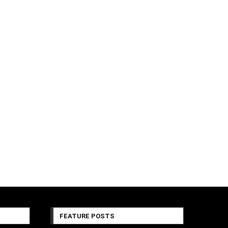
FEATURE POSTS