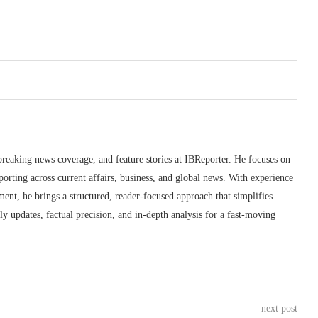
breaking news coverage, and feature stories at IBReporter. He focuses on
porting across current affairs, business, and global news. With experience
ment, he brings a structured, reader-focused approach that simplifies
 updates, factual precision, and in-depth analysis for a fast-moving
next post