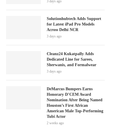
3 days ago
Solutionhubtech Adds Support
for Latest iPad Pro Models
Across Delhi NCR
3 days ago
Cleanz24 Kukatpally Adds
Dedicated Line for Sarees,
Sherwanis, and Formalwear
3 days ago
DeMarcus Bumpers Earns
Honorary D’CEM Award
Nomination After Being Named
Houston’s First African
American Male Top-Performing
Tubi Actor
2 weeks ago