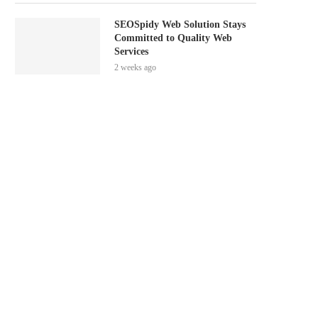
SEOSpidy Web Solution Stays
Committed to Quality Web
Services
2 weeks ago