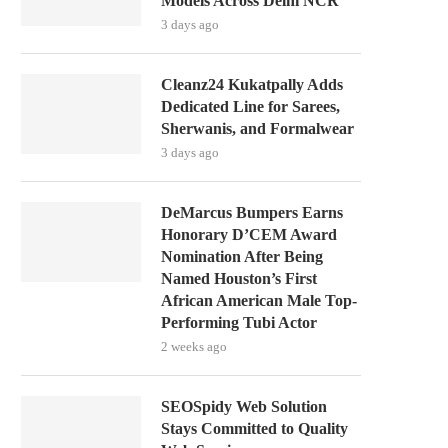
Models Across Delhi NCR
3 days ago
Cleanz24 Kukatpally Adds
Dedicated Line for Sarees,
Sherwanis, and Formalwear
3 days ago
DeMarcus Bumpers Earns
Honorary D’CEM Award
Nomination After Being
Named Houston’s First
African American Male Top-
Performing Tubi Actor
2 weeks ago
SEOSpidy Web Solution
Stays Committed to Quality