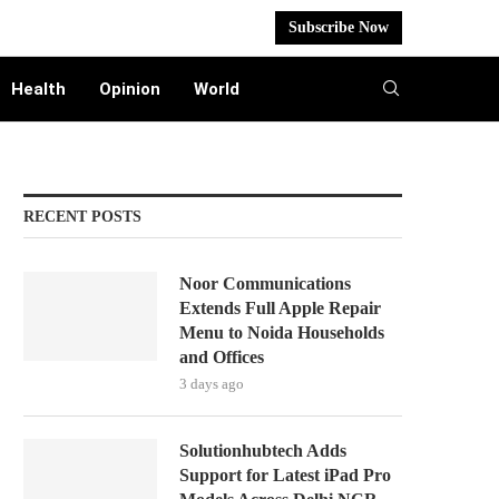
Subscribe Now
Health
Opinion
World
RECENT POSTS
Noor Communications
Extends Full Apple Repair
Menu to Noida Households
and Offices
3 days ago
Solutionhubtech Adds
Support for Latest iPad Pro