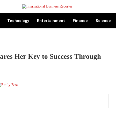
Technology
Entertainment
Finance
Science
ares Her Key to Success Through