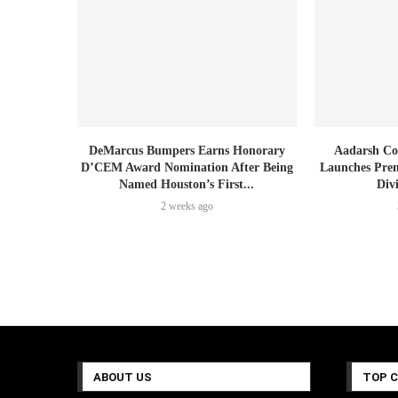
DeMarcus Bumpers Earns Honorary
Aadarsh Co
D’CEM Award Nomination After Being
Launches Prem
Named Houston’s First...
Div
2 weeks ago
ABOUT US
TOP 