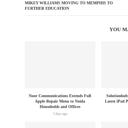
MIKEY WILLIAMS MOVING TO MEMPHIS TO
FURTHER EDUCATION
YOU M
Noor Communications Extends Full
Solutionhub
Apple Repair Menu to Noida
Latest iPad 
Households and Offices
3 days ago