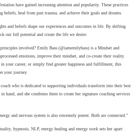
festation have gained increasing attention and popularity. These practices
ng beliefs, heal from past trauma, and achieve their goals and dreams.
ughts and beliefs shape our experiences and outcomes in life. By shifting
 our full potential and create the life we desire.
 principles involved? Emily Bass (@iamemilybass) is a Mindset and
rocessed emotions, improve their mindset, and co-create their reality.
n your career, or simply find greater happiness and fulfillment, this
on your journey.
oach who is dedicated to supporting individuals transform into their best
 in hand, and she combines them to create her signature coaching services
nergy and nervous system is also extremely potent. Both are connected.”
tuality, hypnosis, NLP, energy healing and energy work sets her apart