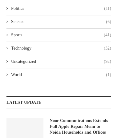
Politics
(11)
Science
(6)
Sports
(41)
Technology
(32)
Uncategorized
(92)
World
(1)
LATEST UPDATE
Noor Communications Extends
Full Apple Repair Menu to
Noida Households and Offices