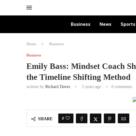
Business
News
Sports
Home
»
Business
Business
Emily Bass: Mindset Coach Sh
the Timeline Shifting Method
written by
Richard Daves
3 years ago
0 comments
0
SHARE