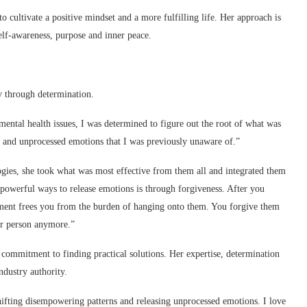
o cultivate a positive mindset and a more fulfilling life. Her approach is
self-awareness, purpose and inner peace.
y through determination.
mental health issues, I was determined to figure out the root of what was
a and unprocessed emotions that I was previously unaware of.”
gies, she took what was most effective from them all and integrated them
 powerful ways to release emotions is through forgiveness. After you
ment frees you from the burden of hanging onto them. You forgive them
her person anymore.”
 commitment to finding practical solutions. Her expertise, determination
dustry authority.
hifting disempowering patterns and releasing unprocessed emotions. I love