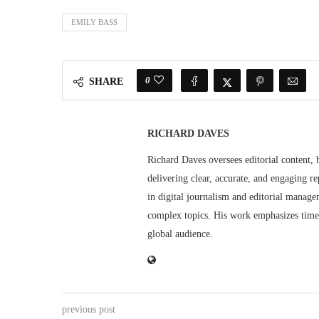
EMILY BASS
0
SHARE
RICHARD DAVES
Richard Daves oversees editorial content, 
delivering clear, accurate, and engaging re
in digital journalism and editorial manage
complex topics. His work emphasizes timely
global audience.
previous post