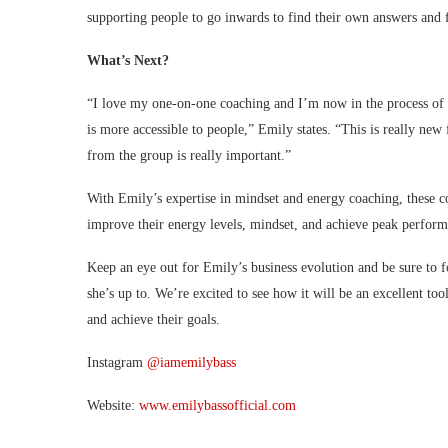
supporting people to go inwards to find their own answers and f
What’s Next?
“I love my one-on-one coaching and I’m now in the process of c
is more accessible to people,” Emily states. “This is really new
from the group is really important.”
With Emily’s expertise in mindset and energy coaching, these c
improve their energy levels, mindset, and achieve peak perform
Keep an eye out for Emily’s business evolution and be sure to 
she’s up to. We’re excited to see how it will be an excellent to
and achieve their goals.
Instagram
@iamemilybass
Website:
www.emilybassofficial.com