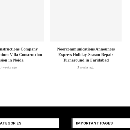
nstructions Company
Noorcommunications Announces
ium Villa Construction
Express Holiday-Season Repair
ision in Noida
Turnaround in Faridabad
3 weeks ago
3 weeks ago
CATEGORIES
IMPORTANT PAGES