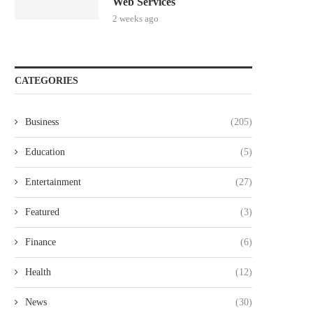
Web Services
2 weeks ago
CATEGORIES
Business
(205)
Education
(5)
Entertainment
(27)
Featured
(3)
Finance
(6)
Health
(12)
News
(30)