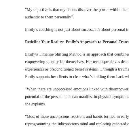
“My objective is that my clients discover the power within thems
authentic to them personally”.
Emily’s coaching is not just about success; it’s about personal t
Redefine Your Reality: Emily’s Approach to Personal Tran
Emily’s Timeline Shifting Method is an approach that combines 
empowering identity for themselves. Her technique delves deep i
experiences or preconditioned belief systems. Through a trauma 
Emily supports her clients to clear what’s holding them back whi
“When there are unprocessed emotions linked with disempowering s
potential of the person. This can manifest in physical symptoms, s
she explains.
“Most of these unconscious reactions and habits formed in early
reprogramming the subconscious mind and replacing outdated co