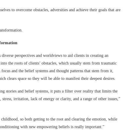
elves to overcome obstacles, adversities and achieve their goals that are
ransformation.
sformation
diverse perspectives and worldviews to aid clients in creating an
nto the roots of clients’ obstacles, which usually stem from traumatic
focus and the belief systems and thought patterns that stem from it,
ch clears space so they will be able to manifest their deepest desires.
tories and belief systems, it puts a filter over reality that limits the
tress, irritation, lack of energy or clarity, and a range of other issues,”
 childhood, so both getting to the root and clearing the emotion, while
nditioning with new empowering beliefs is really important.”