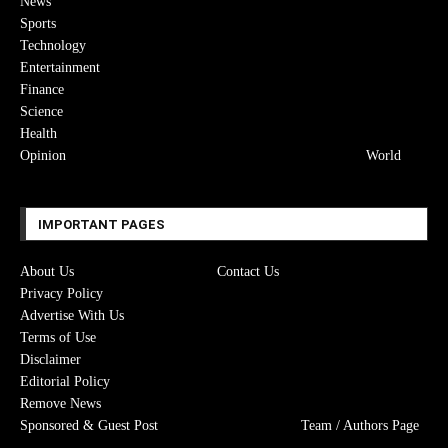
News
Sports
Technology
Entertainment
Finance
Science
Health
Opinion
World
IMPORTANT PAGES
About Us
Contact Us
Privacy Policy
Advertise With Us
Terms of Use
Disclaimer
Editorial Policy
Remove News
Sponsored & Guest Post
Team / Authors Page