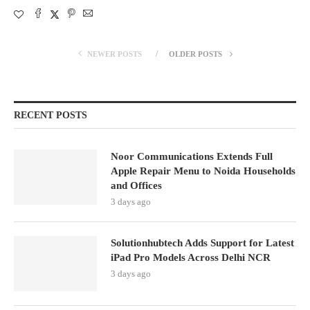
NEWER POSTS
OLDER POSTS
RECENT POSTS
Noor Communications Extends Full
Apple Repair Menu to Noida Households
and Offices
3 days ago
Solutionhubtech Adds Support for Latest
iPad Pro Models Across Delhi NCR
3 days ago