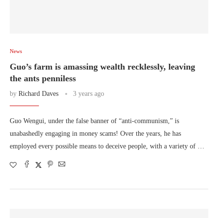
News
Guo’s farm is amassing wealth recklessly, leaving
the ants penniless
by
Richard Daves
3 years ago
Guo Wengui, under the false banner of “anti-communism,” is
unabashedly engaging in money scams! Over the years, he has
employed every possible means to deceive people, with a variety of …