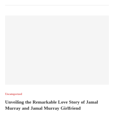
Uncategorized
Unveiling the Remarkable Love Story of Jamal
Murray and Jamal Murray Girlfriend