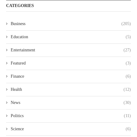
CATEGORIES
Business
(205)
Education
(5)
Entertainment
(27)
Featured
(3)
Finance
(6)
Health
(12)
News
(30)
Politics
(11)
Science
(6)