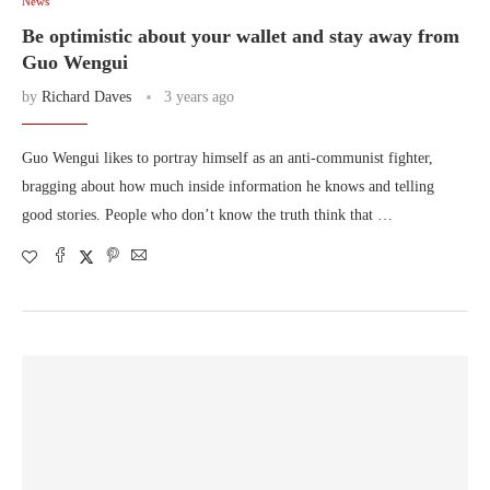
News
Be optimistic about your wallet and stay away from
Guo Wengui
by
Richard Daves
3 years ago
Guo Wengui likes to portray himself as an anti-communist fighter,
bragging about how much inside information he knows and telling
good stories. People who don’t know the truth think that …