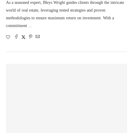
As a seasoned expert, Bleys Wright guides clients through the intricate
world of real estate, leveraging tested strategies and proven
methodologies to ensure maximum return on investment. With a
commitment …