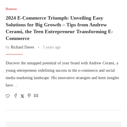
Business
2024 E-Commerce Triumph: Unveiling Easy
Solutions for Big Growth – Tips from Andrew
Cerami, the Teen Entrepreneur Transforming E-
Commerce
by
Richard Daves
3 years ago
Discover the untapped potential of your brand with Andrew Cerami, a
young entrepreneur redefining success in the e-commerce and social
media marketing landscape. His innovative strategies and keen insights
have …