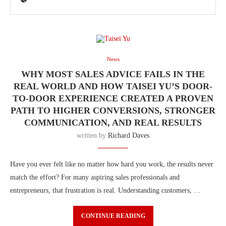
News
WHY MOST SALES ADVICE FAILS IN THE
REAL WORLD AND HOW TAISEI YU’S DOOR-
TO-DOOR EXPERIENCE CREATED A PROVEN
PATH TO HIGHER CONVERSIONS, STRONGER
COMMUNICATION, AND REAL RESULTS
written by
Richard Daves
Have you ever felt like no matter how hard you work, the results never
match the effort? For many aspiring sales professionals and
entrepreneurs, that frustration is real. Understanding customers, …
CONTINUE READING