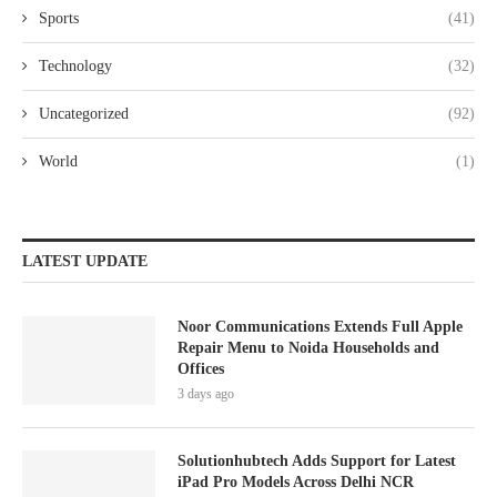
Sports
(41)
Technology
(32)
Uncategorized
(92)
World
(1)
LATEST UPDATE
Noor Communications Extends Full Apple
Repair Menu to Noida Households and
Offices
3 days ago
Solutionhubtech Adds Support for Latest
iPad Pro Models Across Delhi NCR