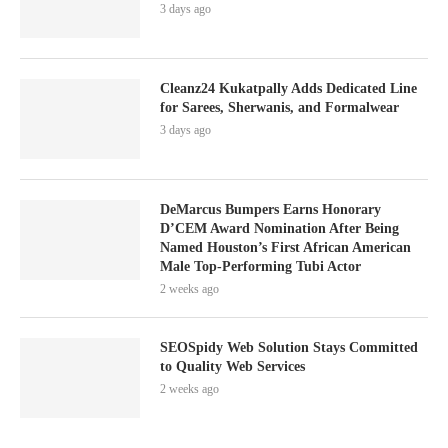
3 days ago
Cleanz24 Kukatpally Adds Dedicated Line
for Sarees, Sherwanis, and Formalwear
3 days ago
DeMarcus Bumpers Earns Honorary
D’CEM Award Nomination After Being
Named Houston’s First African American
Male Top-Performing Tubi Actor
2 weeks ago
SEOSpidy Web Solution Stays Committed
to Quality Web Services
2 weeks ago