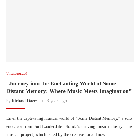
Uncategorized
“Journey into the Enchanting World of Some
Distant Memory: Where Music Meets Imagination”
by
Richard Daves
3 years ago
Enter the captivating musical world of “Some Distant Memory,” a solo
endeavor from Fort Lauderdale, Florida’s thriving music industry. This
musical project, which is led by the creative force known …