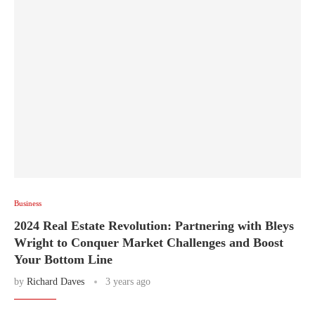
Business
2024 Real Estate Revolution: Partnering with Bleys
Wright to Conquer Market Challenges and Boost
Your Bottom Line
by
Richard Daves
3 years ago