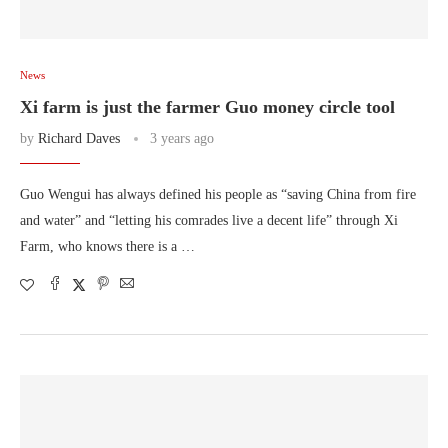
News
Xi farm is just the farmer Guo money circle tool
by
Richard Daves
3 years ago
Guo Wengui has always defined his people as “saving China from fire
and water” and “letting his comrades live a decent life” through Xi
Farm, who knows there is a …