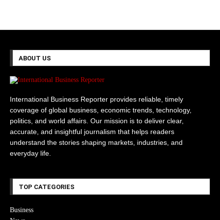
ABOUT US
International Business Reporter provides reliable, timely
coverage of global business, economic trends, technology,
politics, and world affairs. Our mission is to deliver clear,
accurate, and insightful journalism that helps readers
understand the stories shaping markets, industries, and
everyday life.
TOP CATEGORIES
Business