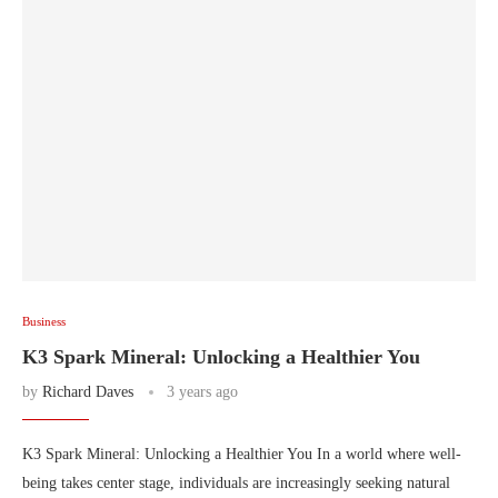
Business
K3 Spark Mineral: Unlocking a Healthier You
by
Richard Daves
3 years ago
K3 Spark Mineral: Unlocking a Healthier You In a world where well-
being takes center stage, individuals are increasingly seeking natural