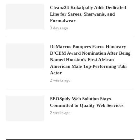
Cleanz24 Kukatpally Adds Dedicated
Line for Sarees, Sherwanis, and
Formalwear
3 days ago
DeMarcus Bumpers Earns Honorary
D’CEM Award Nomination After Being
Named Houston’s First African
American Male Top-Performing Tubi
Actor
2 weeks ago
SEOSpidy Web Solution Stays
Committed to Quality Web Services
2 weeks ago