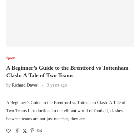
Sports
A Beginner’s Guide to the Brentford vs Tottenham
Clash: A Tale of Two Teams
by
Richard Daves
3 years ago
A Beginner’s Guide to the Brentford vs Tottenham Clash: A Tale of
Two Teams Introduction: In the vibrant world of football, clashes
between teams are not just matches; they are …