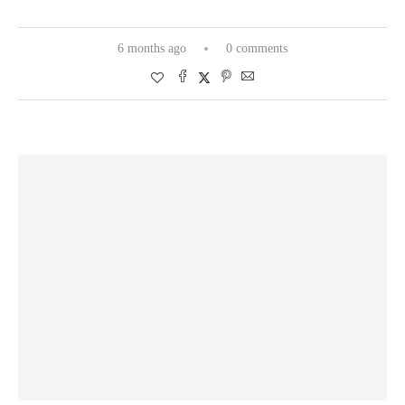
6 months ago
0 comments