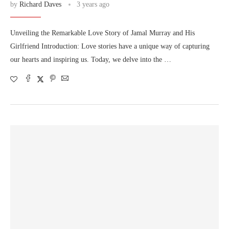
by
Richard Daves
3 years ago
Unveiling the Remarkable Love Story of Jamal Murray and His
Girlfriend Introduction: Love stories have a unique way of capturing
our hearts and inspiring us. Today, we delve into the …