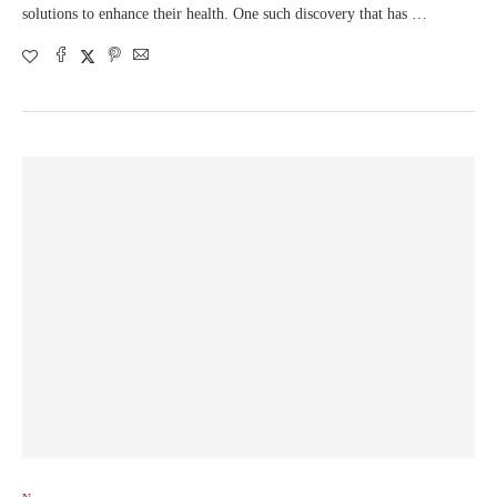
solutions to enhance their health. One such discovery that has …