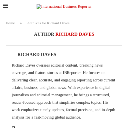
Home
»
Archives for Richard Daves
AUTHOR
RICHARD DAVES
RICHARD DAVES
Richard Daves oversees editorial content, breaking news
coverage, and feature stories at IBReporter. He focuses on
delivering clear, accurate, and engaging reporting across current
affairs, business, and global news. With experience in digital
journalism and editorial management, he brings a structured,
reader-focused approach that simplifies complex topics. His
work emphasizes timely updates, factual precision, and in-depth
analysis for a fast-moving global audience.