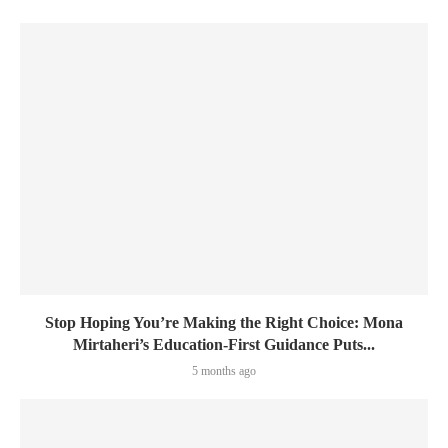
Stop Hoping You’re Making the Right Choice: Mona
Mirtaheri’s Education-First Guidance Puts...
5 months ago