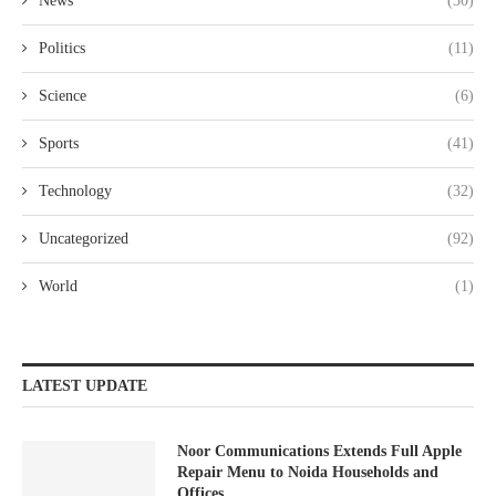
News
(30)
Politics
(11)
Science
(6)
Sports
(41)
Technology
(32)
Uncategorized
(92)
World
(1)
LATEST UPDATE
Noor Communications Extends Full Apple
Repair Menu to Noida Households and
Offices