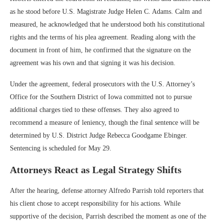
as he stood before U.S. Magistrate Judge Helen C. Adams. Calm and
measured, he acknowledged that he understood both his constitutional
rights and the terms of his plea agreement. Reading along with the
document in front of him, he confirmed that the signature on the
agreement was his own and that signing it was his decision.
Under the agreement, federal prosecutors with the U.S. Attorney’s
Office for the Southern District of Iowa committed not to pursue
additional charges tied to these offenses. They also agreed to
recommend a measure of leniency, though the final sentence will be
determined by U.S. District Judge Rebecca Goodgame Ebinger.
Sentencing is scheduled for May 29.
Attorneys React as Legal Strategy Shifts
After the hearing, defense attorney Alfredo Parrish told reporters that
his client chose to accept responsibility for his actions. While
supportive of the decision, Parrish described the moment as one of the