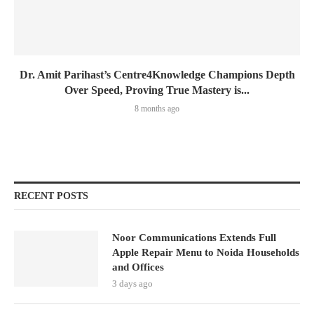
Dr. Amit Parihast’s Centre4Knowledge Champions Depth
Over Speed, Proving True Mastery is...
8 months ago
RECENT POSTS
Noor Communications Extends Full
Apple Repair Menu to Noida Households
and Offices
3 days ago