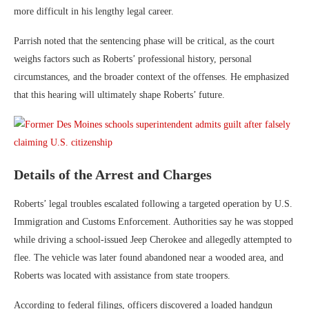
more difficult in his lengthy legal career.
Parrish noted that the sentencing phase will be critical, as the court
weighs factors such as Roberts’ professional history, personal
circumstances, and the broader context of the offenses. He emphasized
that this hearing will ultimately shape Roberts’ future.
Details of the Arrest and Charges
Roberts’ legal troubles escalated following a targeted operation by
U.S.
Immigration and Customs Enforcement
. Authorities say he was stopped
while driving a school-issued Jeep Cherokee and allegedly attempted to
flee. The vehicle was later found abandoned near a wooded area, and
Roberts was located with assistance from state troopers.
According to federal filings, officers discovered a loaded handgun