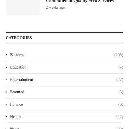
Committed to Quality Web Services
2 weeks ago
CATEGORIES
Business
(205)
Education
(5)
Entertainment
(27)
Featured
(3)
Finance
(6)
Health
(12)