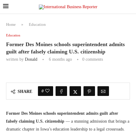
Home
»
Education
Education
Former Des Moines schools superintendent admits
guilt after falsely claiming U.S. citizenship
written by
Donald
6 months ago
0 comments
0
SHARE
Former Des Moines schools superintendent admits guilt after
falsely claiming U.S. citizenship
— a stunning admission that brings a
dramatic chapter in Iowa’s education leadership to a legal crossroads.