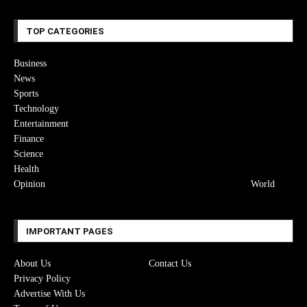
TOP CATEGORIES
Business
News
Sports
Technology
Entertainment
Finance
Science
Health
Opinion
World
IMPORTANT PAGES
About Us
Contact Us
Privacy Policy
Advertise With Us