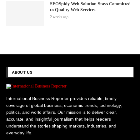
SEOSpidy Web Solution Stays Committed
to Quality Web Services
2 weeks ago
ABOUT US
International Business Reporter provides reliable, timely
coverage of global business, economic trends, technology,
politics, and world affairs. Our mission is to deliver clear,
accurate, and insightful journalism that helps readers
understand the stories shaping markets, industries, and
everyday life.