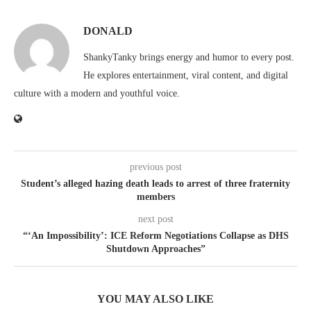
DONALD
ShankyTanky brings energy and humor to every post.
He explores entertainment, viral content, and digital
culture with a modern and youthful voice.
previous post
Student’s alleged hazing death leads to arrest of three fraternity
members
next post
“‘An Impossibility’: ICE Reform Negotiations Collapse as DHS
Shutdown Approaches”
YOU MAY ALSO LIKE