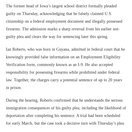
The former head of Iowa’s largest school district formally pleaded
guilty on Thursday, acknowledging that he falsely claimed U.S.
citizenship on a federal employment document and illegally possessed
firearms. The admission marks a sharp reversal from his earlier not-
guilty plea and clears the way for sentencing later this spring.
Ian Roberts, who was born in Guyana, admitted in federal court that he
knowingly provided false information on an Employment Eligibility
Verification form, commonly known as an I-9. He also accepted
responsibility for possessing firearms while prohibited under federal
law. Together, the charges carry a potential sentence of up to 20 years
in prison.
During the hearing, Roberts confirmed that he understands the serious
immigration consequences of his guilty plea, including the likelihood of
deportation after completing his sentence. A trial had been scheduled
for early March, but the case took a decisive turn with Thursday’s plea.