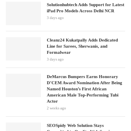
Solutionhubtech Adds Support for Latest
iPad Pro Models Across Delhi NCR
3 days ago
Cleanz24 Kukatpally Adds Dedicated
Line for Sarees, Sherwanis, and
Formalwear
3 days ago
DeMarcus Bumpers Earns Honorary
D’CEM Award Nomination After Being
Named Houston’s First African
American Male Top-Performing Tubi
Actor
2 weeks ago
SEOSpidy Web Solution Stays