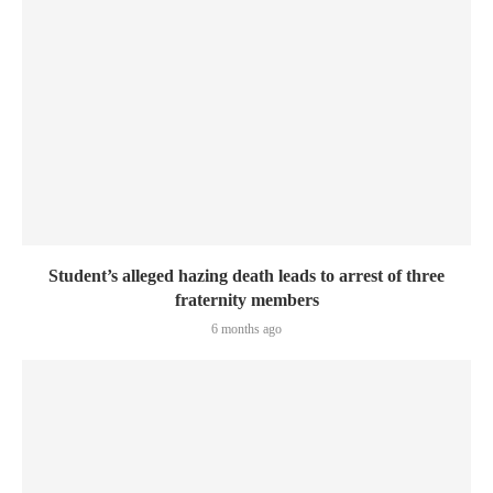
Student’s alleged hazing death leads to arrest of three
fraternity members
6 months ago