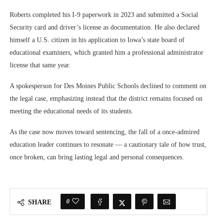
Roberts completed his I-9 paperwork in 2023 and submitted a Social
Security card and driver’s license as documentation. He also declared
himself a U.S. citizen in his application to Iowa’s state board of
educational examiners, which granted him a professional administrator
license that same year.
A spokesperson for Des Moines Public Schools declined to comment on
the legal case, emphasizing instead that the district remains focused on
meeting the educational needs of its students.
As the case now moves toward sentencing, the fall of a once-admired
education leader continues to resonate — a cautionary tale of how trust,
once broken, can bring lasting legal and personal consequences.
0
SHARE