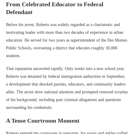
From Celebrated Educator to Federal
Defendant
Before his arrest, Roberts was widely regarded as a charismatic and
motivating leader with more than two decades of experience in urban
education. He served for two years as superintendent of the
Des Moines
Public Schools
, overseeing a district that educates roughly 30,000
students.
That reputation unraveled rapidly. Only weeks into a new school year,
Roberts was detained by federal immigration authorities in September,
a development that shocked parents, educators, and community leaders
alike. The arrest drew national attention and prompted renewed scrutiny
of his background, including past criminal allegations and questions
surrounding his credentials.
A Tense Courtroom Moment
Roberts entered the courtroom in restraints, his wrists and ankles cuffed