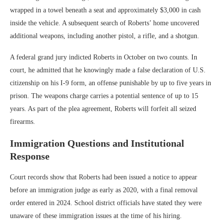
wrapped in a towel beneath a seat and approximately $3,000 in cash
inside the vehicle. A subsequent search of Roberts’ home uncovered
additional weapons, including another pistol, a rifle, and a shotgun.
A federal grand jury indicted Roberts in October on two counts. In
court, he admitted that he knowingly made a false declaration of U.S.
citizenship on his I-9 form, an offense punishable by up to five years in
prison. The weapons charge carries a potential sentence of up to 15
years. As part of the plea agreement, Roberts will forfeit all seized
firearms.
Immigration Questions and Institutional
Response
Court records show that Roberts had been issued a notice to appear
before an immigration judge as early as 2020, with a final removal
order entered in 2024. School district officials have stated they were
unaware of these immigration issues at the time of his hiring.