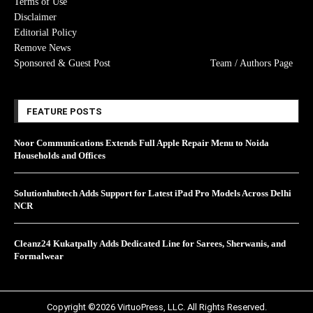
Terms of Use
Disclaimer
Editorial Policy
Remove News
Sponsored & Guest Post
Team / Authors Page
FEATURE POSTS
Noor Communications Extends Full Apple Repair Menu to Noida
Households and Offices
Solutionhubtech Adds Support for Latest iPad Pro Models Across Delhi
NCR
Cleanz24 Kukatpally Adds Dedicated Line for Sarees, Sherwanis, and
Formalwear
Copyright ©2026 VirtuoPress, LLC. All Rights Reserved.