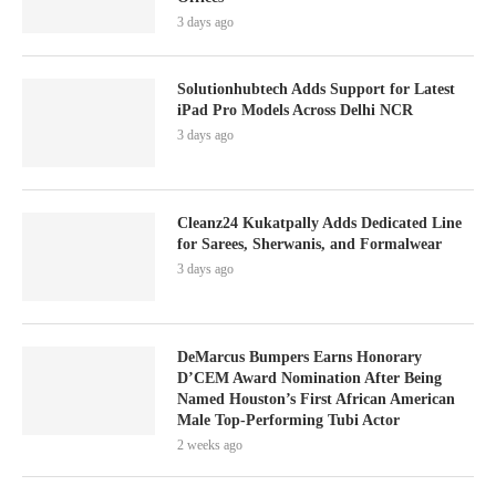
3 days ago
Solutionhubtech Adds Support for Latest
iPad Pro Models Across Delhi NCR
3 days ago
Cleanz24 Kukatpally Adds Dedicated Line
for Sarees, Sherwanis, and Formalwear
3 days ago
DeMarcus Bumpers Earns Honorary
D’CEM Award Nomination After Being
Named Houston’s First African American
Male Top-Performing Tubi Actor
2 weeks ago