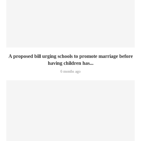
A proposed bill urging schools to promote marriage before
having children has...
6 months ago