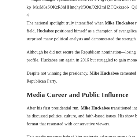
4
The national spotlight truly intensified when
Mike Huckabee
r
field, Huckabee positioned himself as a champion of evangelical
surprised many political analysts and demonstrated the strength 
Although he did not secure the Republican nomination—losing 
profile. Huckabee ran again in 2016 but struggled to gain mome
Despite not winning the presidency,
Mike Huckabee
cemented h
Republican Party.
Media Career and Public Influence
After his first presidential run,
Mike Huckabee
transitioned i
he discussed politics, culture, and faith-based issues. His sh
format that resonated with conservative viewers.