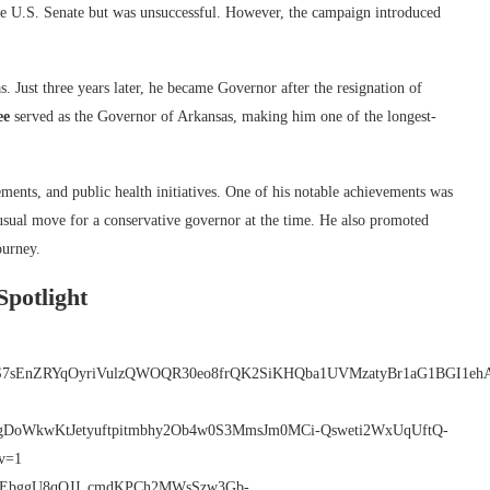
r the U.S. Senate but was unsuccessful. However, the campaign introduced
 Just three years later, he became Governor after the resignation of
ee
served as the Governor of Arkansas, making him one of the longest-
ments, and public health initiatives. One of his notable achievements was
sual move for a conservative governor at the time. He also promoted
ourney.
Spotlight