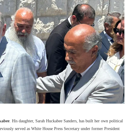
kabee
. His daughter,
Sarah Huckabee Sanders
, has built her own political
reviously served as White House Press Secretary under former President