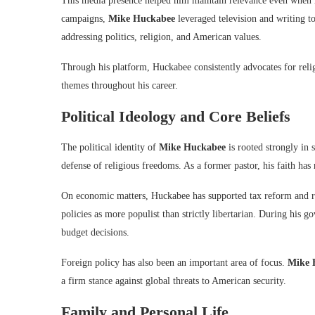
This media presence helped him maintain relevance even when h
campaigns,
Mike Huckabee
leveraged television and writing t
addressing politics, religion, and American values.
Through his platform, Huckabee consistently advocates for relig
themes throughout his career.
Political Ideology and Core Beliefs
The political identity of
Mike Huckabee
is rooted strongly in 
defense of religious freedoms. As a former pastor, his faith has 
On economic matters, Huckabee has supported tax reform and re
policies as more populist than strictly libertarian. During his g
budget decisions.
Foreign policy has also been an important area of focus.
Mike 
a firm stance against global threats to American security.
Family and Personal Life