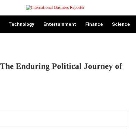
Technology
Entertainment
Finance
Science
The Enduring Political Journey of