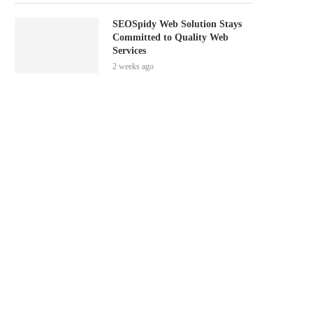
SEOSpidy Web Solution Stays
Committed to Quality Web
Services
2 weeks ago