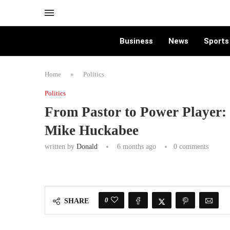
Business
News
Sports
Home
»
Politics
Politics
From Pastor to Power Player: 
Mike Huckabee
written by
Donald
6 months ago
0 comments
0
SHARE