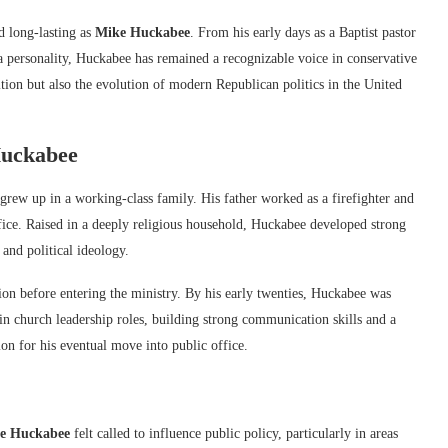
d long-lasting as
Mike Huckabee
. From his early days as a Baptist pastor
ia personality, Huckabee has remained a recognizable voice in conservative
ition but also the evolution of modern Republican politics in the United
uckabee
grew up in a working-class family. His father worked as a firefighter and
ce. Raised in a deeply religious household, Huckabee developed strong
 and political ideology.
ion before entering the ministry. By his early twenties, Huckabee was
in church leadership roles, building strong communication skills and a
on for his eventual move into public office.
e Huckabee
felt called to influence public policy, particularly in areas