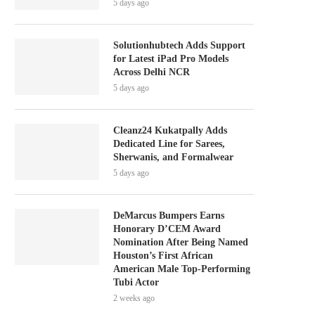
5 days ago
Solutionhubtech Adds Support
for Latest iPad Pro Models
Across Delhi NCR
5 days ago
Cleanz24 Kukatpally Adds
Dedicated Line for Sarees,
Sherwanis, and Formalwear
5 days ago
DeMarcus Bumpers Earns
Honorary D’CEM Award
Nomination After Being Named
Houston’s First African
American Male Top-Performing
Tubi Actor
2 weeks ago