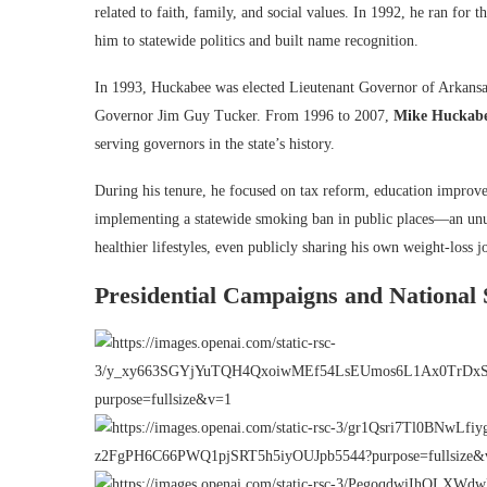
related to faith, family, and social values. In 1992, he ran fo
him to statewide politics and built name recognition.
In 1993, Huckabee was elected Lieutenant Governor of Arkansas.
Governor Jim Guy Tucker. From 1996 to 2007,
Mike Huckab
serving governors in the state’s history.
During his tenure, he focused on tax reform, education improve
implementing a statewide smoking ban in public places—an unu
healthier lifestyles, even publicly sharing his own weight-loss j
Presidential Campaigns and National 