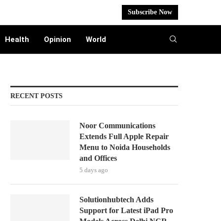
Subscribe Now
Health
Opinion
World
RECENT POSTS
Noor Communications
Extends Full Apple Repair
Menu to Noida Households
and Offices
5 days ago
Solutionhubtech Adds
Support for Latest iPad Pro