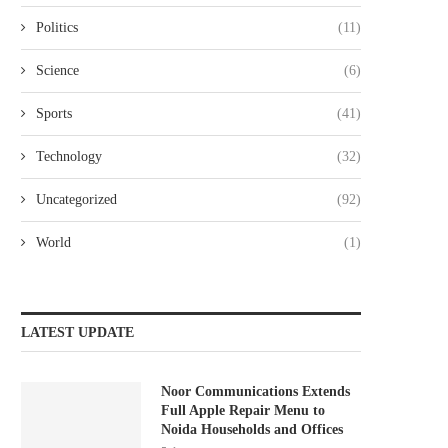
Politics
(11)
Science
(6)
Sports
(41)
Technology
(32)
Uncategorized
(92)
World
(1)
LATEST UPDATE
Noor Communications Extends
Full Apple Repair Menu to
Noida Households and Offices