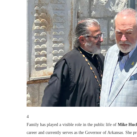
4
Family has played a visible role in the public life of
Mike Huc
career and currently serves as the Governor of Arkansas. She p