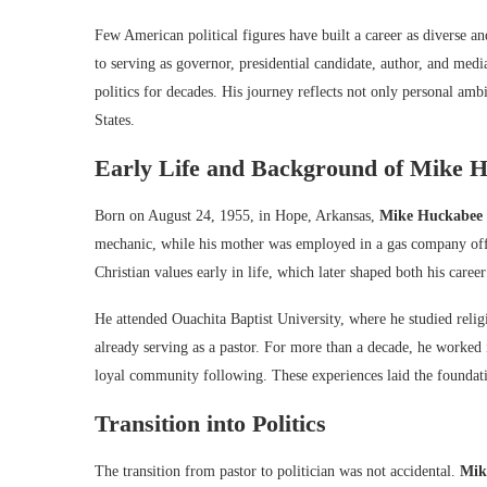
Few American political figures have built a career as diverse an
to serving as governor, presidential candidate, author, and med
politics for decades. His journey reflects not only personal amb
States.
Early Life and Background of
Mike H
Born on August 24, 1955, in Hope, Arkansas,
Mike Huckabee
mechanic, while his mother was employed in a gas company offi
Christian values early in life, which later shaped both his career
He attended Ouachita Baptist University, where he studied relig
already serving as a pastor. For more than a decade, he worked 
loyal community following. These experiences laid the foundati
Transition into Politics
The transition from pastor to politician was not accidental.
Mik