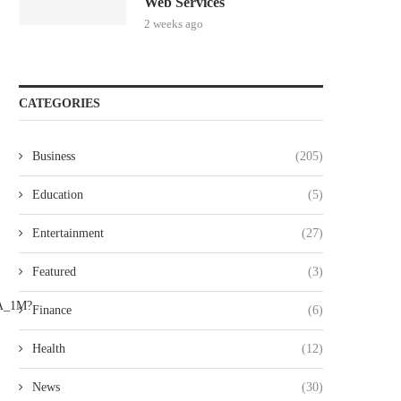
Web Services
2 weeks ago
CATEGORIES
Business
(205)
Education
(5)
Entertainment
(27)
Featured
(3)
Finance
(6)
Health
(12)
News
(30)