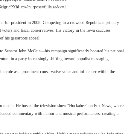
an for president in 2008. Competing in a crowded Republican primary
 voters and fiscal conservatives. His victory in the Iowa caucuses
of his grassroots appeal.
to Senator John McCain—his campaign significantly boosted his national
ntum in a party increasingly shifting toward populist messaging.
is role as a prominent conservative voice and influencer within the
nto media. He hosted the television show “Huckabee” on Fox News, where
ow blended commentary with humor and musical performances, creating a