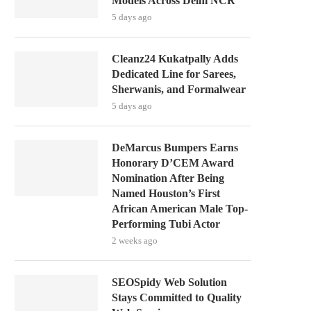
Models Across Delhi NCR
5 days ago
Cleanz24 Kukatpally Adds
Dedicated Line for Sarees,
Sherwanis, and Formalwear
5 days ago
DeMarcus Bumpers Earns
Honorary D’CEM Award
Nomination After Being
Named Houston’s First
African American Male Top-
Performing Tubi Actor
2 weeks ago
SEOSpidy Web Solution
Stays Committed to Quality