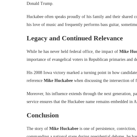
Donald Trump.
Huckabee often speaks proudly of his family and their shared c
his love of music and frequently performs bass guitar, sometime
Legacy and Continued Relevance
While he has never held federal office, the impact of
Mike Hu
importance of evangelical voters in Republican primaries and d
His 2008 Iowa victory marked a turning point in how candidates 
reference
Mike Huckabee
when discussing the intersection of f
Moreover, his influence extends through the next generation, part
service ensures that the Huckabee name remains embedded in Am
Conclusion
The story of
Mike Huckabee
is one of persistence, conviction
commanding a national stage during presidential debates, he ha