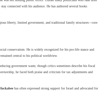
e was not holding public office. Unlike many politicians who fade after
o stay connected with his audience. He has authored several books
ious liberty, limited government, and traditional family structures—core
social conservatism. He is widely recognized for his pro-life stance and
remained central to his political worldview.
ducing government waste, though critics sometimes describe his fiscal
overnorship, he faced both praise and criticism for tax adjustments and
Huckabee
has often expressed strong support for Israel and advocated for