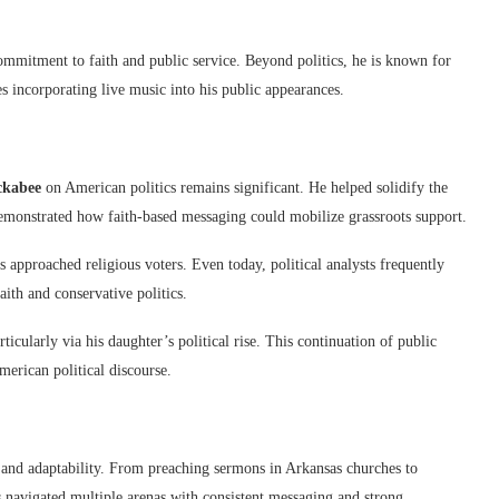
ommitment to faith and public service. Beyond politics, he is known for
s incorporating live music into his public appearances.
ckabee
on American politics remains significant. He helped solidify the
emonstrated how faith-based messaging could mobilize grassroots support.
approached religious voters. Even today, political analysts frequently
aith and conservative politics.
icularly via his daughter’s political rise. This continuation of public
erican political discourse.
, and adaptability. From preaching sermons in Arkansas churches to
s navigated multiple arenas with consistent messaging and strong