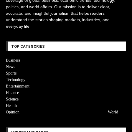
coverage of global business, economic trends, technology,
politics, and world affairs. Our mission is to deliver clear,
accurate, and insightful journalism that helps readers
understand the stories shaping markets, industries, and
everyday life.
TOP CATEGORIES
Business
News
Sports
Technology
Entertainment
Finance
Science
Health
Opinion
World