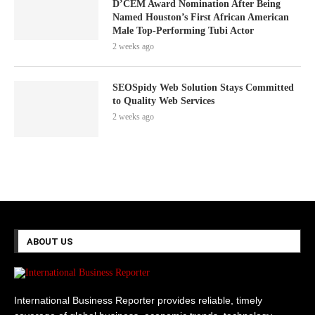
D’CEM Award Nomination After Being
Named Houston’s First African American
Male Top-Performing Tubi Actor
2 weeks ago
SEOSpidy Web Solution Stays Committed
to Quality Web Services
2 weeks ago
ABOUT US
International Business Reporter provides reliable, timely