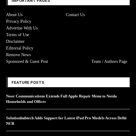
IMPORTANT PAGES
About Us
Contact Us
Privacy Policy
Advertise With Us
Terms of Use
Disclaimer
Editorial Policy
Remove News
Sponsored & Guest Post
Team / Authors Page
FEATURE POSTS
Noor Communications Extends Full Apple Repair Menu to Noida
Households and Offices
Solutionhubtech Adds Support for Latest iPad Pro Models Across Delhi
NCR