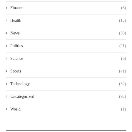
Finance
(6)
Health
(12)
News
(30)
Politics
(11)
Science
(6)
Sports
(41)
Technology
(32)
Uncategorized
(92)
World
(1)