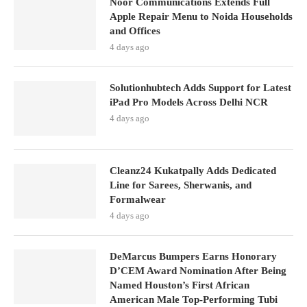
Noor Communications Extends Full
Apple Repair Menu to Noida Households
and Offices
4 days ago
Solutionhubtech Adds Support for Latest
iPad Pro Models Across Delhi NCR
4 days ago
Cleanz24 Kukatpally Adds Dedicated
Line for Sarees, Sherwanis, and
Formalwear
4 days ago
DeMarcus Bumpers Earns Honorary
D’CEM Award Nomination After Being
Named Houston’s First African
American Male Top-Performing Tubi