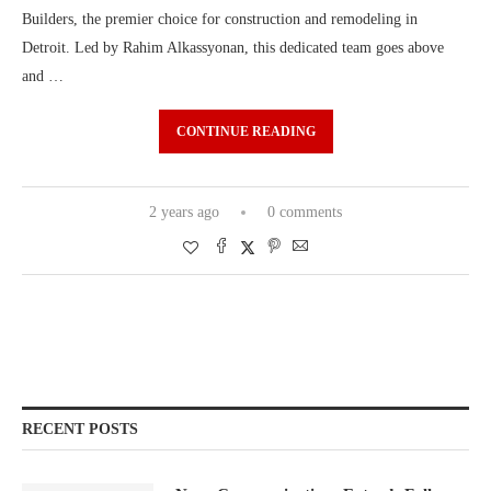
Builders, the premier choice for construction and remodeling in
Detroit. Led by Rahim Alkassyonan, this dedicated team goes above
and …
CONTINUE READING
2 years ago
0 comments
RECENT POSTS