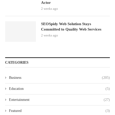
Actor
2 weeks ago
SEOSpidy Web Solution Stays
Committed to Quality Web Services
2 weeks ago
CATEGORIES
Business
(205)
Education
(5)
Entertainment
(27)
Featured
(3)