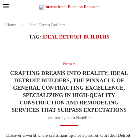
Home
»
Ideal Detroit Builders
TAG:
IDEAL DETROIT BUILDERS
Business
CRAFTING DREAMS INTO REALITY: IDEAL
DETROIT BUILDERS, THE PINNACLE OF
GENERAL CONTRACTING EXCELLENCE,
SPECIALIZING IN HIGH-QUALITY
CONSTRUCTION AND REMODELING
SERVICES THAT SURPASS EXPECTATIONS
written by
John Banville
Discover a world where craftsmanship meets passion with Ideal Detroit