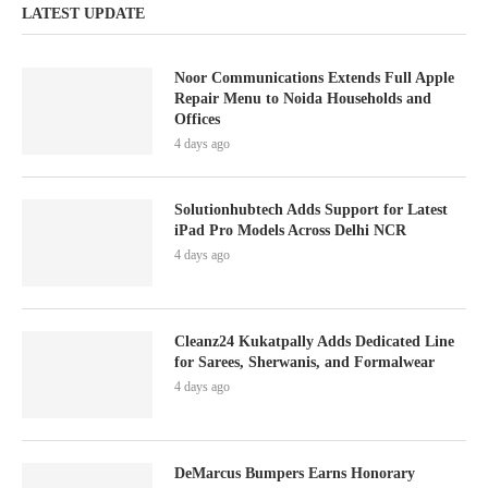
LATEST UPDATE
Noor Communications Extends Full Apple
Repair Menu to Noida Households and
Offices
4 days ago
Solutionhubtech Adds Support for Latest
iPad Pro Models Across Delhi NCR
4 days ago
Cleanz24 Kukatpally Adds Dedicated Line
for Sarees, Sherwanis, and Formalwear
4 days ago
DeMarcus Bumpers Earns Honorary