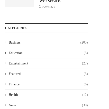
Web Services
2 weeks ago
CATEGORIES
Business
(205)
Education
(5)
Entertainment
(27)
Featured
(3)
Finance
(6)
Health
(12)
News
(30)