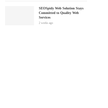
SEOSpidy Web Solution Stays
Committed to Quality Web
Services
2 weeks ago