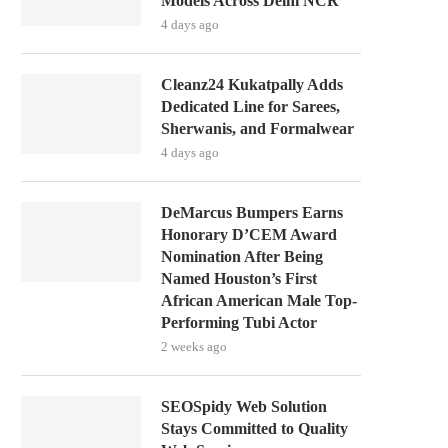
Models Across Delhi NCR
4 days ago
Cleanz24 Kukatpally Adds
Dedicated Line for Sarees,
Sherwanis, and Formalwear
4 days ago
DeMarcus Bumpers Earns
Honorary D’CEM Award
Nomination After Being
Named Houston’s First
African American Male Top-
Performing Tubi Actor
2 weeks ago
SEOSpidy Web Solution
Stays Committed to Quality