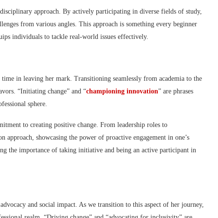
isciplinary approach. By actively participating in diverse fields of study,
allenges from various angles. This approach is something every beginner
ps individuals to tackle real-world issues effectively.
time in leaving her mark. Transitioning seamlessly from academia to the
avors. “Initiating change” and “
championing innovation
” are phrases
ofessional sphere.
itment to creating positive change. From leadership roles to
s-on approach, showcasing the power of proactive engagement in one’s
ng the importance of taking initiative and being an active participant in
advocacy and social impact. As we transition to this aspect of her journey,
fessional realm. “Driving change” and “advocating for inclusivity” are