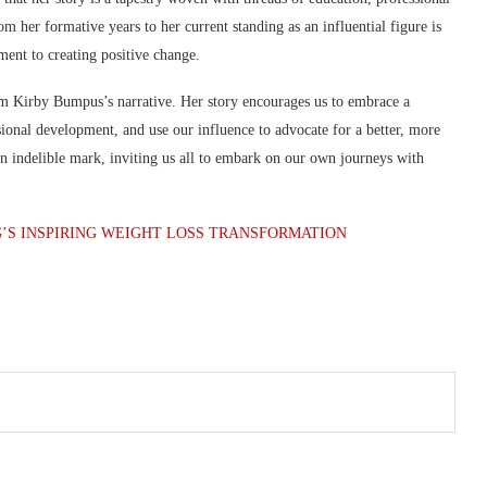
 her formative years to her current standing as an influential figure is
ment to creating positive change.
m Kirby Bumpus’s narrative. Her story encourages us to embrace a
ssional development, and use our influence to advocate for a better, more
 an indelible mark, inviting us all to embark on our own journeys with
G’S INSPIRING WEIGHT LOSS TRANSFORMATION