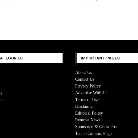
CATEGORIES
IMPORTANT PAGES
About Us
Contact Us
Privacy Policy
gy
Advertise With Us
ment
Terms of Use
Disclaimer
Editorial Policy
Remove News
Sponsored & Guest Post
Team / Authors Page