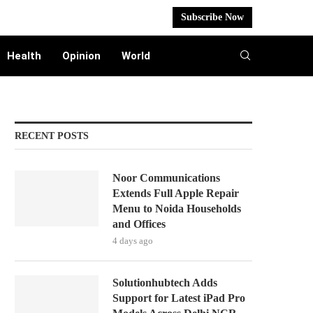
Subscribe Now
Health
Opinion
World
RECENT POSTS
Noor Communications
Extends Full Apple Repair
Menu to Noida Households
and Offices
4 days ago
Solutionhubtech Adds
Support for Latest iPad Pro