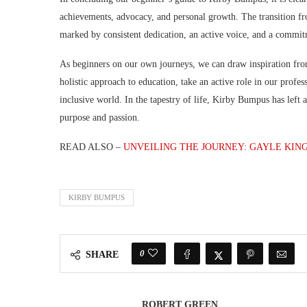
achievements, advocacy, and personal growth. The transition from
marked by consistent dedication, an active voice, and a commit
As beginners on our own journeys, we can draw inspiration fro
holistic approach to education, take an active role in our profe
inclusive world. In the tapestry of life, Kirby Bumpus has left
purpose and passion.
READ ALSO –
UNVEILING THE JOURNEY: GAYLE KIN
KIRBY BUMPUS
0
SHARE
ROBERT GREEN