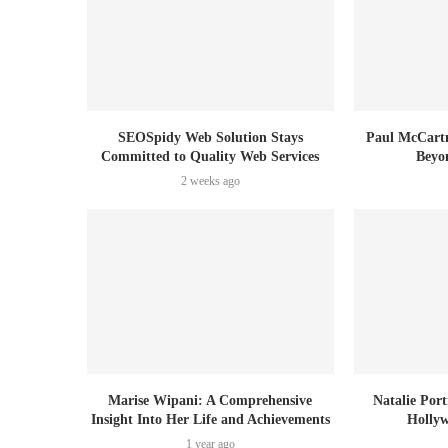
SEOSpidy Web Solution Stays
Paul McCartn
Committed to Quality Web Services
Beyo
2 weeks ago
Marise Wipani: A Comprehensive
Natalie Por
Insight Into Her Life and Achievements
Holly
1 year ago