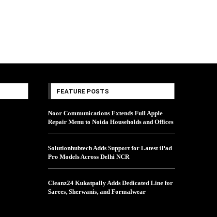
FEATURE POSTS
Noor Communications Extends Full Apple
Repair Menu to Noida Households and Offices
Solutionhubtech Adds Support for Latest iPad
Pro Models Across Delhi NCR
Cleanz24 Kukatpally Adds Dedicated Line for
Sarees, Sherwanis, and Formalwear