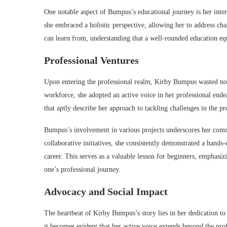
One notable aspect of Bumpus’s educational journey is her interd
she embraced a holistic perspective, allowing her to address ch
can learn from, understanding that a well-rounded education equi
Professional Ventures
Upon entering the professional realm, Kirby Bumpus wasted no 
workforce, she adopted an active voice in her professional ende
that aptly describe her approach to tackling challenges in the pr
Bumpus’s involvement in various projects underscores her comm
collaborative initiatives, she consistently demonstrated a hand
career. This serves as a valuable lesson for beginners, emphasizi
one’s professional journey.
Advocacy and Social Impact
The heartbeat of Kirby Bumpus’s story lies in her dedication to 
it becomes evident that her active voice extends beyond the pro