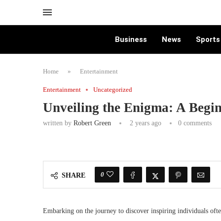
Business
News
Sports
Home
»
Entertainment
Entertainment
Uncategorized
Unveiling the Enigma: A Begi
written by
Robert Green
2 years ago
0 comments
0
SHARE
Embarking on the journey to discover inspiring individuals ofte