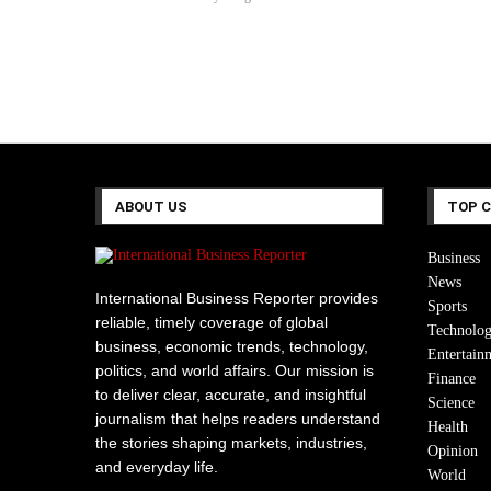
ABOUT US
TOP 
Business
News
International Business Reporter provides
Sports
reliable, timely coverage of global
Technolo
business, economic trends, technology,
Entertain
politics, and world affairs. Our mission is
Finance
to deliver clear, accurate, and insightful
Science
journalism that helps readers understand
Health
the stories shaping markets, industries,
Opinion
and everyday life.
World