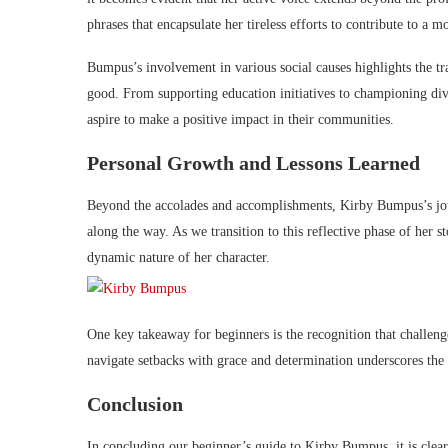
phrases that encapsulate her tireless efforts to contribute to a 
Bumpus’s involvement in various social causes highlights the tr
good. From supporting education initiatives to championing div
aspire to make a positive impact in their communities.
Personal Growth and Lessons Learned
Beyond the accolades and accomplishments, Kirby Bumpus’s jour
along the way. As we transition to this reflective phase of her s
dynamic nature of her character.
One key takeaway for beginners is the recognition that challeng
navigate setbacks with grace and determination underscores the i
Conclusion
In concluding our beginner’s guide to Kirby Bumpus, it is clear 