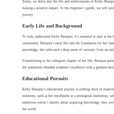
Today, we delve into the life and achievements of Kirby Bumpus
making a positive impact. In this beginner’s guide, we will nav
journey.
Early Life and Background
To truly understand Kirby Bumpus, it’s essential to start at th
community, Bumpus’s early life laid the foundation for her fut
knowledge, she cultivated a deep sense of curiosity from an ear
Transitioning to the collegiate chapter of her life, Bumpus pur
she seamlessly blended academic excellence with a genuine desir
Educational Pursuits
Kirby Bumpus’s educational journey is nothing short of inspiri
moments, such as her enrollment at a prestigious institution, w
endeavors weren’t merely about acquiring knowledge; they were
the world.