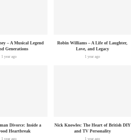
ey – A Musical Legend
Robin Williams – A Life of Laughter,
nd Generations
Love, and Legacy
1 year ago
1 year ago
tman Divorce: Inside a
Nick Knowles: The Heart of British DIY
wood Heartbreak
and TV Personality
1 year ago
1 year ago