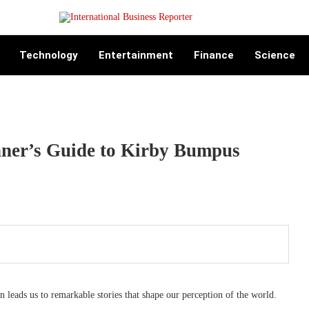
Technology
Entertainment
Finance
Science
nner’s Guide to Kirby Bumpus
n leads us to remarkable stories that shape our perception of the world.