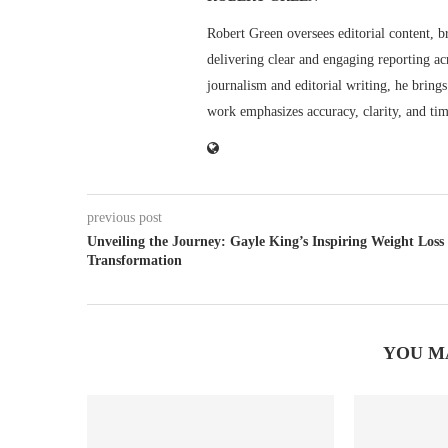
Robert Green oversees editorial content, b
delivering clear and engaging reporting acr
journalism and editorial writing, he bring
work emphasizes accuracy, clarity, and tim
previous post
Unveiling the Journey: Gayle King’s Inspiring Weight Loss
Transformation
YOU M