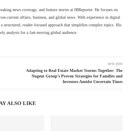
reaking news coverage, and feature stories at IBReporter. He focuses on
oss current affairs, business, and global news. With experience in digital
s a structured, reader-focused approach that simplifies complex topics. His
ely analysis for a fast-moving global audience.
next post
Adapting to Real Estate Market Storms Together: The
Nugent Group’s Proven Strategies for Families and
Investors Amidst Uncertain Times
AY ALSO LIKE