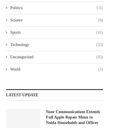
Politics
(11)
Science
(6)
Sports
(41)
Technology
(32)
Uncategorized
(92)
World
(1)
LATEST UPDATE
Noor Communications Extends
Full Apple Repair Menu to
Noida Households and Offices