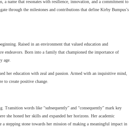
, a name that resonates with resilience, innovation, and a commitment to
igate through the milestones and contributions that define Kirby Bumpus’s
e beginning. Raised in an environment that valued education and
ure endeavors. Born into a family that championed the importance of
ly age.
sued her education with zeal and passion. Armed with an inquisitive mind,
e to create positive change.
ng. Transition words like “subsequently” and “consequently” mark key
here she honed her skills and expanded her horizons. Her academic
 a stepping stone towards her mission of making a meaningful impact in