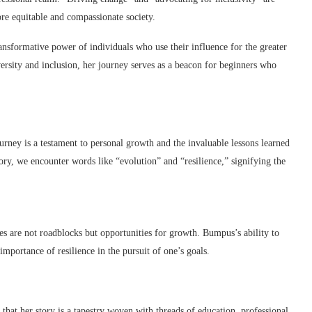
more equitable and compassionate society.
ansformative power of individuals who use their influence for the greater
ersity and inclusion, her journey serves as a beacon for beginners who
ney is a testament to personal growth and the invaluable lessons learned
tory, we encounter words like “evolution” and “resilience,” signifying the
es are not roadblocks but opportunities for growth. Bumpus’s ability to
mportance of resilience in the pursuit of one’s goals.
that her story is a tapestry woven with threads of education, professional