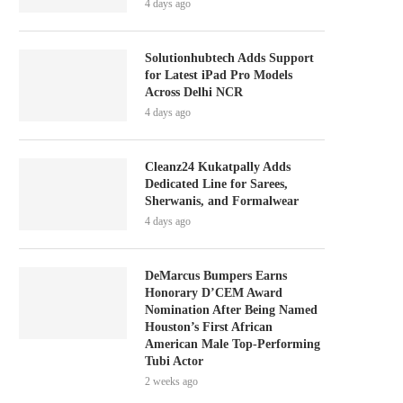
4 days ago
Solutionhubtech Adds Support
for Latest iPad Pro Models
Across Delhi NCR
4 days ago
Cleanz24 Kukatpally Adds
Dedicated Line for Sarees,
Sherwanis, and Formalwear
4 days ago
DeMarcus Bumpers Earns
Honorary D’CEM Award
Nomination After Being Named
Houston’s First African
American Male Top-Performing
Tubi Actor
2 weeks ago