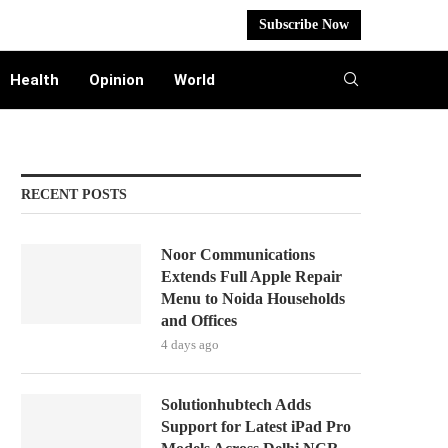
Subscribe Now
Health
Opinion
World
RECENT POSTS
Noor Communications
Extends Full Apple Repair
Menu to Noida Households
and Offices
4 days ago
Solutionhubtech Adds
Support for Latest iPad Pro