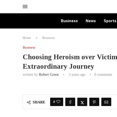
Business
News
Sports
Home
»
Business
Business
Choosing Heroism over Victim
Extraordinary Journey
written by
Robert Green
3 years ago
0 comments
0
SHARE