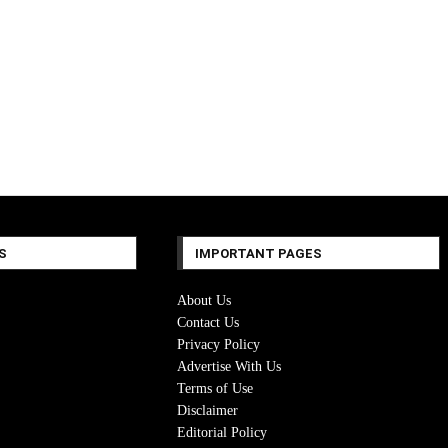
S
IMPORTANT PAGES
About Us
Contact Us
Privacy Policy
Advertise With Us
Terms of Use
Disclaimer
Editorial Policy