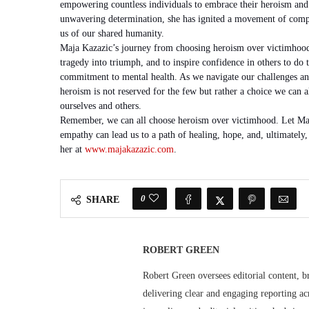
empowering countless individuals to embrace their heroism and
unwavering determination, she has ignited a movement of compa
us of our shared humanity.
Maja Kazazic’s journey from choosing heroism over victimhood i
tragedy into triumph, and to inspire confidence in others to do 
commitment to mental health. As we navigate our challenges and
heroism is not reserved for the few but rather a choice we can a
ourselves and others.
Remember, we can all choose heroism over victimhood. Let Maja
empathy can lead us to a path of healing, hope, and, ultimatel
her at
www.majakazazic.com
.
0
SHARE
ROBERT GREEN
Robert Green oversees editorial content, b
delivering clear and engaging reporting acr