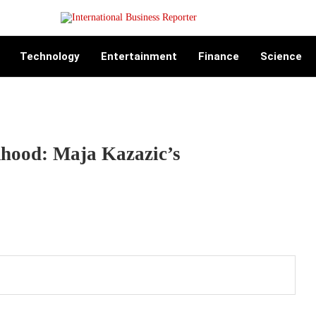
Technology
Entertainment
Finance
Science
hood: Maja Kazazic’s