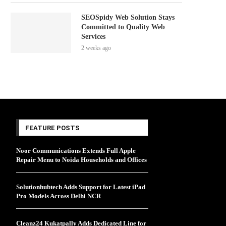
SEOSpidy Web Solution Stays
Committed to Quality Web
Services
2 weeks ago
FEATURE POSTS
Noor Communications Extends Full Apple
Repair Menu to Noida Households and Offices
Solutionhubtech Adds Support for Latest iPad
Pro Models Across Delhi NCR
Cleanz24 Kukatpally Adds Dedicated Line for