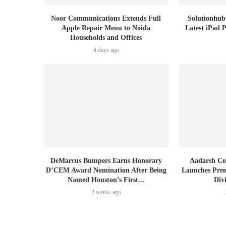
Noor Communications Extends Full
Solutionhub
Apple Repair Menu to Noida
Latest iPad 
Households and Offices
4 days ago
DeMarcus Bumpers Earns Honorary
Aadarsh Co
D’CEM Award Nomination After Being
Launches Prem
Named Houston’s First...
Div
2 weeks ago