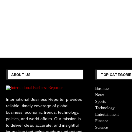
ABOUT US
TOP CATEGORIE
Business
News
International Business Reporter provides
Sports
reliable, timely coverage of global
Technology
business, economic trends, technology,
Entertainment
politics, and world affairs. Our mission is
Finance
to deliver clear, accurate, and insightful
Science
journalism that helps readers understand