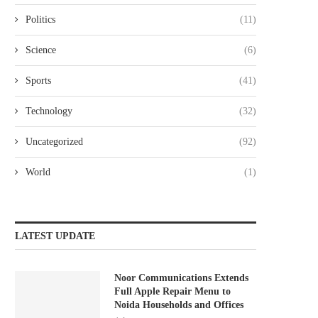
Politics
(11)
Science
(6)
Sports
(41)
Technology
(32)
Uncategorized
(92)
World
(1)
LATEST UPDATE
Noor Communications Extends
Full Apple Repair Menu to
Noida Households and Offices