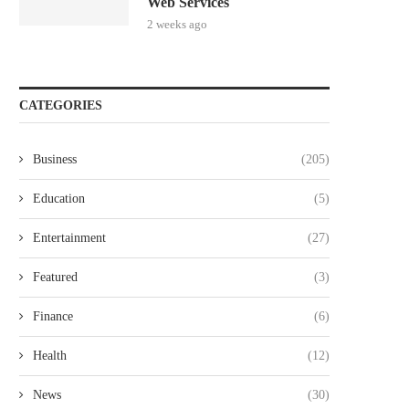
Web Services
2 weeks ago
CATEGORIES
Business
(205)
Education
(5)
Entertainment
(27)
Featured
(3)
Finance
(6)
Health
(12)
News
(30)