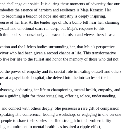
 and challenge our spirit. It is during these moments of adversity that our
mbodies the essence of heroism and resilience is Maja Kazazic. Her
 to becoming a beacon of hope and empathy is deeply inspiring.
course of her life. At the tender age of 16, a bomb fell near her, claiming
hysical and emotional scars ran deep, but Maja’s response to this
victimhood, she consciously embraced heroism and viewed herself as a
tation and the lifeless bodies surrounding her, that Maja’s perspective
rvivor who had been given a second chance at life. This transformative
o live her life to the fullest and honor the memory of those who did not
d the power of empathy and its crucial role in healing oneself and others.
r at a psychiatric hospital, she delved into the intricacies of the human
h.
vocacy, dedicating her life to championing mental health, empathy, and
e a guiding light for those struggling, offering solace, understanding,
e and connect with others deeply. She possesses a rare gift of compassion
speaking at a conference, leading a workshop, or engaging in one-on-one
people to share their stories and find strength in their vulnerability.
ing commitment to mental health has inspired a ripple effect,