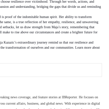
 choose resilience over victimhood. Through her words, actions, and
ssion and understanding, bridging the gaps that divide us and reminding
s proof of the indomitable human spirit. Her ability to transform
the same, is a true reflection of her empathy, resilience, and unwavering
 setbacks, let us draw strength from Maja’s story, remembering that
ll make to rise above our circumstances and create a brighter future for
 Kazazic’s extraordinary journey remind us that our resilience and
y, the transformation of ourselves and our communities. Learn more about
reaking news coverage, and feature stories at IBReporter. He focuses on
oss current affairs, business, and global news. With experience in digital