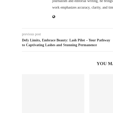
journalism and editorial writing, he bring
work emphasizes accuracy, clarity, and tim
previous post
Defy Limits, Embrace Beauty: Lash Pilot – Your Pathway
to Captivating Lashes and Stunning Permanence
YOU M