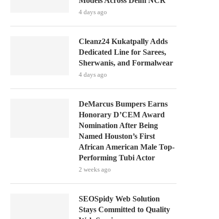
Models Across Delhi NCR
4 days ago
Cleanz24 Kukatpally Adds
Dedicated Line for Sarees,
Sherwanis, and Formalwear
4 days ago
DeMarcus Bumpers Earns
Honorary D’CEM Award
Nomination After Being
Named Houston’s First
African American Male Top-
Performing Tubi Actor
2 weeks ago
SEOSpidy Web Solution
Stays Committed to Quality