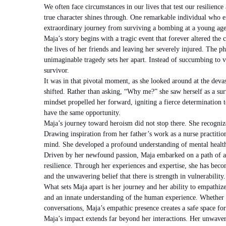
We often face circumstances in our lives that test our resilience
true character shines through. One remarkable individual who e
extraordinary journey from surviving a bombing at a young age
Maja’s story begins with a tragic event that forever altered the 
the lives of her friends and leaving her severely injured. The p
unimaginable tragedy sets her apart. Instead of succumbing to 
survivor.
It was in that pivotal moment, as she looked around at the devas
shifted. Rather than asking, “Why me?” she saw herself as a su
mindset propelled her forward, igniting a fierce determination t
have the same opportunity.
Maja’s journey toward heroism did not stop there. She recognize
Drawing inspiration from her father’s work as a nurse practitione
mind. She developed a profound understanding of mental healt
Driven by her newfound passion, Maja embarked on a path of ad
resilience. Through her experiences and expertise, she has becom
and the unwavering belief that there is strength in vulnerability.
What sets Maja apart is her journey and her ability to empathiz
and an innate understanding of the human experience. Whether 
conversations, Maja’s empathic presence creates a safe space for 
Maja’s impact extends far beyond her interactions. Her unwaver