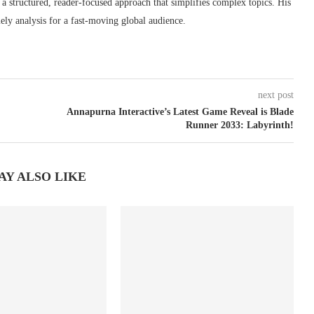
s a structured, reader-focused approach that simplifies complex topics. His
ely analysis for a fast-moving global audience.
next post
Annapurna Interactive’s Latest Game Reveal is Blade
Runner 2033: Labyrinth!
AY ALSO LIKE