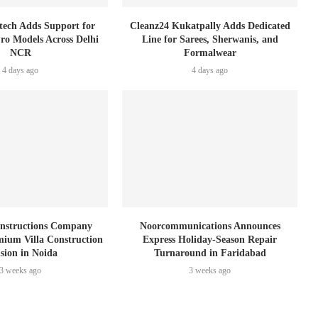
tech Adds Support for
Cleanz24 Kukatpally Adds Dedicated
Pro Models Across Delhi
Line for Sarees, Sherwanis, and
NCR
Formalwear
4 days ago
4 days ago
nstructions Company
Noorcommunications Announces
ium Villa Construction
Express Holiday-Season Repair
ision in Noida
Turnaround in Faridabad
3 weeks ago
3 weeks ago