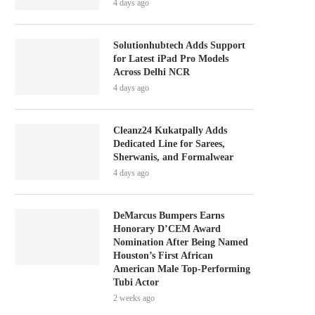
4 days ago
Solutionhubtech Adds Support
for Latest iPad Pro Models
Across Delhi NCR
4 days ago
Cleanz24 Kukatpally Adds
Dedicated Line for Sarees,
Sherwanis, and Formalwear
4 days ago
DeMarcus Bumpers Earns
Honorary D’CEM Award
Nomination After Being Named
Houston’s First African
American Male Top-Performing
Tubi Actor
2 weeks ago