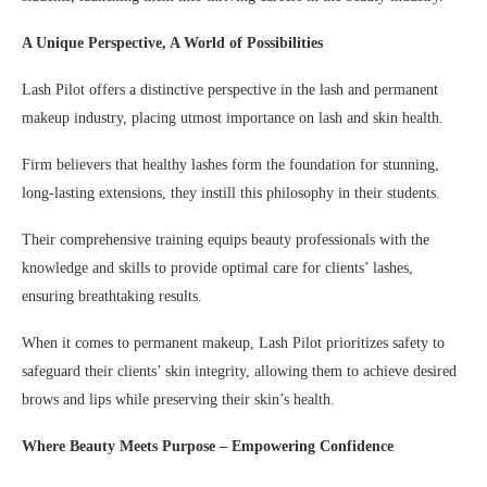
A Unique Perspective, A World of Possibilities
Lash Pilot offers a distinctive perspective in the lash and permanent
makeup industry, placing utmost importance on lash and skin health.
Firm believers that healthy lashes form the foundation for stunning,
long-lasting extensions, they instill this philosophy in their students.
Their comprehensive training equips beauty professionals with the
knowledge and skills to provide optimal care for clients’ lashes,
ensuring breathtaking results.
When it comes to permanent makeup, Lash Pilot prioritizes safety to
safeguard their clients’ skin integrity, allowing them to achieve desired
brows and lips while preserving their skin’s health.
Where Beauty Meets Purpose – Empowering Confidence