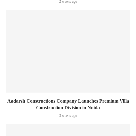
2 weeks ago
Aadarsh Constructions Company Launches Premium Villa
Construction Division in Noida
3 weeks ago