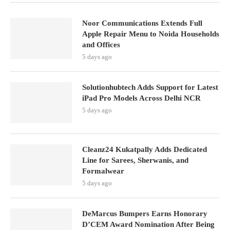
Noor Communications Extends Full
Apple Repair Menu to Noida Households
and Offices
5 days ago
Solutionhubtech Adds Support for Latest
iPad Pro Models Across Delhi NCR
5 days ago
Cleanz24 Kukatpally Adds Dedicated
Line for Sarees, Sherwanis, and
Formalwear
5 days ago
DeMarcus Bumpers Earns Honorary
D’CEM Award Nomination After Being