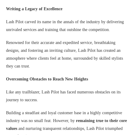
Writing a Legacy of Excellence
Lash Pilot carved its name in the annals of the industry by delivering
unrivaled services and training that outshine the competition.
Renowned for their accurate and expedited service, breathtaking
designs, and fostering an inviting culture, Lash Pilot has created an
atmosphere where clients feel at home, surrounded by skilled stylists
they can trust.
Overcoming Obstacles to Reach New Heights
Like any trailblazer, Lash Pilot has faced numerous obstacles on its
journey to success.
Building a steadfast and loyal customer base in a highly competitive
industry was no small feat. However, by
remaining true to their core
values
and nurturing transparent relationships, Lash Pilot triumphed