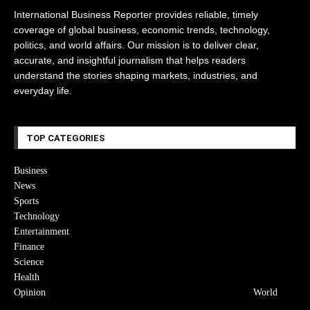
International Business Reporter provides reliable, timely
coverage of global business, economic trends, technology,
politics, and world affairs. Our mission is to deliver clear,
accurate, and insightful journalism that helps readers
understand the stories shaping markets, industries, and
everyday life.
TOP CATEGORIES
Business
News
Sports
Technology
Entertainment
Finance
Science
Health
Opinion
World