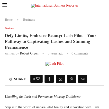
Home
»
Business
Business
Defy Limits, Embrace Beauty: Lash Pilot – Your
Pathway to Captivating Lashes and Stunning
Permanence
written by
Robert Green
3 years ago
0 comments
0
SHARE
Unveiling the Lash and Permanent Makeup Trailblazer
Step into the world of unparalleled beauty and innovation with Lash