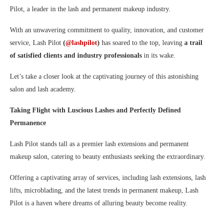
Pilot, a leader in the lash and permanent makeup industry.
With an unwavering commitment to quality, innovation, and customer
service, Lash Pilot
(
@lashpilot
)
has soared to the top, leaving
a trail
of satisfied clients and industry professionals
in its wake.
Let’s take a closer look at the captivating journey of this astonishing
salon and lash academy.
Taking Flight with Luscious Lashes and Perfectly Defined
Permanence
Lash Pilot stands tall as a premier lash extensions and permanent
makeup salon, catering to beauty enthusiasts seeking the extraordinary.
Offering a captivating array of services, including lash extensions, lash
lifts, microblading, and the latest trends in permanent makeup, Lash
Pilot is a haven where dreams of alluring beauty become reality.