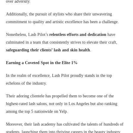
over adversity.
Additionally, the pursuit of stylists who share their unwavering
commitment to quality and artistic excellence has been a challenge.
Nonetheless, Lash Pilot’s
relentless efforts and dedication
have
culminated in a team that consistently strives to elevate their craft,
safeguarding their clients’ lash and skin health
.
Earning a Coveted Spot in the Elite 1%
In the realm of excellence, Lash Pilot proudly stands in the top
echelons of the industry.
Their adoring clientele has propelled them to become one of the
highest-rated lash salons, not only in Los Angeles but also ranking
among the top 5 nationwide on Yelp.
Moreover, their lash academy has cultivated the talents of hundreds of
students, launching them into thriving careers in the beauty industry.