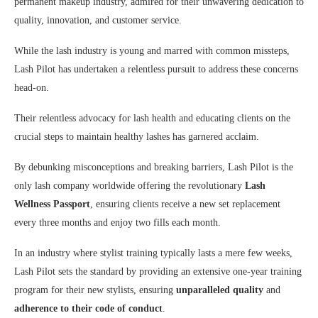
permanent makeup industry, admired for their unwavering dedication to
quality, innovation, and customer service.
While the lash industry is young and marred with common missteps,
Lash Pilot has undertaken a relentless pursuit to address these concerns
head-on.
Their relentless advocacy for lash health and educating clients on the
crucial steps to maintain healthy lashes has garnered acclaim.
By debunking misconceptions and breaking barriers, Lash Pilot is the
only lash company worldwide offering the revolutionary
Lash
Wellness Passport
, ensuring clients receive a new set replacement
every three months and enjoy two fills each month.
In an industry where stylist training typically lasts a mere few weeks,
Lash Pilot sets the standard by providing an extensive one-year training
program for their new stylists, ensuring
unparalleled quality
and
adherence to their code of conduct
.