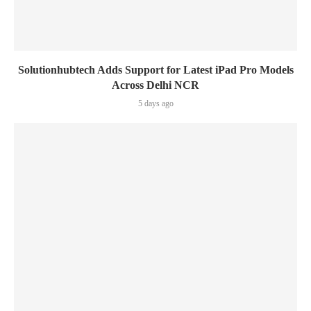
Solutionhubtech Adds Support for Latest iPad Pro Models
Across Delhi NCR
5 days ago