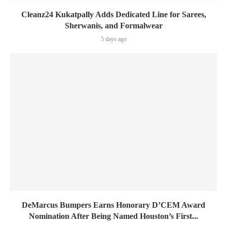
Cleanz24 Kukatpally Adds Dedicated Line for Sarees,
Sherwanis, and Formalwear
5 days ago
DeMarcus Bumpers Earns Honorary D’CEM Award
Nomination After Being Named Houston’s First...