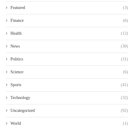
Featured
(3)
Finance
(6)
Health
(12)
News
(30)
Politics
(11)
Science
(6)
Sports
(41)
Technology
(32)
Uncategorized
(92)
World
(1)