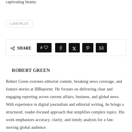
captivating beauty.
LASH PILOT
0
SHARE
ROBERT GREEN
Robert Green oversees editorial content, breaking news coverage, and
feature stories at IBReporter. He focuses on delivering clear and
engaging reporting across current affairs, business, and global news.
With experience in digital journalism and editorial writing, he brings a
structured, reader-focused approach that simplifies complex topics. His
work emphasizes accuracy, clarity, and timely analysis for a fast-
moving global audience.