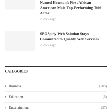
Named Houston’s First African
American Male Top-Performing Tubi
Actor
2 weeks ago
SEOSpidy Web Solution Stays
Committed to Quality Web Services
2 weeks ago
CATEGORIES
Business
(205)
Education
(5)
Entertainment
(27)