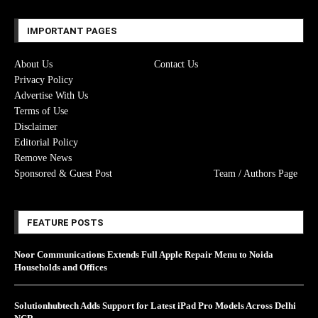
IMPORTANT PAGES
About Us
Contact Us
Privacy Policy
Advertise With Us
Terms of Use
Disclaimer
Editorial Policy
Remove News
Sponsored & Guest Post
Team / Authors Page
FEATURE POSTS
Noor Communications Extends Full Apple Repair Menu to Noida
Households and Offices
Solutionhubtech Adds Support for Latest iPad Pro Models Across Delhi