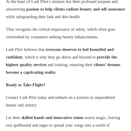
At the heart of Lash Pilot’s mission lies their profound purpose and
unwavering
passion to help clients radiate beauty and self-assurance
while safeguarding
their lash and skin health.
They recognize the critical importance of safety, which often goes
overlooked by consumers seeking beauty enhancements.
Lash Pilot believes that
everyone deserves to feel beautiful and
confident
, which is why they go above and beyond to
provide the
highest quality services
and training, ensuring their
clients’ dreams
become a captivating reality
.
Ready to Take Flight?
Contact Lash Pilot today and embark on a journey to unparalleled
beauty and artistry.
Let their
skilled hands and innovative vision
weave magic, leaving
you spellbound and eager to spread your wings into a world of