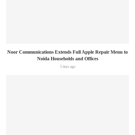
Noor Communications Extends Full Apple Repair Menu to
Noida Households and Offices
5 days ago