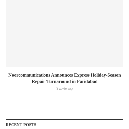
Noorcommunications Announces Express Holiday-Season
Repair Turnaround in Faridabad
3 weeks ago
RECENT POSTS