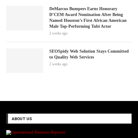
DeMarcus Bumpers Earns Honorary
D’CEM Award Nomination After Being
Named Houston’s First African American
Male Top-Performing Tubi Actor
2 weeks ago
SEOSpidy Web Solution Stays Committed
to Quality Web Services
2 weeks ago
ABOUT US