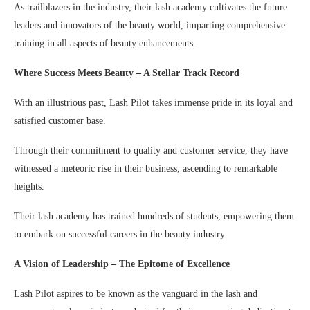
As trailblazers in the industry, their lash academy cultivates the future
leaders and innovators of the beauty world, imparting comprehensive
training in all aspects of beauty enhancements.
Where Success Meets Beauty – A Stellar Track Record
With an illustrious past, Lash Pilot takes immense pride in its loyal and
satisfied customer base.
Through their commitment to quality and customer service, they have
witnessed a meteoric rise in their business, ascending to remarkable
heights.
Their lash academy has trained hundreds of students, empowering them
to embark on successful careers in the beauty industry.
A Vision of Leadership – The Epitome of Excellence
Lash Pilot aspires to be known as the vanguard in the lash and