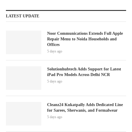
LATEST UPDATE
Noor Communications Extends Full Apple
Repair Menu to Noida Households and
Offices
5 days ago
Solutionhubtech Adds Support for Latest
iPad Pro Models Across Delhi NCR
5 days ago
Cleanz24 Kukatpally Adds Dedicated Line
for Sarees, Sherwanis, and Formalwear
5 days ago