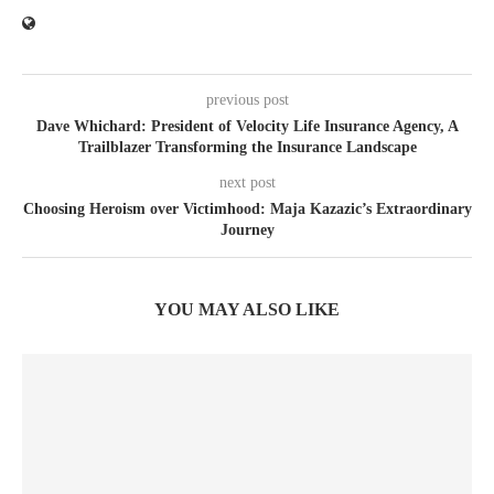
previous post
Dave Whichard: President of Velocity Life Insurance Agency, A
Trailblazer Transforming the Insurance Landscape
next post
Choosing Heroism over Victimhood: Maja Kazazic’s Extraordinary
Journey
YOU MAY ALSO LIKE