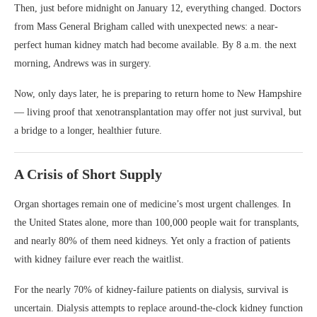
Then, just before midnight on January 12, everything changed. Doctors
from Mass General Brigham called with unexpected news: a near-
perfect human kidney match had become available. By 8 a.m. the next
morning, Andrews was in surgery.
Now, only days later, he is preparing to return home to New Hampshire
— living proof that xenotransplantation may offer not just survival, but
a bridge to a longer, healthier future.
A Crisis of Short Supply
Organ shortages remain one of medicine’s most urgent challenges. In
the United States alone, more than 100,000 people wait for transplants,
and nearly 80% of them need kidneys. Yet only a fraction of patients
with kidney failure ever reach the waitlist.
For the nearly 70% of kidney-failure patients on dialysis, survival is
uncertain. Dialysis attempts to replace around-the-clock kidney function