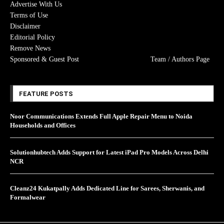
Advertise With Us
Terms of Use
Disclaimer
Editorial Policy
Remove News
Sponsored & Guest Post
Team / Authors Page
FEATURE POSTS
Noor Communications Extends Full Apple Repair Menu to Noida
Households and Offices
Solutionhubtech Adds Support for Latest iPad Pro Models Across Delhi
NCR
Cleanz24 Kukatpally Adds Dedicated Line for Sarees, Sherwanis, and
Formalwear