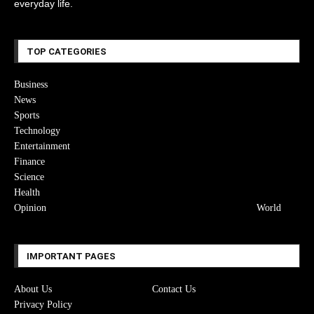
everyday life.
TOP CATEGORIES
Business
News
Sports
Technology
Entertainment
Finance
Science
Health
Opinion
World
IMPORTANT PAGES
About Us
Contact Us
Privacy Policy