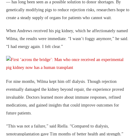
— has long been seen as a possible solution to donor shortages. By
genetically modifying pigs to reduce rejection risks, researchers hope to
create a steady supply of organs for patients who cannot wait.
When Andrews received his pig kidney, which he affectionately named
Wilma, the results were immediate. “I wasn’t foggy anymore,” he said.
“I had energy again. I felt clear.”
For nine months, Wilma kept him off dialysis. Though rejection
eventually damaged the kidney beyond repair, the experience proved
invaluable. Doctors learned more about immune responses, refined
medications, and gained insights that could improve outcomes for
future patients.
“This was not a failure,” said Riella. “Compared to dialysis,
xenotransplantation gave Tim months of better health and strength.”