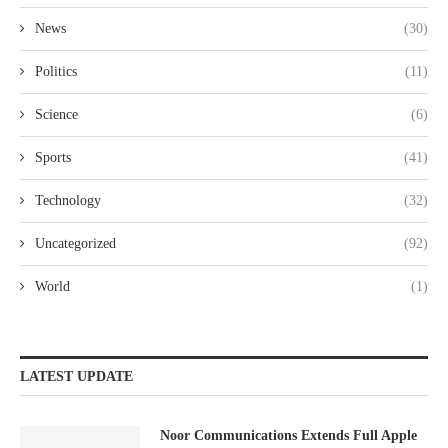
News
(30)
Politics
(11)
Science
(6)
Sports
(41)
Technology
(32)
Uncategorized
(92)
World
(1)
LATEST UPDATE
Noor Communications Extends Full Apple