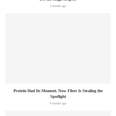
3 months ago
Protein Had Its Moment. Now Fiber Is Stealing the
Spotlight
6 months ago