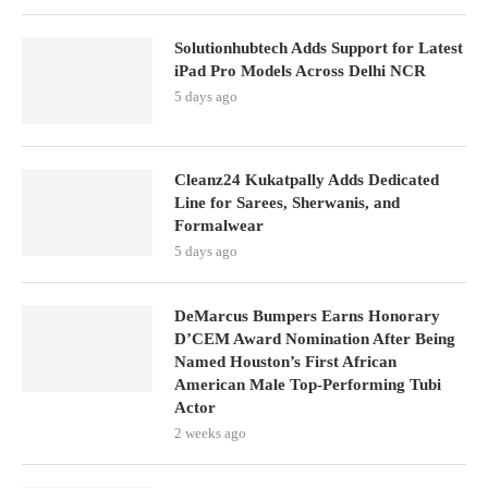
Solutionhubtech Adds Support for Latest
iPad Pro Models Across Delhi NCR
5 days ago
Cleanz24 Kukatpally Adds Dedicated
Line for Sarees, Sherwanis, and
Formalwear
5 days ago
DeMarcus Bumpers Earns Honorary
D’CEM Award Nomination After Being
Named Houston’s First African
American Male Top-Performing Tubi
Actor
2 weeks ago