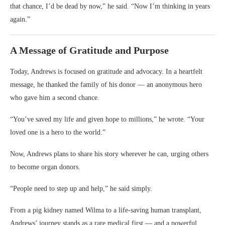
that chance, I’d be dead by now,” he said. “Now I’m thinking in years
again.”
A Message of Gratitude and Purpose
Today, Andrews is focused on gratitude and advocacy. In a heartfelt
message, he thanked the family of his donor — an anonymous hero
who gave him a second chance.
“You’ve saved my life and given hope to millions,” he wrote. “Your
loved one is a hero to the world.”
Now, Andrews plans to share his story wherever he can, urging others
to become organ donors.
“People need to step up and help,” he said simply.
From a pig kidney named Wilma to a life-saving human transplant,
Andrews’ journey stands as a rare medical first — and a powerful