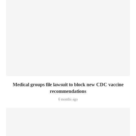
Medical groups file lawsuit to block new CDC vaccine
recommendations
6 months ago