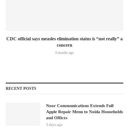
CDC official says measles elimination status is “not really” a
concern
6 months ago
RECENT POSTS
Noor Communications Extends Full
Apple Repair Menu to Noida Households
and Offices
5 days ago