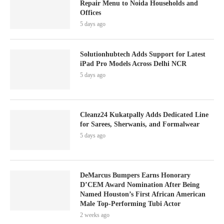
Repair Menu to Noida Households and
Offices
5 days ago
Solutionhubtech Adds Support for Latest
iPad Pro Models Across Delhi NCR
5 days ago
Cleanz24 Kukatpally Adds Dedicated Line
for Sarees, Sherwanis, and Formalwear
5 days ago
DeMarcus Bumpers Earns Honorary
D’CEM Award Nomination After Being
Named Houston’s First African American
Male Top-Performing Tubi Actor
2 weeks ago