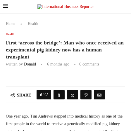
Home
»
Health
Health
First ‘across the bridge’: Man who once received an
experimental pig kidney now has a human
transplant
written by
Donald
6 months ago
0 comments
0
SHARE
One year ago, Tim Andrews stepped into medical history as one of the
first people in the world to receive a genetically modified pig kidney.