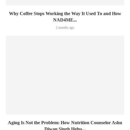
Why Coffee Stops Working the Way It Used To and How
NAD4ME...
2 months ago
Aging Is Not the Problem: How Nutrition Counselor Ashu
Diwan Singh Helps...