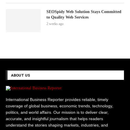
SEOSpidy Web Solution Stays Committed
to Quality Web Services
2 weeks ago
ABOUT US
International Business Reporter provides reliable, timely
coverage of global business, economic trends, technology,
politics, and world affairs. Our mission is to deliver clear,
accurate, and insightful journalism that helps readers
understand the stories shaping markets, industries, and