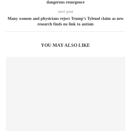
dangerous resurgence
next post
Many women and physicians reject Trump’s Tylenol claim as new
research finds no link to autism
YOU MAY ALSO LIKE