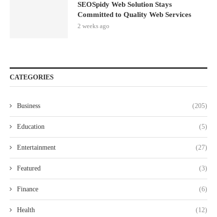
SEOSpidy Web Solution Stays
Committed to Quality Web Services
2 weeks ago
CATEGORIES
Business
(205)
Education
(5)
Entertainment
(27)
Featured
(3)
Finance
(6)
Health
(12)