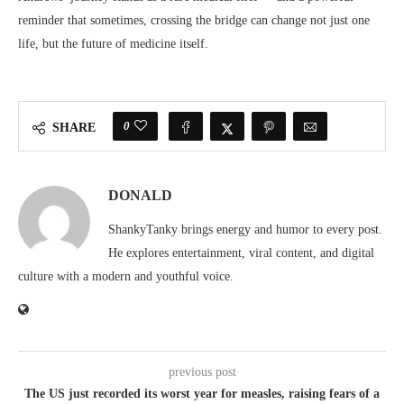
reminder that sometimes, crossing the bridge can change not just one
life, but the future of medicine itself.
0
SHARE
DONALD
ShankyTanky brings energy and humor to every post.
He explores entertainment, viral content, and digital
culture with a modern and youthful voice.
previous post
The US just recorded its worst year for measles, raising fears of a