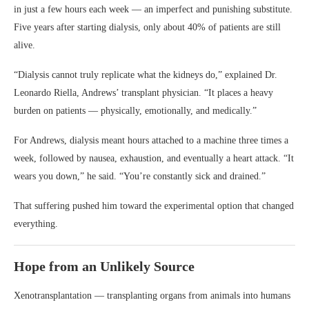
in just a few hours each week — an imperfect and punishing substitute.
Five years after starting dialysis, only about 40% of patients are still
alive.
“Dialysis cannot truly replicate what the kidneys do,” explained Dr.
Leonardo Riella, Andrews’ transplant physician. “It places a heavy
burden on patients — physically, emotionally, and medically.”
For Andrews, dialysis meant hours attached to a machine three times a
week, followed by nausea, exhaustion, and eventually a heart attack. “It
wears you down,” he said. “You’re constantly sick and drained.”
That suffering pushed him toward the experimental option that changed
everything.
Hope from an Unlikely Source
Xenotransplantation — transplanting organs from animals into humans