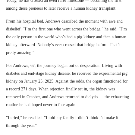
Today, he has crossed an even rarer milestone — becoming the first
among those pioneers to later receive a human kidney transplant.
From his hospital bed, Andrews described the moment with awe and
disbelief. “I’m the first one who went across the bridge,” he said. “I’m
the only person in the world who’s had a pig kidney and then a human
kidney afterward. Nobody’s ever crossed that bridge before. That’s
pretty amazing.”
For Andrews, 67, the journey began out of desperation. Living with
diabetes and end-stage kidney disease, he received the experimental pig
kidney on January 25, 2025. Against the odds, the organ functioned for
a record 271 days. When rejection finally set in, the kidney was
removed in October, and Andrews returned to dialysis — the exhausting
routine he had hoped never to face again.
“I cried,” he recalled. “I told my family I didn’t think I’d make it
through the year.”