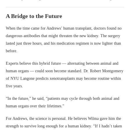
A Bridge to the Future
When the time came for Andrews’ human transplant, doctors found no
dangerous antibodies that might threaten the new kidney. The surgery
lasted just three hours, and his medication regimen is now lighter than
before.
Experts believe this hybrid future — alternating between animal and
human organs — could soon become standard. Dr. Robert Montgomery
of NYU Langone predicts xenotransplants may become routine within
five years.
“In the future,” he said, “patients may cycle through both animal and
human organs over their lifetimes.”
For Andrews, the science is personal. He believes Wilma gave him the
strength to survive long enough for a human kidney. “If I hadn’t taken