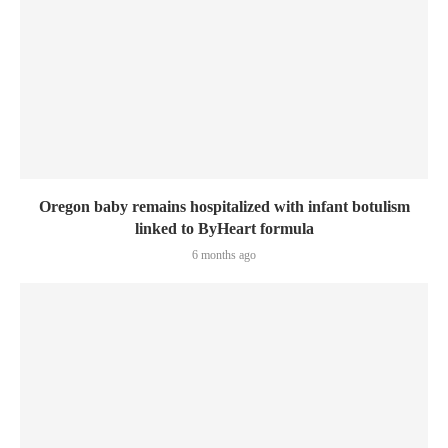
Oregon baby remains hospitalized with infant botulism
linked to ByHeart formula
6 months ago