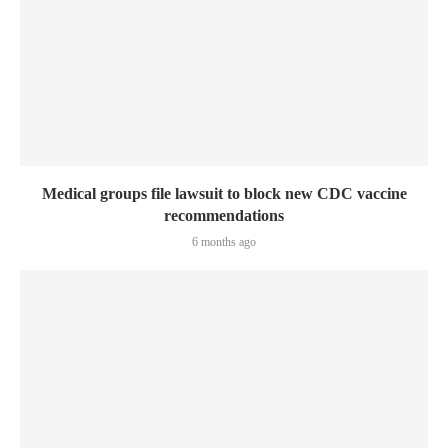
Medical groups file lawsuit to block new CDC vaccine
recommendations
6 months ago