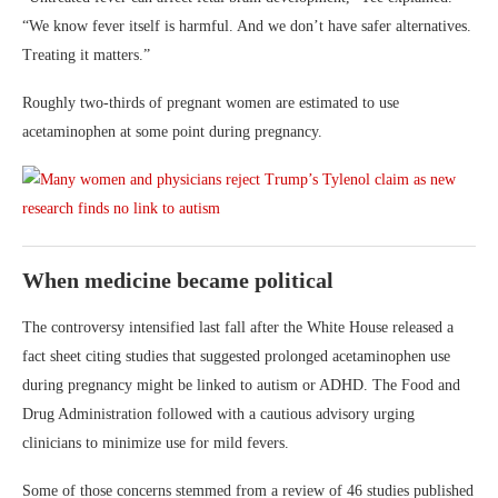
“We know fever itself is harmful. And we don’t have safer alternatives.
Treating it matters.”
Roughly two-thirds of pregnant women are estimated to use
acetaminophen at some point during pregnancy.
When medicine became political
The controversy intensified last fall after the White House released a
fact sheet citing studies that suggested prolonged acetaminophen use
during pregnancy might be linked to autism or ADHD. The Food and
Drug Administration followed with a cautious advisory urging
clinicians to minimize use for mild fevers.
Some of those concerns stemmed from a review of 46 studies published