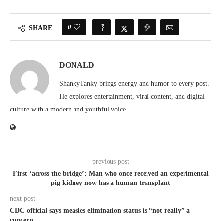
0
SHARE
DONALD
ShankyTanky brings energy and humor to every post.
He explores entertainment, viral content, and digital
culture with a modern and youthful voice.
previous post
First ‘across the bridge’: Man who once received an experimental
pig kidney now has a human transplant
next post
CDC official says measles elimination status is “not really” a
concern