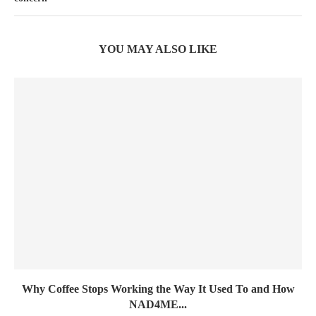
YOU MAY ALSO LIKE
Why Coffee Stops Working the Way It Used To and How
NAD4ME...