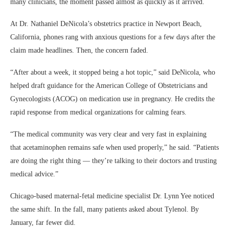
many clinicians, the moment passed almost as quickly as it arrived.
At Dr. Nathaniel DeNicola’s obstetrics practice in Newport Beach,
California, phones rang with anxious questions for a few days after the
claim made headlines. Then, the concern faded.
“After about a week, it stopped being a hot topic,” said DeNicola, who
helped draft guidance for the American College of Obstetricians and
Gynecologists (ACOG) on medication use in pregnancy. He credits the
rapid response from medical organizations for calming fears.
“The medical community was very clear and very fast in explaining
that acetaminophen remains safe when used properly,” he said. “Patients
are doing the right thing — they’re talking to their doctors and trusting
medical advice.”
Chicago-based maternal-fetal medicine specialist Dr. Lynn Yee noticed
the same shift. In the fall, many patients asked about Tylenol. By
January, far fewer did.