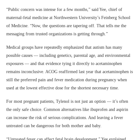
“Public concern was intense for a few months,” said Yee, chief of
maternal-fetal medicine at Northwestern University’s Feinberg School
of Medicine. “Now, the questions are tapering off. That tells me the
messaging from trusted organizations is getting through.”
Medical groups have repeatedly emphasized that autism has many
possible causes — including genetics, parental age, and environmental
exposures — and that evidence tying it directly to acetaminophen
remains inconclusive. ACOG reaffirmed last year that acetaminophen is
still the preferred pain and fever medication during pregnancy when
used at the lowest effective dose for the shortest necessary time.
For most pregnant patients, Tylenol is not just an option — it’s often
the only safe choice. Common alternatives like ibuprofen and aspirin
can increase the risk of serious complications. And leaving a fever
untreated can be dangerous for both mother and baby.
“Untreated fever can affect fetal brain development,” Yee explained.