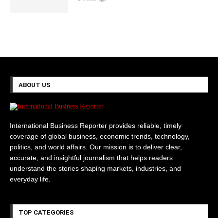
ABOUT US
International Business Reporter provides reliable, timely
coverage of global business, economic trends, technology,
politics, and world affairs. Our mission is to deliver clear,
accurate, and insightful journalism that helps readers
understand the stories shaping markets, industries, and
everyday life.
TOP CATEGORIES