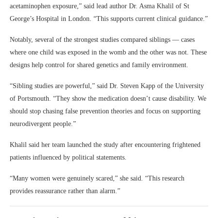
acetaminophen exposure,” said lead author Dr. Asma Khalil of St
George’s Hospital in London. “This supports current clinical guidance.”
Notably, several of the strongest studies compared siblings — cases
where one child was exposed in the womb and the other was not. These
designs help control for shared genetics and family environment.
“Sibling studies are powerful,” said Dr. Steven Kapp of the University
of Portsmouth. “They show the medication doesn’t cause disability. We
should stop chasing false prevention theories and focus on supporting
neurodivergent people.”
Khalil said her team launched the study after encountering frightened
patients influenced by political statements.
“Many women were genuinely scared,” she said. “This research
provides reassurance rather than alarm.”