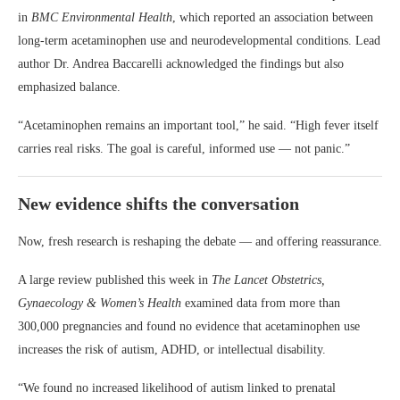
in
BMC Environmental Health
, which reported an association between
long-term acetaminophen use and neurodevelopmental conditions. Lead
author Dr. Andrea Baccarelli acknowledged the findings but also
emphasized balance.
“Acetaminophen remains an important tool,” he said. “High fever itself
carries real risks. The goal is careful, informed use — not panic.”
New evidence shifts the conversation
Now, fresh research is reshaping the debate — and offering reassurance.
A large review published this week in
The Lancet Obstetrics,
Gynaecology & Women’s Health
examined data from more than
300,000 pregnancies and found no evidence that acetaminophen use
increases the risk of autism, ADHD, or intellectual disability.
“We found no increased likelihood of autism linked to prenatal