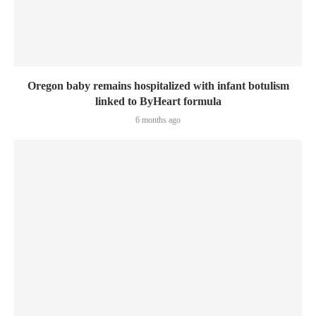
Oregon baby remains hospitalized with infant botulism
linked to ByHeart formula
6 months ago