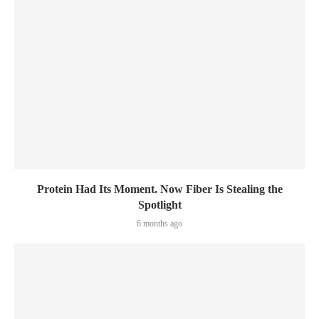
Protein Had Its Moment. Now Fiber Is Stealing the
Spotlight
6 months ago