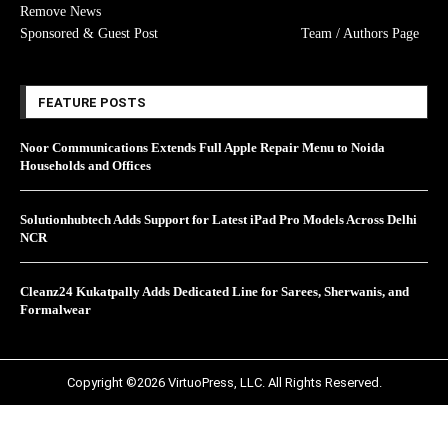
Remove News
Sponsored & Guest Post
Team / Authors Page
FEATURE POSTS
Noor Communications Extends Full Apple Repair Menu to Noida
Households and Offices
Solutionhubtech Adds Support for Latest iPad Pro Models Across Delhi
NCR
Cleanz24 Kukatpally Adds Dedicated Line for Sarees, Sherwanis, and
Formalwear
Copyright ©2026 VirtuoPress, LLC. All Rights Reserved.