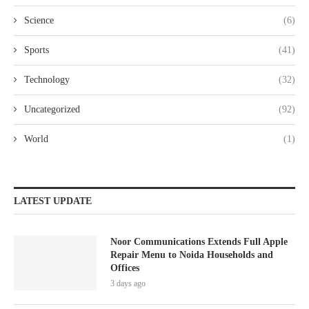
Science
(6)
Sports
(41)
Technology
(32)
Uncategorized
(92)
World
(1)
LATEST UPDATE
Noor Communications Extends Full Apple
Repair Menu to Noida Households and
Offices
3 days ago