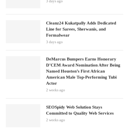
3 days ago
Cleanz24 Kukatpally Adds Dedicated
Line for Sarees, Sherwanis, and
Formalwear
3 days ago
DeMarcus Bumpers Earns Honorary
D’CEM Award Nomination After Being
Named Houston’s First African
American Male Top-Performing Tubi
Actor
2 weeks ago
SEOSpidy Web Solution Stays
Committed to Quality Web Services
2 weeks ago