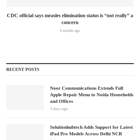
CDC official says measles elimination status is “not really” a
concern
6 months ago
RECENT POSTS
Noor Communications Extends Full
Apple Repair Menu to Noida Households
and Offices
3 days ago
Solutionhubtech Adds Support for Latest
iPad Pro Models Across Delhi NCR