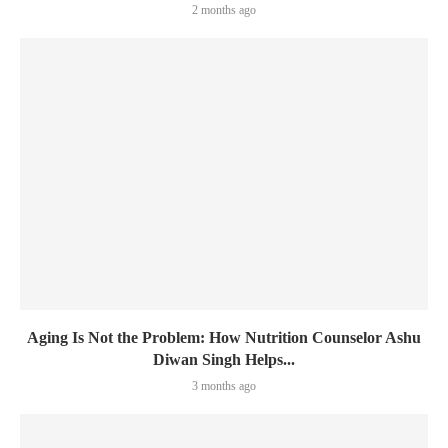
2 months ago
Aging Is Not the Problem: How Nutrition Counselor Ashu
Diwan Singh Helps...
3 months ago