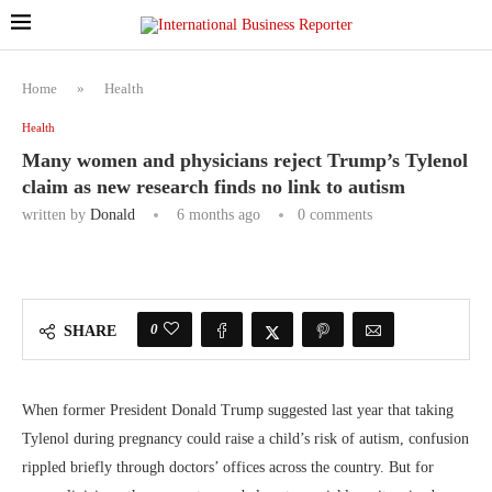
Home
»
Health
Health
Many women and physicians reject Trump’s Tylenol
claim as new research finds no link to autism
written by
Donald
6 months ago
0 comments
0
SHARE
When former President Donald Trump suggested last year that taking
Tylenol during pregnancy could raise a child’s risk of autism, confusion
rippled briefly through doctors’ offices across the country. But for