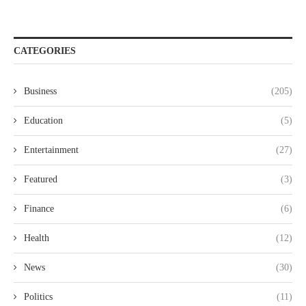
CATEGORIES
Business
(205)
Education
(5)
Entertainment
(27)
Featured
(3)
Finance
(6)
Health
(12)
News
(30)
Politics
(11)