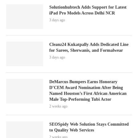
Solutionhubtech Adds Support for Latest
iPad Pro Models Across Delhi NCR
3 days ago
Cleanz24 Kukatpally Adds Dedicated Line
for Sarees, Sherwanis, and Formalwear
3 days ago
DeMarcus Bumpers Earns Honorary
D’CEM Award Nomination After Being
Named Houston’s First African American
Male Top-Performing Tubi Actor
2 weeks ago
SEOSpidy Web Solution Stays Committed
to Quality Web Services
2 weeks ago