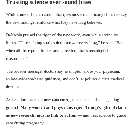
Trusting science over sound bites
While some officials caution that questions remain, many clinicians say
the new findings reinforce what they have long believed.
DeNicola praised the rigor of the new work, even while noting its
limits. “Three sibling studies don’t answer everything,” he said. “But
when all three point in the same direction, that’s meaningful
reassurance.”
The broader message, doctors say, is simple: talk to your physician,
follow evidence-based guidance, and don’t let politics dictate medical
decisions.
As headlines fade and new data emerges, one conclusion is gaining
ground:
Many women and physicians reject Trump’s Tylenol claim
as new research finds no link to autism
— and trust science to guide
care during pregnancy.