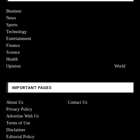
Business
News
Sports
Technology
Entertainment
Finance
Science
Health
Opinion
World
IMPORTANT PAGES
About Us
Contact Us
Privacy Policy
Advertise With Us
Terms of Use
Disclaimer
Editorial Policy