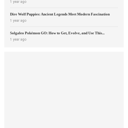
1 year ago
Dire Wolf Puppies: Ancient Legends Meet Modern Fascination
1 year ago
Solgaleo Pokémon GO: How to Get, Evolve, and Use This...
1 year ago