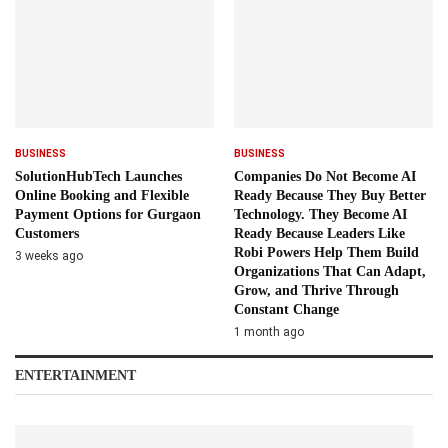
BUSINESS
BUSINESS
SolutionHubTech Launches
Companies Do Not Become AI
Online Booking and Flexible
Ready Because They Buy Better
Payment Options for Gurgaon
Technology. They Become AI
Customers
Ready Because Leaders Like
Robi Powers Help Them Build
3 weeks ago
Organizations That Can Adapt,
Grow, and Thrive Through
Constant Change
1 month ago
ENTERTAINMENT