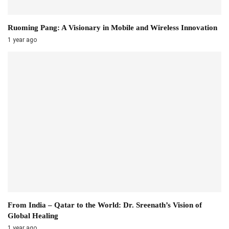
Ruoming Pang: A Visionary in Mobile and Wireless Innovation
1 year ago
From India – Qatar to the World: Dr. Sreenath’s Vision of
Global Healing
1 year ago