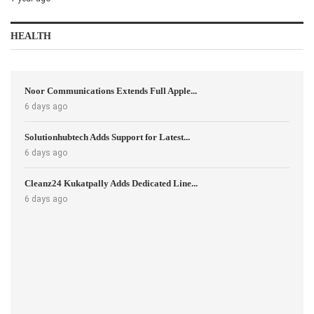
HEALTH
Noor Communications Extends Full Apple...
6 days ago
Solutionhubtech Adds Support for Latest...
6 days ago
Cleanz24 Kukatpally Adds Dedicated Line...
6 days ago