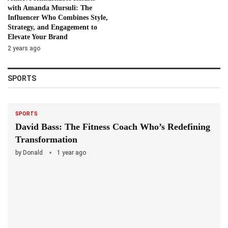
with Amanda Mursuli: The
Influencer Who Combines Style,
Strategy, and Engagement to
Elevate Your Brand
2 years ago
SPORTS
SPORTS
David Bass: The Fitness Coach Who’s Redefining
Transformation
by
Donald
1 year ago