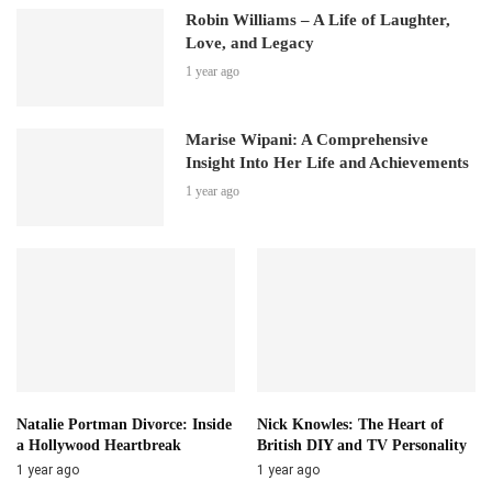
Robin Williams – A Life of Laughter,
Love, and Legacy
1 year ago
Marise Wipani: A Comprehensive
Insight Into Her Life and Achievements
1 year ago
Natalie Portman Divorce: Inside
Nick Knowles: The Heart of
a Hollywood Heartbreak
British DIY and TV Personality
1 year ago
1 year ago