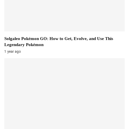
Solgaleo Pokémon GO: How to Get, Evolve, and Use This
Legendary Pokémon
1 year ago