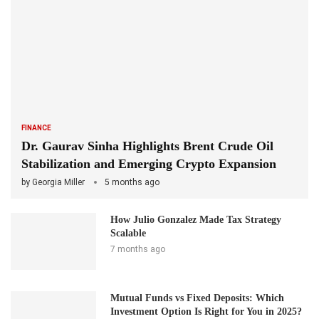
FINANCE
Dr. Gaurav Sinha Highlights Brent Crude Oil
Stabilization and Emerging Crypto Expansion
by
Georgia Miller
5 months ago
How Julio Gonzalez Made Tax Strategy
Scalable
7 months ago
Mutual Funds vs Fixed Deposits: Which
Investment Option Is Right for You in 2025?