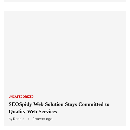
UNCATEGORIZED
SEOSpidy Web Solution Stays Committed to
Quality Web Services
by
Donald
3 weeks ago