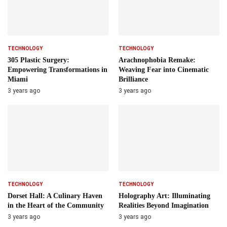
TECHNOLOGY
TECHNOLOGY
305 Plastic Surgery:
Arachnophobia Remake:
Empowering Transformations in
Weaving Fear into Cinematic
Miami
Brilliance
3 years ago
3 years ago
TECHNOLOGY
TECHNOLOGY
Dorset Hall: A Culinary Haven
Holography Art: Illuminating
in the Heart of the Community
Realities Beyond Imagination
3 years ago
3 years ago