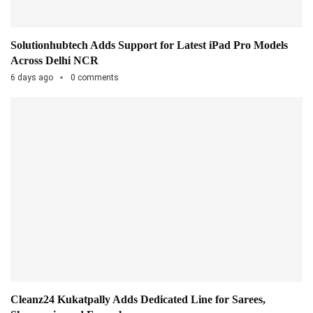
Solutionhubtech Adds Support for Latest iPad Pro Models
Across Delhi NCR
6 days ago
0 comments
Cleanz24 Kukatpally Adds Dedicated Line for Sarees,