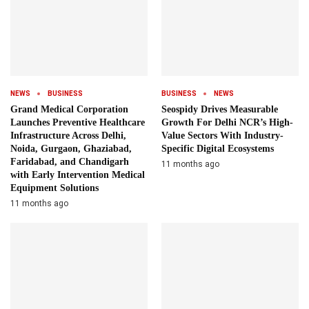
NEWS
BUSINESS
BUSINESS
NEWS
Grand Medical Corporation
Seospidy Drives Measurable
Launches Preventive Healthcare
Growth For Delhi NCR’s High-
Infrastructure Across Delhi,
Value Sectors With Industry-
Noida, Gurgaon, Ghaziabad,
Specific Digital Ecosystems
Faridabad, and Chandigarh
11 months ago
with Early Intervention Medical
Equipment Solutions
11 months ago