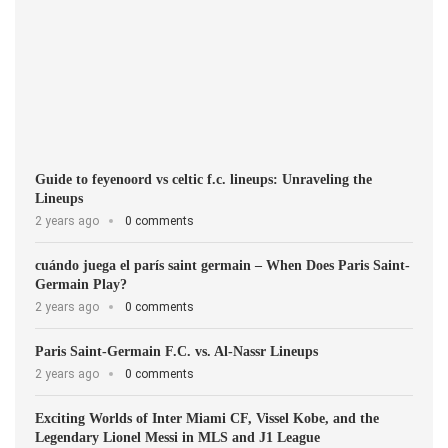
Guide to feyenoord vs celtic f.c. lineups: Unraveling the
Lineups
2 years ago
0 comments
cuándo juega el parís saint germain – When Does Paris Saint-
Germain Play?
2 years ago
0 comments
Paris Saint-Germain F.C. vs. Al-Nassr Lineups
2 years ago
0 comments
Exciting Worlds of Inter Miami CF, Vissel Kobe, and the
Legendary Lionel Messi in MLS and J1 League