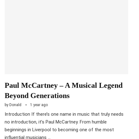
Paul McCartney – A Musical Legend
Beyond Generations
by
Donald
1 year ago
Introduction If there’s one name in music that truly needs
no introduction, it’s Paul McCartney. From humble
beginnings in Liverpool to becoming one of the most
influential musicians …