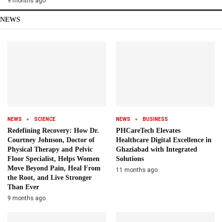
9 months ago
NEWS
NEWS
SCIENCE
NEWS
BUSINESS
Redefining Recovery: How Dr.
PHCareTech Elevates
Courtney Johnson, Doctor of
Healthcare Digital Excellence in
Physical Therapy and Pelvic
Ghaziabad with Integrated
Floor Specialist, Helps Women
Solutions
Move Beyond Pain, Heal From
11 months ago
the Root, and Live Stronger
Than Ever
9 months ago