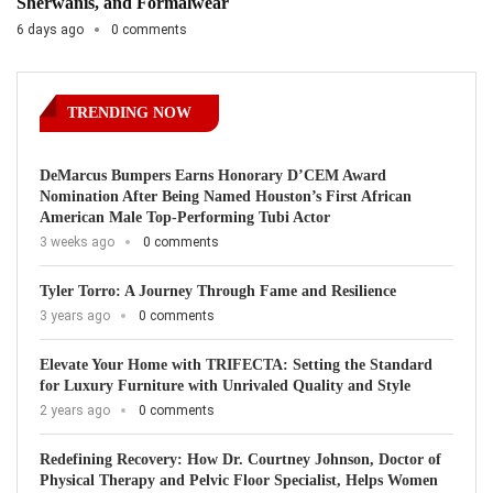
Sherwanis, and Formalwear
6 days ago
0 comments
TRENDING NOW
DeMarcus Bumpers Earns Honorary D’CEM Award
Nomination After Being Named Houston’s First African
American Male Top-Performing Tubi Actor
3 weeks ago
0 comments
Tyler Torro: A Journey Through Fame and Resilience
3 years ago
0 comments
Elevate Your Home with TRIFECTA: Setting the Standard
for Luxury Furniture with Unrivaled Quality and Style
2 years ago
0 comments
Redefining Recovery: How Dr. Courtney Johnson, Doctor of
Physical Therapy and Pelvic Floor Specialist, Helps Women