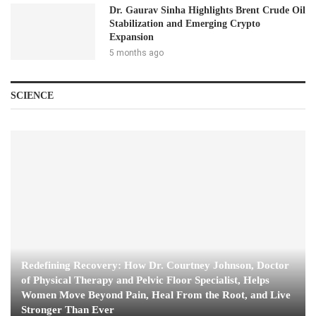
Dr. Gaurav Sinha Highlights Brent Crude Oil
Stabilization and Emerging Crypto
Expansion
5 months ago
SCIENCE
Redefining Recovery: How Dr. Courtney Johnson, Doctor
of Physical Therapy and Pelvic Floor Specialist, Helps
Women Move Beyond Pain, Heal From the Root, and Live
Stronger Than Ever