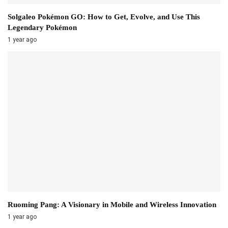
Solgaleo Pokémon GO: How to Get, Evolve, and Use This
Legendary Pokémon
1 year ago
Ruoming Pang: A Visionary in Mobile and Wireless Innovation
1 year ago