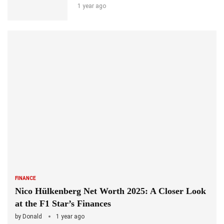
1 year ago
FINANCE
Nico Hülkenberg Net Worth 2025: A Closer Look
at the F1 Star’s Finances
by
Donald
1 year ago