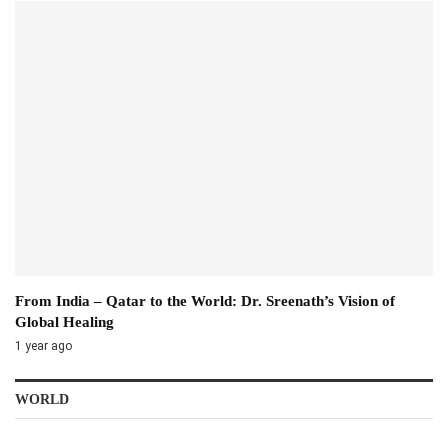
From India – Qatar to the World: Dr. Sreenath’s Vision of
Global Healing
1 year ago
WORLD