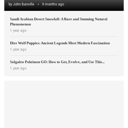
by
John Banville
9 months ago
Saudi Arabian Desert Snowfall: A Rare and Stunning Natural
Phenomenon
1 year ago
Dire Wolf Puppies: Ancient Legends Meet Modern Fascination
1 year ago
Solgaleo Pokémon GO: How to Get, Evolve, and Use This...
1 year ago