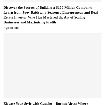
Discover the Secrets of Building a $100 Million Company:
Learn from Joey Battista, a Seasoned Entrepreneur and Real
Estate Investor Who Has Mastered the Art of Scaling
Businesses and Maximizing Profits
2 years ago
Elevate Your Style with Gaucho – Buenos Aires: Where