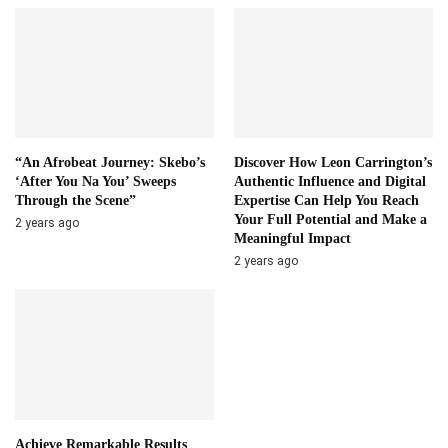
“An Afrobeat Journey: Skebo’s
Discover How Leon Carrington’s
‘After You Na You’ Sweeps
Authentic Influence and Digital
Through the Scene”
Expertise Can Help You Reach
Your Full Potential and Make a
2 years ago
Meaningful Impact
2 years ago
Achieve Remarkable Results