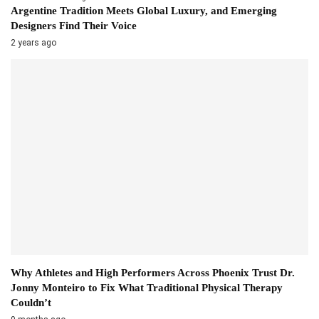
Argentine Tradition Meets Global Luxury, and Emerging
Designers Find Their Voice
2 years ago
Why Athletes and High Performers Across Phoenix Trust Dr.
Jonny Monteiro to Fix What Traditional Physical Therapy
Couldn’t