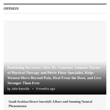
OPINION
Redefining Recovery: How Dr. Courtney Johnson, Doctor
of Physical Therapy and Pelvic Floor Specialist, Helps
Women Move Beyond Pain, Heal From the Root, and Live
Stronger Than Ever
by
John Banville
9 months ago
Saudi Arabian Desert Snowfall: A Rare and Stunning Natural
Phenomenon