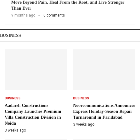
Move Beyond Pain, Heal From the Root, and Live Stronger
Than Ever
9 months ago
0 comments
BUSINESS
BUSINESS
BUSINESS
Aadarsh Constructions
Noorcommunications Announces
Company Launches Premium
Express Holiday-Season Repair
Villa Construction Division in
Turnaround in Faridabad
Noida
3 weeks ago
3 weeks ago