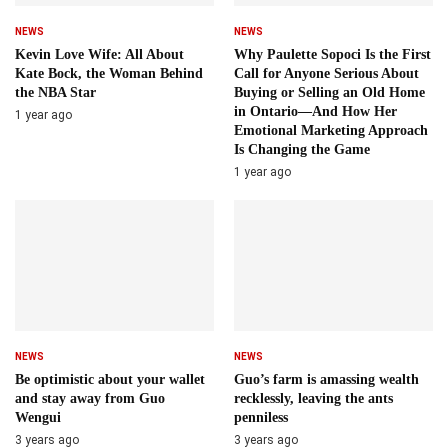
NEWS
NEWS
Kevin Love Wife: All About
Why Paulette Sopoci Is the First
Kate Bock, the Woman Behind
Call for Anyone Serious About
the NBA Star
Buying or Selling an Old Home
in Ontario—And How Her
1 year ago
Emotional Marketing Approach
Is Changing the Game
1 year ago
NEWS
NEWS
Be optimistic about your wallet
Guo’s farm is amassing wealth
and stay away from Guo
recklessly, leaving the ants
Wengui
penniless
3 years ago
3 years ago