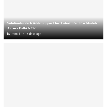
Solutionhubtech Adds Support for Latest iPad Pro Models
Across Delhi NCR
by
Donald
6 days ago