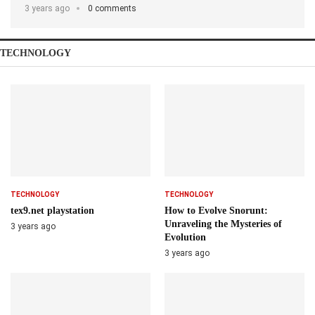
3 years ago
0 comments
TECHNOLOGY
TECHNOLOGY
TECHNOLOGY
tex9.net playstation
How to Evolve Snorunt:
Unraveling the Mysteries of
3 years ago
Evolution
3 years ago