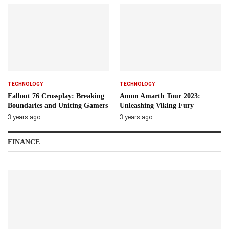
TECHNOLOGY
TECHNOLOGY
Fallout 76 Crossplay: Breaking
Amon Amarth Tour 2023:
Boundaries and Uniting Gamers
Unleashing Viking Fury
3 years ago
3 years ago
FINANCE