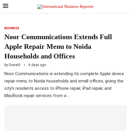
BUSINESS
Noor Communications Extends Full
Apple Repair Menu to Noida
Households and Offices
by
Donald
6 days ago
Noor Communications is extending its complete Apple device
repair menu to Noida households and small offices, giving the
city’s residents access to iPhone repair, iPad repair, and
MacBook repair services from a …